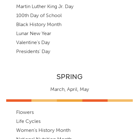
Martin Luther King Jr. Day
100th Day of School
Black History Month
Lunar New Year
Valentine's Day
Presidents' Day
SPRING
March
,
April,
May
Flowers
Life Cycles
Women's History Month