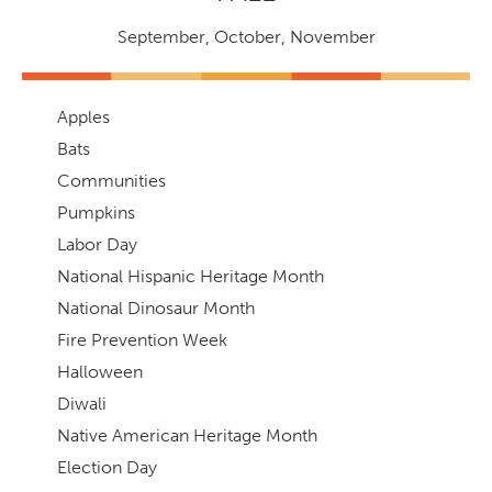
September
,
October
,
November
Apples
Bats
Communities
Pumpkins
Labor Day
National Hispanic Heritage Month
National Dinosaur Month
Fire Prevention Week
Halloween
Diwali
Native American Heritage Month
Election Day