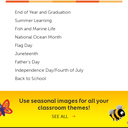
End of Year and Graduation
Summer Learning
Fish and Marine Life
National Ocean Month
Flag Day
Juneteenth
Father's Day
Independence Day/Fourth of July
Back to School
Use seasonal images for all your
classroom themes!
SEE ALL