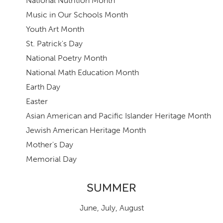
National Nutrition Month
Music in Our Schools Month
Youth Art Month
St. Patrick's Day
National Poetry Month
National Math Education Month
Earth Day
Easter
Asian American and Pacific Islander Heritage Month
Jewish American Heritage Month
Mother's Day
Memorial Day
SUMMER
June
,
July,
August