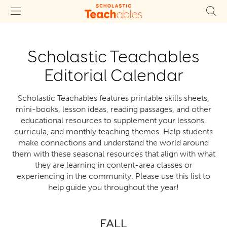
Scholastic Teachables
Editorial Calendar
Scholastic Teachables features printable skills sheets,
mini-books, lesson ideas, reading passages, and other
educational resources to supplement your lessons,
curricula, and monthly teaching themes. Help students
make connections and understand the world around
them with these seasonal resources that align with what
they are learning in content-area classes or
experiencing in the community. Please use this list to
help guide you throughout the year!
FALL