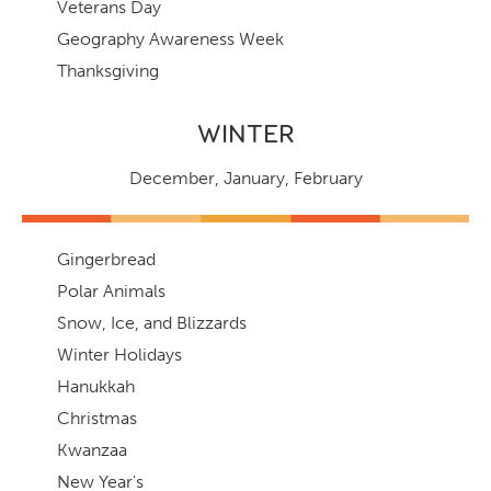
Veterans Day
Geography Awareness Week
Thanksgiving
WINTER
December
,
January
,
February
Gingerbread
Polar Animals
Snow, Ice, and Blizzards
Winter Holidays
Hanukkah
Christmas
Kwanzaa
New Year's