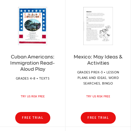
Cuban Americans:
Mexico: May Ideas &
Immigration Read-
Activities
Aloud Play
GRADES PREK-3 • LESSON
PLANS AND IDEAS, WORD
GRADES 4-8 • TEXTS
SEARCHES, BINGO
TRY US RISK FREE
TRY US RISK FREE
FREE TRIAL
FREE TRIAL