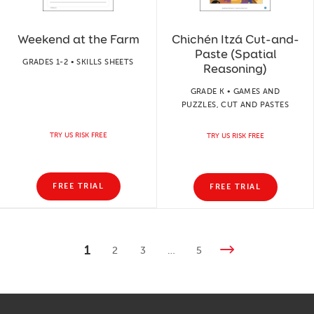
Weekend at the Farm
Chichén Itzá Cut-and-
Paste (Spatial
GRADES 1-2 • SKILLS SHEETS
Reasoning)
GRADE K • GAMES AND
PUZZLES, CUT AND PASTES
TRY US RISK FREE
TRY US RISK FREE
FREE TRIAL
FREE TRIAL
1
2
3
…
5