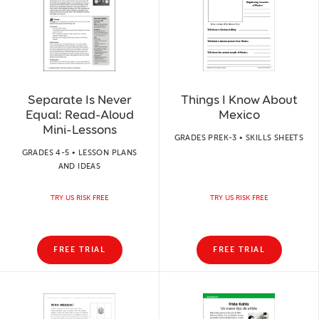
Separate Is Never
Things I Know About
Equal: Read-Aloud
Mexico
Mini-Lessons
GRADES PREK-3 • SKILLS SHEETS
GRADES 4-5 • LESSON PLANS
AND IDEAS
TRY US RISK FREE
TRY US RISK FREE
FREE TRIAL
FREE TRIAL