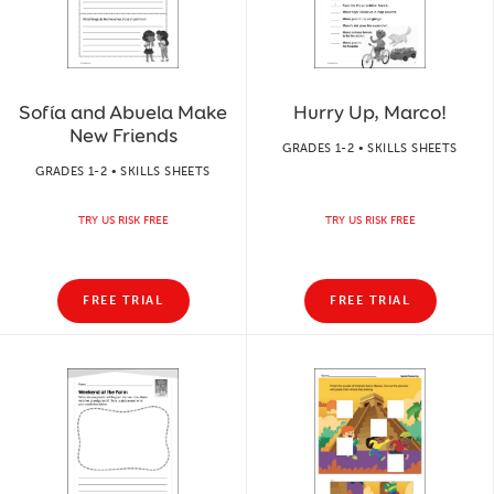
Sofía and Abuela Make
Hurry Up, Marco!
New Friends
GRADES 1-2 • SKILLS SHEETS
GRADES 1-2 • SKILLS SHEETS
TRY US RISK FREE
TRY US RISK FREE
FREE TRIAL
FREE TRIAL