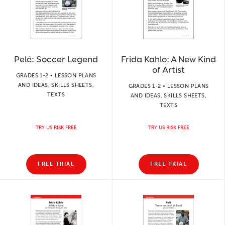
Pelé: Soccer Legend
Frida Kahlo: A New Kind
of Artist
GRADES 1-2 • LESSON PLANS
AND IDEAS, SKILLS SHEETS,
GRADES 1-2 • LESSON PLANS
TEXTS
AND IDEAS, SKILLS SHEETS,
TEXTS
TRY US RISK FREE
TRY US RISK FREE
FREE TRIAL
FREE TRIAL