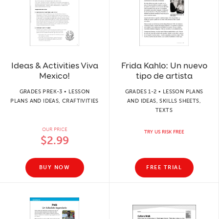
Ideas & Activities Viva
Frida Kahlo: Un nuevo
Mexico!
tipo de artista
GRADES PREK-3 • LESSON
GRADES 1-2 • LESSON PLANS
PLANS AND IDEAS, CRAFTIVITIES
AND IDEAS, SKILLS SHEETS,
TEXTS
OUR PRICE
TRY US RISK FREE
$2.99
BUY NOW
FREE TRIAL