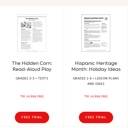
The Hidden Corn:
Hispanic Heritage
Read-Aloud Play
Month: Holiday Ideas
GRADES 2-3 • TEXTS
GRADES 1-6 • LESSON PLANS
AND IDEAS
TRY US RISK FREE
TRY US RISK FREE
FREE TRIAL
FREE TRIAL