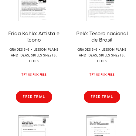
Frida Kahlo: Artista e
Pelé: Tesoro nacional
ícono
de Brasil
GRADES 5-6 • LESSON PLANS
GRADES 5-6 • LESSON PLANS
AND IDEAS, SKILLS SHEETS,
AND IDEAS, SKILLS SHEETS,
TEXTS
TEXTS
TRY US RISK FREE
TRY US RISK FREE
FREE TRIAL
FREE TRIAL