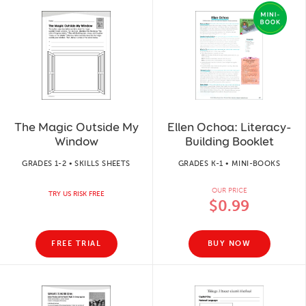
The Magic Outside My
Ellen Ochoa: Literacy-
Window
Building Booklet
GRADES 1-2 • SKILLS SHEETS
GRADES K-1 • MINI-BOOKS
OUR PRICE
TRY US RISK FREE
$0.99
FREE TRIAL
BUY NOW