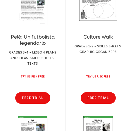
Pelé: Un futbolista
Culture Walk
legendario
GRADES 1-2 • SKILLS SHEETS,
GRAPHIC ORGANIZERS
GRADES 3-4 • LESSON PLANS
AND IDEAS, SKILLS SHEETS,
TEXTS
TRY US RISK FREE
TRY US RISK FREE
FREE TRIAL
FREE TRIAL