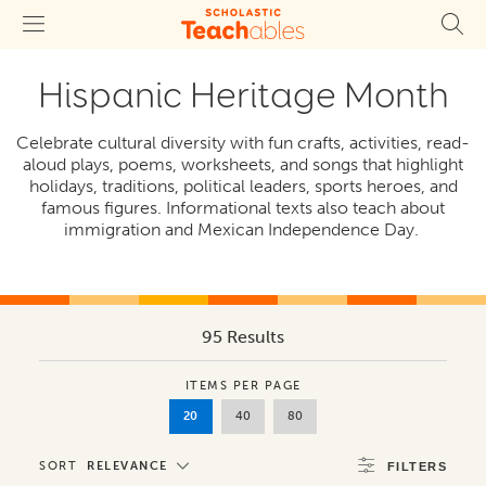
Hispanic Heritage Month
Celebrate cultural diversity with fun crafts, activities, read-
aloud plays, poems, worksheets, and songs that highlight
holidays, traditions, political leaders, sports heroes, and
famous figures. Informational texts also teach about
immigration and Mexican Independence Day.
95 Results
ITEMS PER PAGE
20
40
80
SORT
RELEVANCE
FILTERS