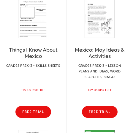
Things I Know About
Mexico: May Ideas &
Mexico
Activities
GRADES PREK-3 • SKILLS SHEETS
GRADES PREK-3 • LESSON
PLANS AND IDEAS, WORD
SEARCHES, BINGO
TRY US RISK FREE
TRY US RISK FREE
FREE TRIAL
FREE TRIAL