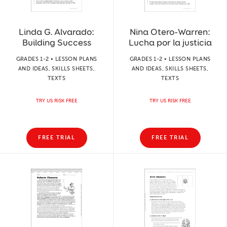
Linda G. Alvarado:
Nina Otero-Warren:
Building Success
Lucha por la justicia
GRADES 1-2 • LESSON PLANS
GRADES 1-2 • LESSON PLANS
AND IDEAS, SKILLS SHEETS,
AND IDEAS, SKILLS SHEETS,
TEXTS
TEXTS
TRY US RISK FREE
TRY US RISK FREE
FREE TRIAL
FREE TRIAL