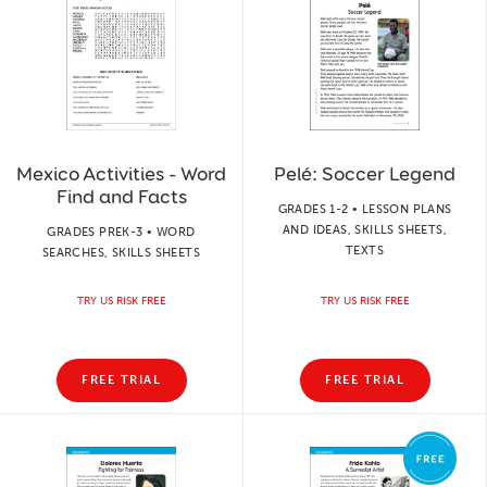
Mexico Activities - Word
Pelé: Soccer Legend
Find and Facts
GRADES 1-2 • LESSON PLANS
AND IDEAS, SKILLS SHEETS,
GRADES PREK-3 • WORD
TEXTS
SEARCHES, SKILLS SHEETS
TRY US RISK FREE
TRY US RISK FREE
FREE TRIAL
FREE TRIAL