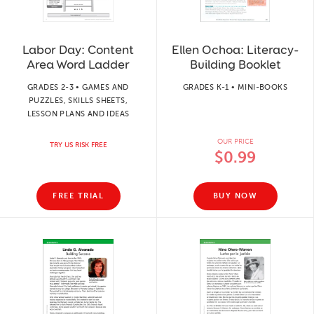
Labor Day: Content
Ellen Ochoa: Literacy-
Area Word Ladder
Building Booklet
GRADES 2-3 • GAMES AND
GRADES K-1 • MINI-BOOKS
PUZZLES, SKILLS SHEETS,
LESSON PLANS AND IDEAS
OUR PRICE
TRY US RISK FREE
$0.99
FREE TRIAL
BUY NOW