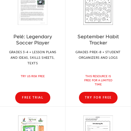
Pelé: Legendary
September Habit
Soccer Player
Tracker
GRADES 3-4 • LESSON PLANS
GRADES PREK-8 • STUDENT
AND IDEAS, SKILLS SHEETS,
ORGANIZERS AND LOGS
TEXTS
TRY US RISK FREE
THIS RESOURCE IS
FREE FOR A LIMITED
TIME
FREE TRIAL
TRY FOR FREE