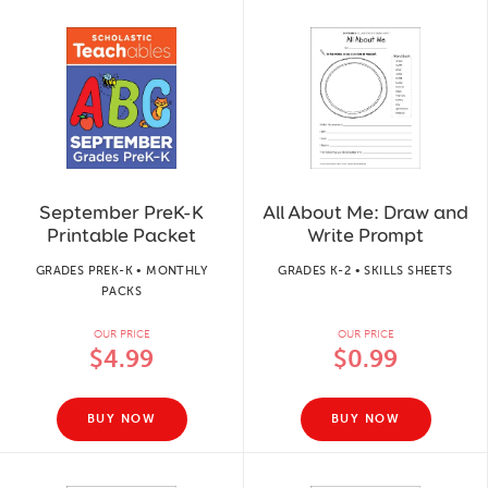
September PreK-K
All About Me: Draw and
Printable Packet
Write Prompt
GRADES PREK-K • MONTHLY
GRADES K-2 • SKILLS SHEETS
PACKS
OUR PRICE
OUR PRICE
$4.99
$0.99
BUY NOW
BUY NOW