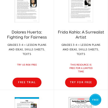
Dolores Huerta:
Frida Kahlo: A Surrealist
Fighting for Fairness
Artist
GRADES 3-4 • LESSON PLANS
GRADES 3-4 • LESSON PLANS
AND IDEAS, SKILLS SHEETS,
AND IDEAS, SKILLS SHEETS,
TEXTS
TEXTS
TRY US RISK FREE
THIS RESOURCE IS
FREE FOR A LIMITED
TIME
FREE TRIAL
TRY FOR FREE