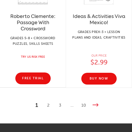
Roberto Clemente:
Ideas & Activities Viva
Passage With
Mexico!
Crossword
GRADES PREK-3 • LESSON
PLANS AND IDEAS, CRAFTIVITIES
GRADES 5-8 • CROSSWORD
PUZZLES, SKILLS SHEETS
OUR PRICE
TRY US RISK FREE
$2.99
FREE TRIAL
BUY NOW
1
2
3
…
10