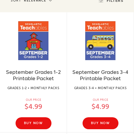
SORT
RELEVANCE
FILTERS
September Grades 1-2
September Grades 3-4
Printable Packet
Printable Packet
GRADES 1-2 • MONTHLY PACKS
GRADES 3-4 • MONTHLY PACKS
OUR PRICE
OUR PRICE
$4.99
$4.99
BUY NOW
BUY NOW