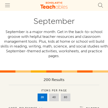
September
September is a major month. Get in the back-to-school
groove with helpful teacher resources and classroom
management tools. Plus, kids at home or school will build
skills in reading, writing, math, science, and social studies with
September-themed activities, worksheets, and practice
pages.
200 Results
ITEMS PER PAGE
20
40
80