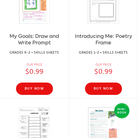
My Goals: Draw and
Introducing Me: Poetry
Write Prompt
Frame
GRADES K-2 • SKILLS SHEETS
GRADES 1-2 • SKILLS SHEETS
OUR PRICE
OUR PRICE
$0.99
$0.99
BUY NOW
BUY NOW