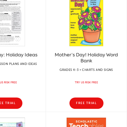
y: Holiday Ideas
Mother's Day! Holiday Word
Bank
ESSON PLANS AND IDEAS
GRADES K-3 • CHARTS AND SIGNS
US RISK FREE
TRY US RISK FREE
EE TRIAL
FREE TRIAL