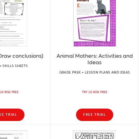
Draw conclusions)
Animal Mothers: Activities and
Ideas
• SKILLS SHEETS
GRADE PREK • LESSON PLANS AND IDEAS
US RISK FREE
TRY US RISK FREE
EE TRIAL
FREE TRIAL