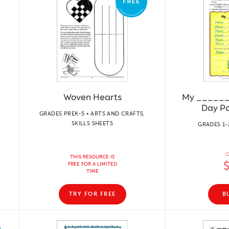
Woven Hearts
My _______
Day P
GRADES PREK-5 • ARTS AND CRAFTS,
SKILLS SHEETS
GRADES 1-
O
THIS RESOURCE IS
FREE FOR A LIMITED
TIME
TRY FOR FREE
B