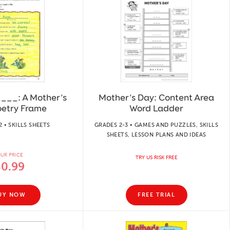
__: A Mother’s
Mother’s Day: Content Area
oetry Frame
Word Ladder
2 • SKILLS SHEETS
GRADES 2-3 • GAMES AND PUZZLES, SKILLS
SHEETS, LESSON PLANS AND IDEAS
UR PRICE
TRY US RISK FREE
$0.99
UY NOW
FREE TRIAL