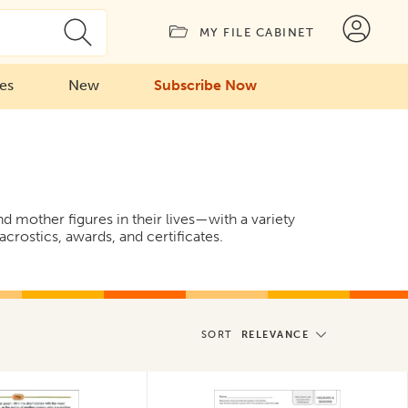
MY FILE CABINET
ies
New
Subscribe Now
 mother figures in their lives—with a variety
crostics, awards, and certificates.
SORT
RELEVANCE