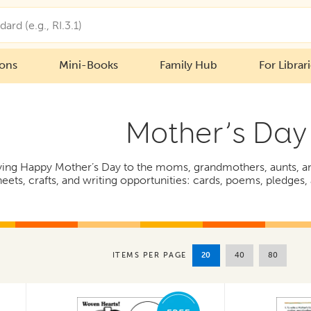
ions
Mini-Books
Family Hub
For Librar
Mother’s Day
aying Happy Mother’s Day to the moms, grandmothers, aunts, and
eets, crafts, and writing opportunities: cards, poems, pledges, a
20
40
80
ITEMS PER PAGE