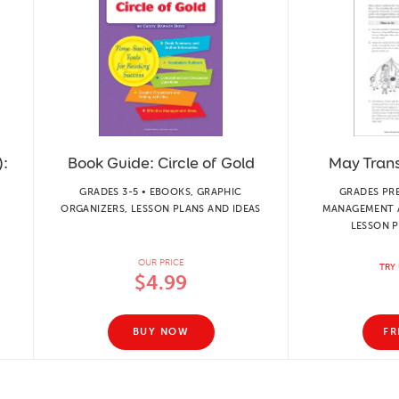
):
Book Guide: Circle of Gold
May Transi
GRADES 3-5 • EBOOKS, GRAPHIC
GRADES PR
ORGANIZERS, LESSON PLANS AND IDEAS
MANAGEMENT 
LESSON P
OUR PRICE
TRY 
$4.99
BUY NOW
FR