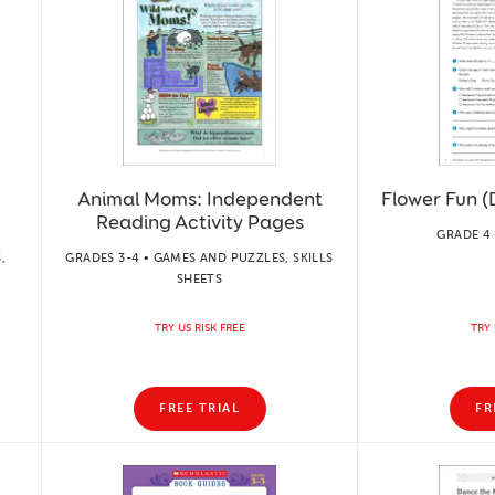
Animal Moms: Independent
Flower Fun (
Reading Activity Pages
GRADE 4 
,
GRADES 3-4 • GAMES AND PUZZLES, SKILLS
SHEETS
TRY US RISK FREE
TRY 
FREE TRIAL
FR