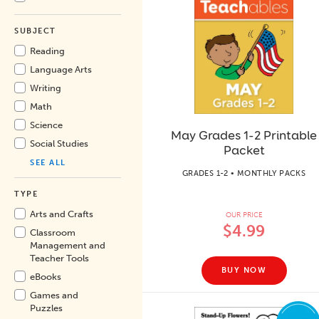
SUBJECT
Reading
Language Arts
Writing
Math
Science
May Grades 1-2 Printable
Social Studies
Packet
SEE ALL
GRADES 1-2 • MONTHLY PACKS
TYPE
Arts and Crafts
OUR PRICE
$4.99
Classroom
Management and
Teacher Tools
BUY NOW
eBooks
Games and
Puzzles