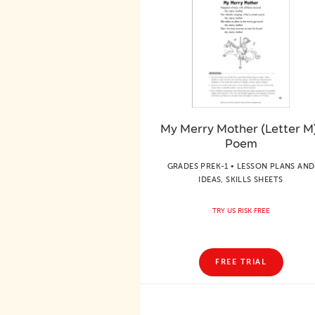
My Merry Mother (Letter M
Poem
GRADES PREK-1 • LESSON PLANS AND
IDEAS, SKILLS SHEETS
TRY US RISK FREE
FREE TRIAL