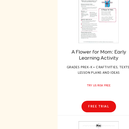
A Flower for Mom: Early
Learning Activity
GRADES PREK-K • CRAFTIVITIES, TEXTS
LESSON PLANS AND IDEAS
TRY US RISK FREE
FREE TRIAL