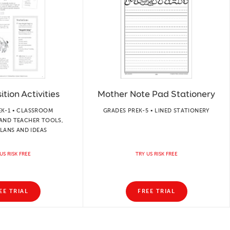
tion Activities
Mother Note Pad Stationery
EK-1 • CLASSROOM
GRADES PREK-5 • LINED STATIONERY
AND TEACHER TOOLS,
LANS AND IDEAS
US RISK FREE
TRY US RISK FREE
EE TRIAL
FREE TRIAL