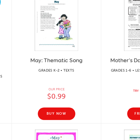
May: Thematic Song
Mother's Da
GRADES K-2 • TEXTS
GRADES 1-6 • L
TS
OUR PRICE
TRY 
$0.99
BUY NOW
FR