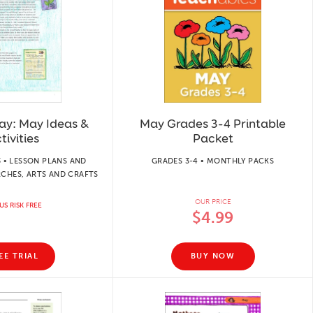
ay: May Ideas &
May Grades 3-4 Printable
tivities
Packet
 • LESSON PLANS AND
GRADES 3-4 • MONTHLY PACKS
RCHES, ARTS AND CRAFTS
OUR PRICE
US RISK FREE
$4.99
EE TRIAL
BUY NOW