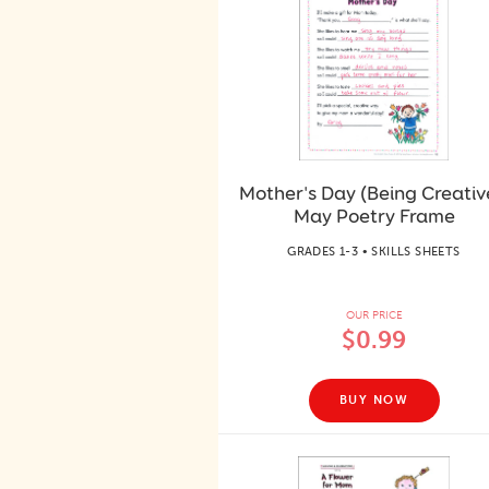
Mother's Day (Being Creativ
May Poetry Frame
GRADES 1-3 • SKILLS SHEETS
OUR PRICE
$0.99
BUY NOW