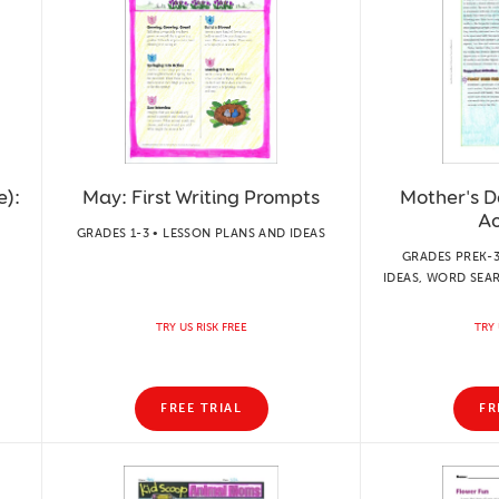
e):
May: First Writing Prompts
Mother's D
Ac
GRADES 1-3 • LESSON PLANS AND IDEAS
GRADES PREK-3
IDEAS, WORD SEA
TRY US RISK FREE
TRY 
FREE TRIAL
FR