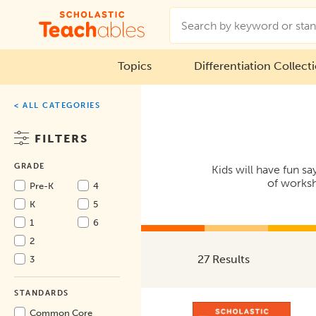
Topics
Differentiation Collect
< ALL CATEGORIES
FILTERS
GRADE
Kids will have fun s
of worksh
Pre-K
4
K
5
1
6
2
27 Results
3
STANDARDS
Common Core