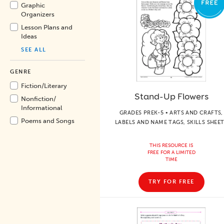
Graphic
Organizers
Lesson Plans and
Ideas
SEE ALL
GENRE
Fiction/
Literary
Stand-Up Flowers
Nonfiction/
Informational
GRADES PREK-5 • ARTS AND CRAFTS,
Poems and Songs
LABELS AND NAME TAGS, SKILLS SHEE
THIS RESOURCE IS
FREE FOR A LIMITED
TIME
TRY FOR FREE