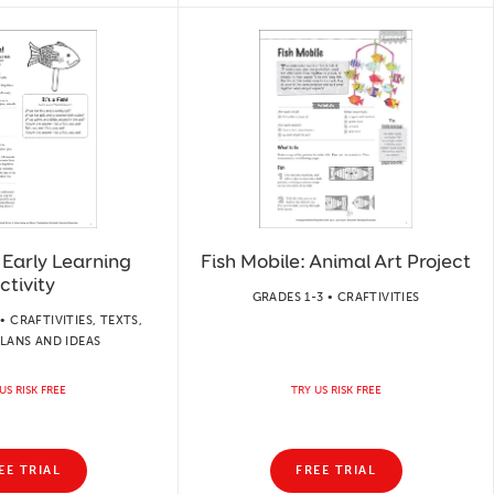
! Early Learning
Fish Mobile: Animal Art Project
ctivity
GRADES 1-3 • CRAFTIVITIES
• CRAFTIVITIES, TEXTS,
LANS AND IDEAS
US RISK FREE
TRY US RISK FREE
EE TRIAL
FREE TRIAL