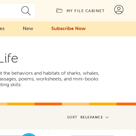
MY FILE CABINET
ies
New
Subscribe Now
Life
ut the behaviors and habitats of sharks, whales,
n passages, poems, worksheets, and mini-books
ing skills.
SORT
RELEVANCE