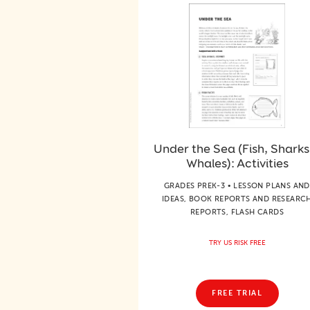
Under the Sea (Fish, Sharks
Whales): Activities
GRADES PREK-3 • LESSON PLANS AND
IDEAS, BOOK REPORTS AND RESEARC
REPORTS, FLASH CARDS
TRY US RISK FREE
FREE TRIAL