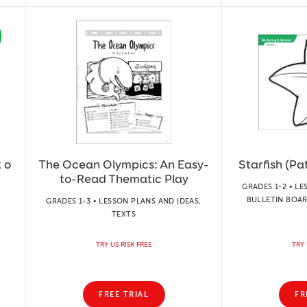
 o
The Ocean Olympics: An Easy-
Starfish (Pat
to-Read Thematic Play
GRADES 1-2 • LE
BULLETIN BOAR
GRADES 1-3 • LESSON PLANS AND IDEAS,
TEXTS
TRY US RISK FREE
TRY 
FREE TRIAL
FR