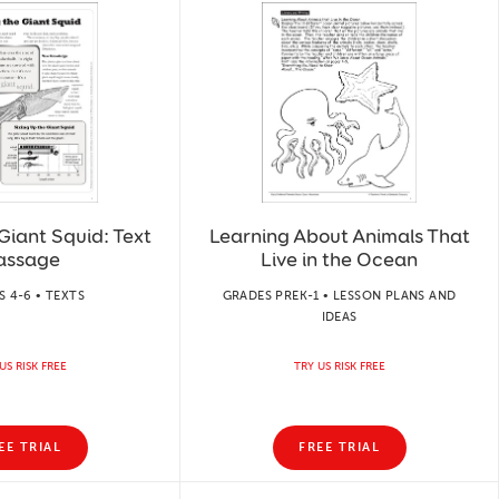
Giant Squid: Text
Learning About Animals That
assage
Live in the Ocean
 4-6 • TEXTS
GRADES PREK-1 • LESSON PLANS AND
IDEAS
US RISK FREE
TRY US RISK FREE
EE TRIAL
FREE TRIAL