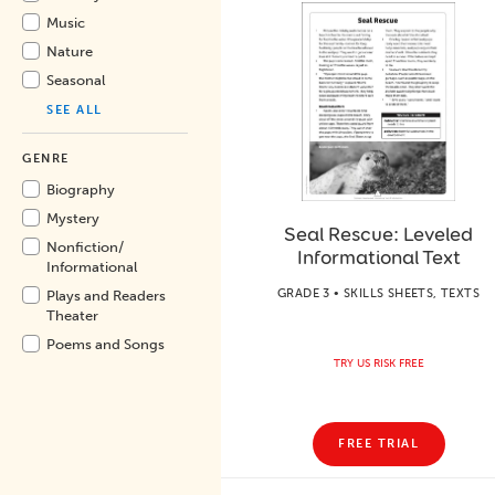
Music
Nature
Seasonal
SEE ALL
GENRE
Biography
Mystery
Seal Rescue: Leveled
Nonfiction/
Informational Text
Informational
GRADE 3 • SKILLS SHEETS, TEXTS
Plays and Readers
Theater
Poems and Songs
TRY US RISK FREE
FREE TRIAL