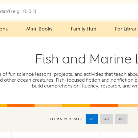
ions
Mini-Books
Family Hub
For Librar
Fish and Marine 
e of fun science lessons, projects, and activities that teach abo
and other ocean creatures. Fish-focused fiction and nonfictio
build comprehension, fluency, research, and writ
20
40
80
ITEMS PER PAGE