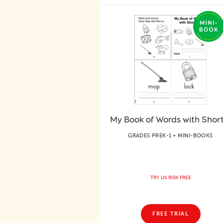
My Book of Words with Short
GRADES PREK-1 • MINI-BOOKS
TRY US RISK FREE
FREE TRIAL