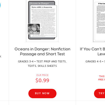
Oceans in Danger: Nonfiction
If You Can’t 
Passage and Short Test
Lev
K
GRADES 3-4 • TEST PREP AND TESTS,
GRADES 4-5 • 
TEXTS, SKILLS SHEETS
OUR PRICE
THIS
$0.99
FREE 
BUY NOW
TRY