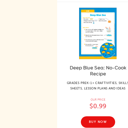
Deep Blue Sea: No-Cook
Recipe
GRADES PREK-1 • CRAFTIVITIES, SKILL
SHEETS, LESSON PLANS AND IDEAS
OUR PRICE
$0.99
BUY NOW