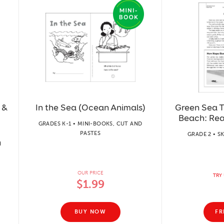
 &
In the Sea (Ocean Animals)
Green Sea 
Beach: Re
GRADES K-1 • MINI-BOOKS, CUT AND
PASTES
GRADE 2 • S
H
OUR PRICE
TRY 
$1.99
BUY NOW
FR