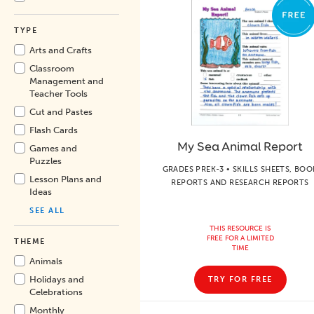
TYPE
Arts and Crafts
Classroom
Management and
Teacher Tools
Cut and Pastes
Flash Cards
My Sea Animal Report
Games and
Puzzles
GRADES PREK-3 • SKILLS SHEETS, BOO
Lesson Plans and
REPORTS AND RESEARCH REPORTS
Ideas
SEE ALL
THIS RESOURCE IS
FREE FOR A LIMITED
THEME
TIME
Animals
Holidays and
TRY FOR FREE
Celebrations
Monthly