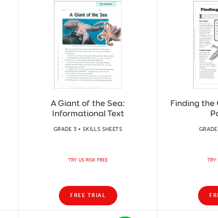
A Giant of the Sea:
Finding the 
Informational Text
P
GRADE 3 • SKILLS SHEETS
GRADES
TRY US RISK FREE
TRY 
FREE TRIAL
FR