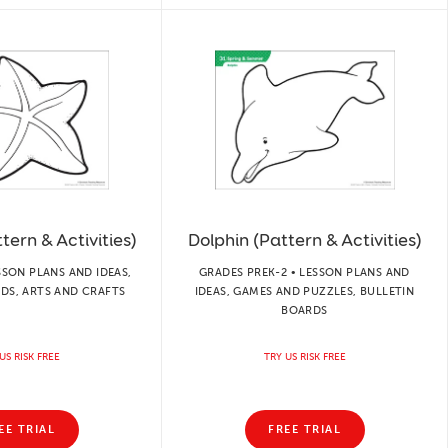
tern & Activities)
Dolphin (Pattern & Activities)
SSON PLANS AND IDEAS,
GRADES PREK-2 • LESSON PLANS AND
DS, ARTS AND CRAFTS
IDEAS, GAMES AND PUZZLES, BULLETIN
BOARDS
US RISK FREE
TRY US RISK FREE
EE TRIAL
FREE TRIAL