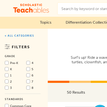
Topics
Differentiation Collect
< ALL CATEGORIES
FILTERS
GRADE
Surf’s up! Ride a wav
turtles, clownfish, 
Pre-K
4
K
5
1
6
2
7
3
8
50 Results
STANDARDS
Common Core