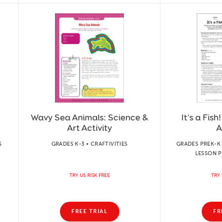
Wavy Sea Animals: Science &
It’s a Fish
Art Activity
A
S
GRADES K-3 • CRAFTIVITIES
GRADES PREK-K 
LESSON P
TRY US RISK FREE
TRY 
FREE TRIAL
FR