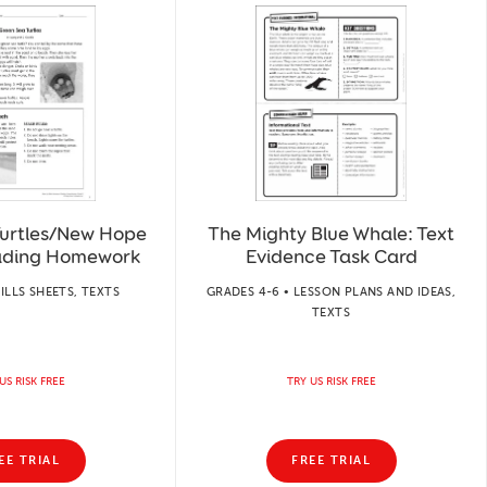
Turtles/New Hope
The Mighty Blue Whale: Text
ading Homework
Evidence Task Card
KILLS SHEETS, TEXTS
GRADES 4-6 • LESSON PLANS AND IDEAS,
TEXTS
US RISK FREE
TRY US RISK FREE
EE TRIAL
FREE TRIAL