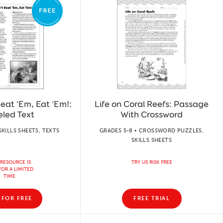
Beat ‘Em, Eat ‘Em!:
Life on Coral Reefs: Passage
eled Text
With Crossword
SKILLS SHEETS, TEXTS
GRADES 5-8 • CROSSWORD PUZZLES,
SKILLS SHEETS
 RESOURCE IS
TRY US RISK FREE
FOR A LIMITED
TIME
 FOR FREE
FREE TRIAL