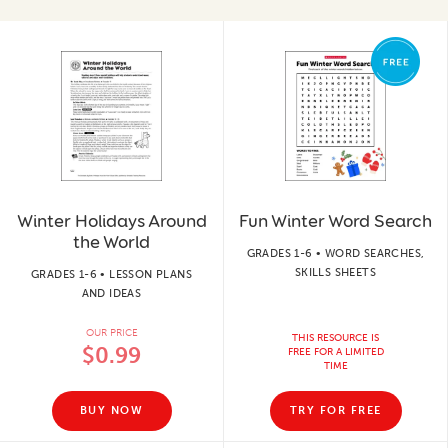
Winter Holidays Around
Fun Winter Word Search
the World
GRADES 1-6 • WORD SEARCHES,
SKILLS SHEETS
GRADES 1-6 • LESSON PLANS
AND IDEAS
OUR PRICE
THIS RESOURCE IS
$0.99
FREE FOR A LIMITED
TIME
BUY NOW
TRY FOR FREE