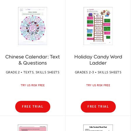
Chinese Calendar: Text
Holiday Candy Word
& Questions
Ladder
GRADE 2 • TEXTS, SKILLS SHEETS
GRADES 2-3 • SKILLS SHEETS
TRY US RISK FREE
TRY US RISK FREE
FREE TRIAL
FREE TRIAL