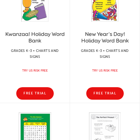
Kwanzaa! Holiday Word
New Year's Day!
Bank
Holiday Word Bank
GRADES K-3 • CHARTS AND
GRADES K-3 • CHARTS AND
SIGNS
SIGNS
TRY US RISK FREE
TRY US RISK FREE
FREE TRIAL
FREE TRIAL