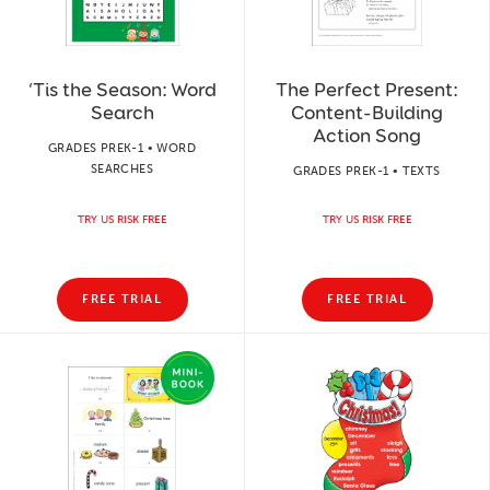
‘Tis the Season: Word
The Perfect Present:
Search
Content-Building
Action Song
GRADES PREK-1 • WORD
SEARCHES
GRADES PREK-1 • TEXTS
TRY US RISK FREE
TRY US RISK FREE
FREE TRIAL
FREE TRIAL