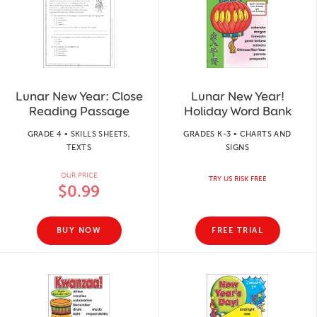
Lunar New Year: Close
Lunar New Year!
Reading Passage
Holiday Word Bank
GRADE 4 • SKILLS SHEETS,
GRADES K-3 • CHARTS AND
TEXTS
SIGNS
OUR PRICE
TRY US RISK FREE
$0.99
BUY NOW
FREE TRIAL