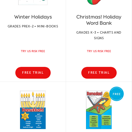
Winter Holidays
Christmas! Holiday
Word Bank
GRADES PREK-2 • MINI-BOOKS
GRADES K-3 • CHARTS AND
SIGNS
TRY US RISK FREE
TRY US RISK FREE
FREE TRIAL
FREE TRIAL