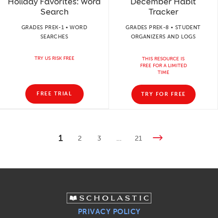
Holiday Favorites: Word
December Habit
Search
Tracker
GRADES PREK-1 • WORD
GRADES PREK-8 • STUDENT
SEARCHES
ORGANIZERS AND LOGS
TRY US RISK FREE
THIS RESOURCE IS
FREE FOR A LIMITED
TIME
FREE TRIAL
TRY FOR FREE
1
2
3
…
21
PRIVACY POLICY