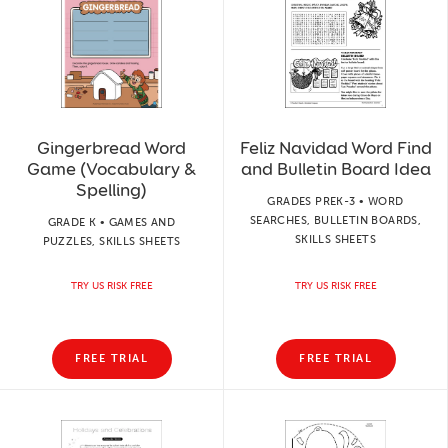
Gingerbread Word
Feliz Navidad Word Find
Game (Vocabulary &
and Bulletin Board Idea
Spelling)
GRADES PREK-3 • WORD
SEARCHES, BULLETIN BOARDS,
GRADE K • GAMES AND
SKILLS SHEETS
PUZZLES, SKILLS SHEETS
TRY US RISK FREE
TRY US RISK FREE
FREE TRIAL
FREE TRIAL