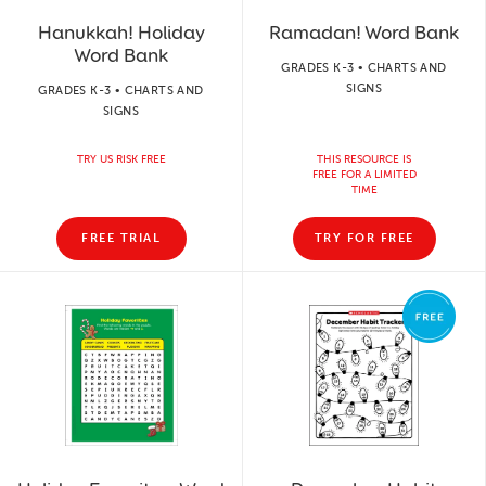
Hanukkah! Holiday
Ramadan! Word Bank
Word Bank
GRADES K-3 • CHARTS AND
SIGNS
GRADES K-3 • CHARTS AND
SIGNS
TRY US RISK FREE
THIS RESOURCE IS
FREE FOR A LIMITED
TIME
FREE TRIAL
TRY FOR FREE