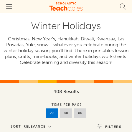
Winter Holidays
Christmas, New Year's, Hanukkah, Diwali, Kwanzaa, Las
Posadas, Yule, snow... whatever you celebrate during the
winter holiday season, you'll find it here in printables lesson
plans, crafts, mini-books, and winter holidays worksheets.
Celebrate learning and diversity this season!
408 Results
ITEMS PER PAGE
20
40
80
SORT
RELEVANCE
FILTERS