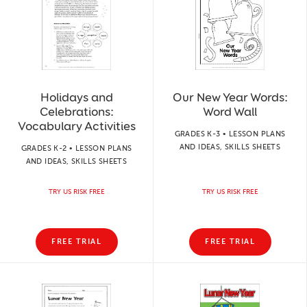
Holidays and
Our New Year Words:
Celebrations:
Word Wall
Vocabulary Activities
GRADES K-3 • LESSON PLANS
AND IDEAS, SKILLS SHEETS
GRADES K-2 • LESSON PLANS
AND IDEAS, SKILLS SHEETS
TRY US RISK FREE
TRY US RISK FREE
FREE TRIAL
FREE TRIAL