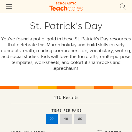
St. Patrick’s Day
You’ve found a pot o’ gold in these St. Patrick’s Day resources
that celebrate this March holiday and build skills in early
concepts, math, reading comprehension, vocabulary, writing,
and social studies. Kids will love the fun crafts, multi-purpose
templates, worksheets, and colorful shamrocks and
leprechauns!
110 Results
ITEMS PER PAGE
20
40
80