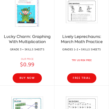
Lucky Charm: Graphing
Lively Leprechauns:
With Multiplication
March Math Practice
GRADE 3 • SKILLS SHEETS
GRADES 1-2 • SKILLS SHEETS
OUR PRICE
TRY US RISK FREE
$0.99
BUY NOW
FREE TRIAL