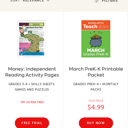
SORT
RELEVANCE
FILTERS
Money: Independent
March PreK-K Printable
Reading Activity Pages
Packet
GRADES 3-4 • SKILLS SHEETS,
GRADES PREK-K • MONTHLY
GAMES AND PUZZLES
PACKS
OUR PRICE
TRY US RISK FREE
$4.99
FREE TRIAL
BUY NOW