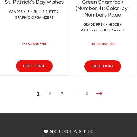
St. Patrick’s Day Wishes
Green Shamrock
(Number 4): Color-by-
GRADES K-3 • SKILLS SHEETS,
Numbers Page
GRAPHIC ORGANIZERS
GRADE PREK • HIDDEN
PICTURES, SKILLS SHEETS
TRY US RISK FREE
TRY US RISK FREE
FREE TRIAL
FREE TRIAL
1
2
3
…
6