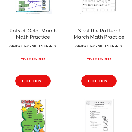
Pots of Gold: March
Spot the Pattern!
Math Practice
March Math Practice
GRADES 1-2 • SKILLS SHEETS
GRADES 1-2 • SKILLS SHEETS
TRY US RISK FREE
TRY US RISK FREE
FREE TRIAL
FREE TRIAL