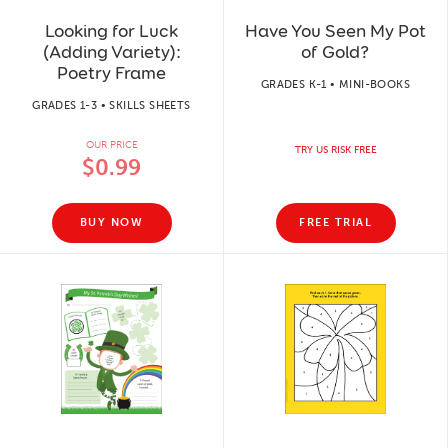
Looking for Luck
Have You Seen My Pot
(Adding Variety):
of Gold?
Poetry Frame
GRADES K-1 • MINI-BOOKS
GRADES 1-3 • SKILLS SHEETS
OUR PRICE
TRY US RISK FREE
$0.99
BUY NOW
FREE TRIAL