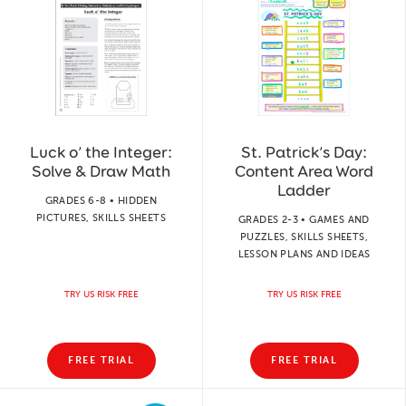
Luck o’ the Integer:
St. Patrick’s Day:
Solve & Draw Math
Content Area Word
Ladder
GRADES 6-8 • HIDDEN
PICTURES, SKILLS SHEETS
GRADES 2-3 • GAMES AND
PUZZLES, SKILLS SHEETS,
LESSON PLANS AND IDEAS
TRY US RISK FREE
TRY US RISK FREE
FREE TRIAL
FREE TRIAL