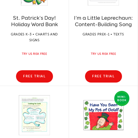
St. Patrick's Day!
I’m a Little Leprechaun:
Holiday Word Bank
Content-Building Song
GRADES K-3 • CHARTS AND
GRADES PREK-1 • TEXTS
SIGNS
TRY US RISK FREE
TRY US RISK FREE
FREE TRIAL
FREE TRIAL