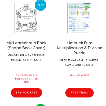
My Leprechaun Book
Limerick Fun:
(Shape Book Cover)
Multiplication & Division
Puzzle
GRADES PREK-3 • STUDENT
PRESENTATION TOOLS
GRADES 4-6 • SKILLS SHEETS,
GAMES AND PUZZLES
THIS RESOURCE IS
TRY US RISK FREE
FREE FOR A LIMITED
TIME
TRY FOR FREE
FREE TRIAL