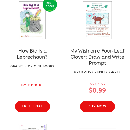
How Big Is a
My Wish on a Four-Leaf
Leprechaun?
Clover: Draw and Write
Prompt
GRADES K-2 • MINI-BOOKS
GRADES K-2 • SKILLS SHEETS
OUR PRICE
TRY US RISK FREE
$0.99
FREE TRIAL
BUY NOW