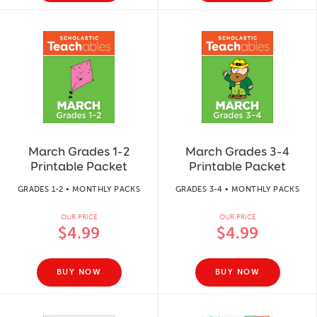
March Grades 1-2
March Grades 3-4
Printable Packet
Printable Packet
GRADES 1-2 • MONTHLY PACKS
GRADES 3-4 • MONTHLY PACKS
OUR PRICE
OUR PRICE
$4.99
$4.99
BUY NOW
BUY NOW