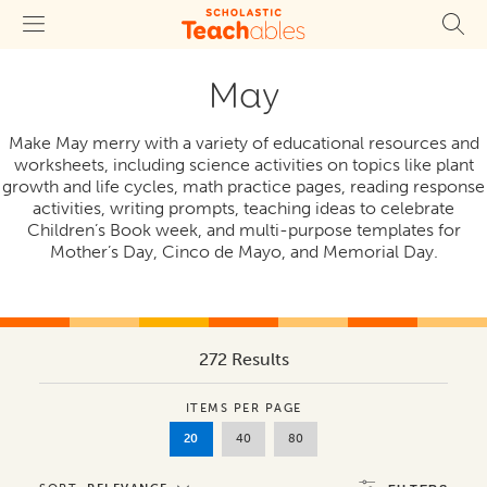
May
Make May merry with a variety of educational resources and
worksheets, including science activities on topics like plant
growth and life cycles, math practice pages, reading response
activities, writing prompts, teaching ideas to celebrate
Children’s Book week, and multi-purpose templates for
Mother’s Day, Cinco de Mayo, and Memorial Day.
272 Results
ITEMS PER PAGE
20
40
80