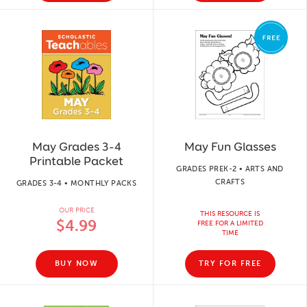
May Grades 3-4
May Fun Glasses
Printable Packet
GRADES PREK-2 • ARTS AND
CRAFTS
GRADES 3-4 • MONTHLY PACKS
OUR PRICE
THIS RESOURCE IS
$4.99
FREE FOR A LIMITED
TIME
BUY NOW
TRY FOR FREE