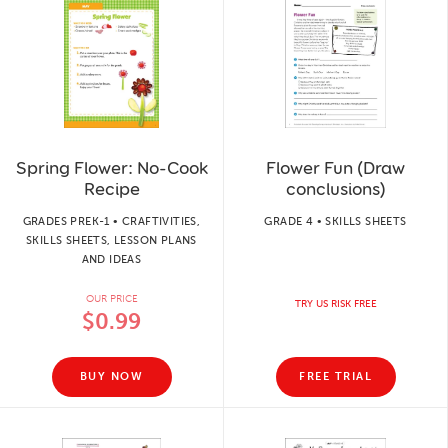
Spring Flower: No-Cook
Flower Fun (Draw
Recipe
conclusions)
GRADES PREK-1 • CRAFTIVITIES,
GRADE 4 • SKILLS SHEETS
SKILLS SHEETS, LESSON PLANS
AND IDEAS
OUR PRICE
TRY US RISK FREE
$0.99
BUY NOW
FREE TRIAL