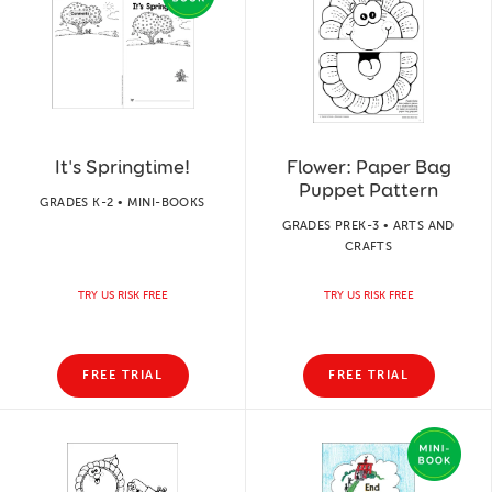
It's Springtime!
Flower: Paper Bag
Puppet Pattern
GRADES K-2 • MINI-BOOKS
GRADES PREK-3 • ARTS AND
CRAFTS
TRY US RISK FREE
TRY US RISK FREE
FREE TRIAL
FREE TRIAL