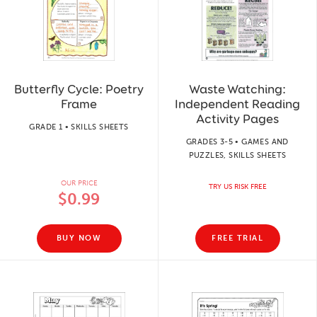
Butterfly Cycle: Poetry
Waste Watching:
Frame
Independent Reading
Activity Pages
GRADE 1 • SKILLS SHEETS
GRADES 3-5 • GAMES AND
PUZZLES, SKILLS SHEETS
OUR PRICE
TRY US RISK FREE
$0.99
BUY NOW
FREE TRIAL