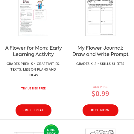
A Flower for Mom: Early
My Flower Journal:
Learning Activity
Draw and Write Prompt
GRADES PREK-K • CRAFTIVITIES,
GRADES K-2 • SKILLS SHEETS
TEXTS, LESSON PLANS AND
IDEAS
OUR PRICE
TRY US RISK FREE
$0.99
FREE TRIAL
BUY NOW