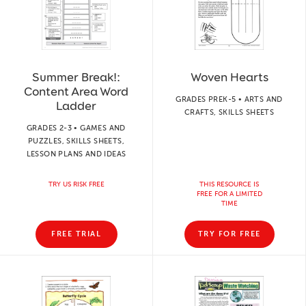
Summer Break!:
Woven Hearts
Content Area Word
GRADES PREK-5 • ARTS AND
Ladder
CRAFTS, SKILLS SHEETS
GRADES 2-3 • GAMES AND
PUZZLES, SKILLS SHEETS,
LESSON PLANS AND IDEAS
TRY US RISK FREE
THIS RESOURCE IS
FREE FOR A LIMITED
TIME
FREE TRIAL
TRY FOR FREE