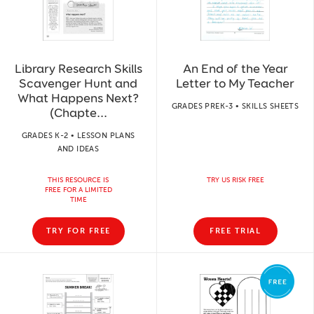
Library Research Skills
An End of the Year
Scavenger Hunt and
Letter to My Teacher
What Happens Next?
GRADES PREK-3 • SKILLS SHEETS
(Chapte...
GRADES K-2 • LESSON PLANS
AND IDEAS
THIS RESOURCE IS
TRY US RISK FREE
FREE FOR A LIMITED
TIME
TRY FOR FREE
FREE TRIAL