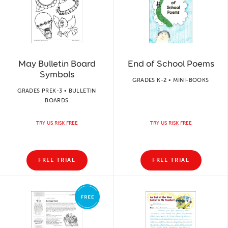
May Bulletin Board
End of School Poems
Symbols
GRADES K-2 • MINI-BOOKS
GRADES PREK-3 • BULLETIN
BOARDS
TRY US RISK FREE
TRY US RISK FREE
FREE TRIAL
FREE TRIAL