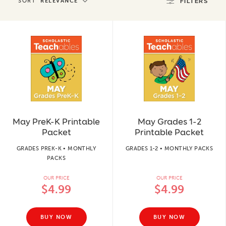
SORT
RELEVANCE
FILTERS
May PreK-K Printable
May Grades 1-2
Packet
Printable Packet
GRADES PREK-K • MONTHLY
GRADES 1-2 • MONTHLY PACKS
PACKS
OUR PRICE
OUR PRICE
$4.99
$4.99
BUY NOW
BUY NOW