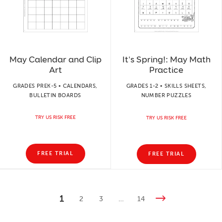
May Calendar and Clip
It's Spring!: May Math
Art
Practice
GRADES PREK-5 • CALENDARS,
GRADES 1-2 • SKILLS SHEETS,
BULLETIN BOARDS
NUMBER PUZZLES
TRY US RISK FREE
TRY US RISK FREE
FREE TRIAL
FREE TRIAL
1
2
3
…
14