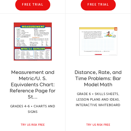
FREE TRIAL
FREE TRIAL
Measurement and
Distance, Rate, and
Metric/U. S.
Time Problems: Bar
Equivalents Chart:
Model Math
Reference Page for
GRADE 6 • SKILLS SHEETS,
St...
LESSON PLANS AND IDEAS,
INTERACTIVE WHITEBOARD
GRADES 4-6 • CHARTS AND
SIGNS
TRY US RISK FREE
TRY US RISK FREE