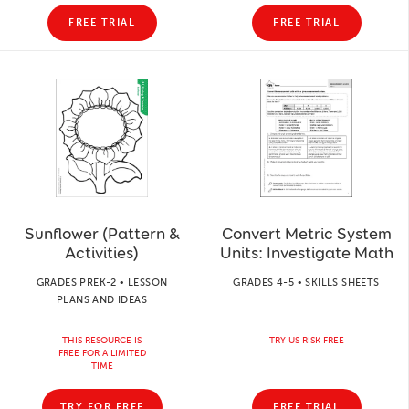
FREE TRIAL
FREE TRIAL
Sunflower (Pattern &
Convert Metric System
Activities)
Units: Investigate Math
GRADES PREK-2 • LESSON
GRADES 4-5 • SKILLS SHEETS
PLANS AND IDEAS
THIS RESOURCE IS
TRY US RISK FREE
FREE FOR A LIMITED
TIME
TRY FOR FREE
FREE TRIAL