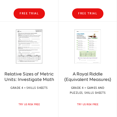
FREE TRIAL
FREE TRIAL
Relative Sizes of Metric
A Royal Riddle
Units: Investigate Math
(Equivalent Measures)
GRADE 4 • SKILLS SHEETS
GRADE 4 • GAMES AND
PUZZLES, SKILLS SHEETS
TRY US RISK FREE
TRY US RISK FREE