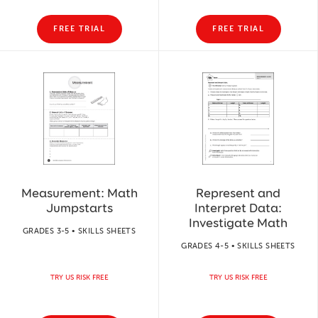
FREE TRIAL
FREE TRIAL
Measurement: Math
Represent and
Jumpstarts
Interpret Data:
Investigate Math
GRADES 3-5 • SKILLS SHEETS
GRADES 4-5 • SKILLS SHEETS
TRY US RISK FREE
TRY US RISK FREE