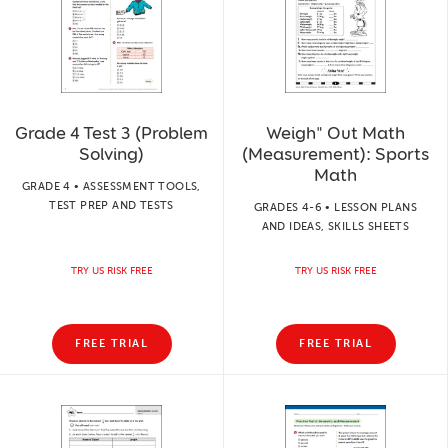
Grade 4 Test 3 (Problem
Weigh" Out Math
Solving)
(Measurement): Sports
Math
GRADE 4 • ASSESSMENT TOOLS,
TEST PREP AND TESTS
GRADES 4-6 • LESSON PLANS
AND IDEAS, SKILLS SHEETS
TRY US RISK FREE
TRY US RISK FREE
FREE TRIAL
FREE TRIAL