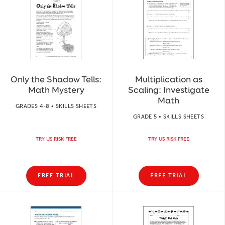
Only the Shadow Tells:
Multiplication as
Math Mystery
Scaling: Investigate
Math
GRADES 4-8 • SKILLS SHEETS
GRADE 5 • SKILLS SHEETS
TRY US RISK FREE
TRY US RISK FREE
FREE TRIAL
FREE TRIAL