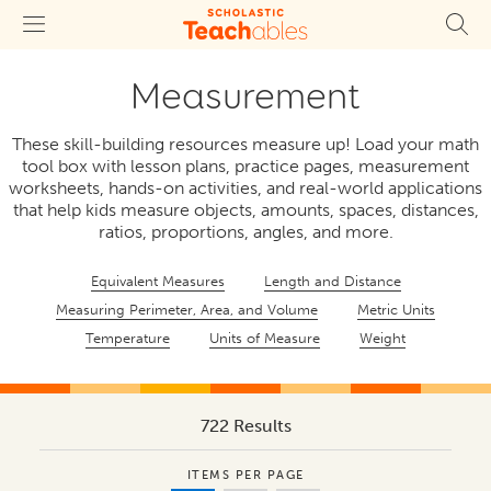
Measurement
These skill-building resources measure up! Load your math
tool box with lesson plans, practice pages, measurement
worksheets, hands-on activities, and real-world applications
that help kids measure objects, amounts, spaces, distances,
ratios, proportions, angles, and more.
Equivalent Measures
Length and Distance
Measuring Perimeter, Area, and Volume
Metric Units
Temperature
Units of Measure
Weight
722 Results
ITEMS PER PAGE