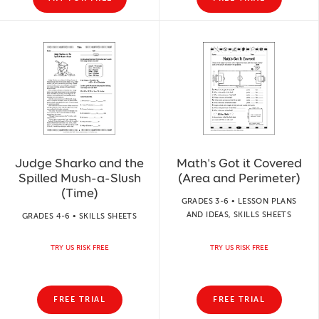
Judge Sharko and the
Math's Got it Covered
Spilled Mush-a-Slush
(Area and Perimeter)
(Time)
GRADES 3-6 • LESSON PLANS
AND IDEAS, SKILLS SHEETS
GRADES 4-6 • SKILLS SHEETS
TRY US RISK FREE
TRY US RISK FREE
FREE TRIAL
FREE TRIAL