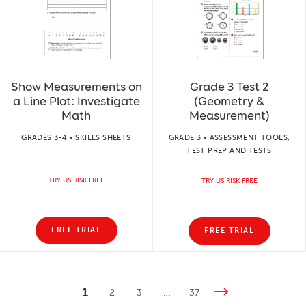
Show Measurements on
Grade 3 Test 2
a Line Plot: Investigate
(Geometry &
Math
Measurement)
GRADES 3-4 • SKILLS SHEETS
GRADE 3 • ASSESSMENT TOOLS,
TEST PREP AND TESTS
TRY US RISK FREE
TRY US RISK FREE
FREE TRIAL
FREE TRIAL
1
2
3
…
37