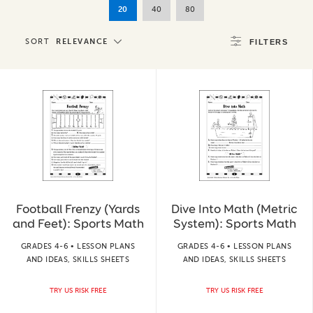
20
40
80
SORT
RELEVANCE
FILTERS
Football Frenzy (Yards
Dive Into Math (Metric
and Feet): Sports Math
System): Sports Math
GRADES 4-6 • LESSON PLANS
GRADES 4-6 • LESSON PLANS
AND IDEAS, SKILLS SHEETS
AND IDEAS, SKILLS SHEETS
TRY US RISK FREE
TRY US RISK FREE