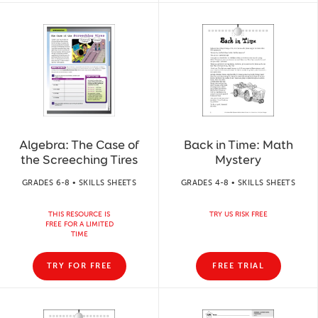
Algebra: The Case of
Back in Time: Math
the Screeching Tires
Mystery
GRADES 6-8 • SKILLS SHEETS
GRADES 4-8 • SKILLS SHEETS
THIS RESOURCE IS
TRY US RISK FREE
FREE FOR A LIMITED
TIME
TRY FOR FREE
FREE TRIAL