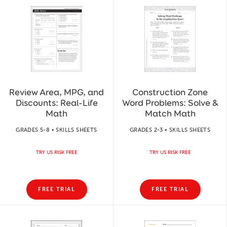
Review Area, MPG, and
Construction Zone
Discounts: Real-Life
Word Problems: Solve &
Math
Match Math
GRADES 5-8 • SKILLS SHEETS
GRADES 2-3 • SKILLS SHEETS
TRY US RISK FREE
TRY US RISK FREE
FREE TRIAL
FREE TRIAL