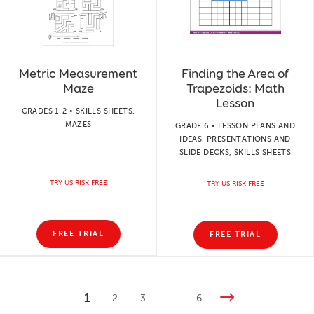
Metric Measurement
Finding the Area of
Maze
Trapezoids: Math
Lesson
GRADES 1-2 • SKILLS SHEETS,
MAZES
GRADE 6 • LESSON PLANS AND
IDEAS, PRESENTATIONS AND
SLIDE DECKS, SKILLS SHEETS
TRY US RISK FREE
TRY US RISK FREE
FREE TRIAL
FREE TRIAL
1
2
3
…
6