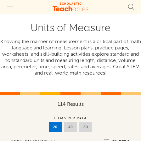
Units of Measure
Knowing the manner of measurement is a critical part of math
language and learning. Lesson plans, practice pages,
worksheets, and skill-building activities explore standard and
nonstandard units and measuring length, distance, volume,
area, perimeter, time, speed, rates, and averages. Great STEM
and real-world math resources!
114 Results
ITEMS PER PAGE
20
40
80