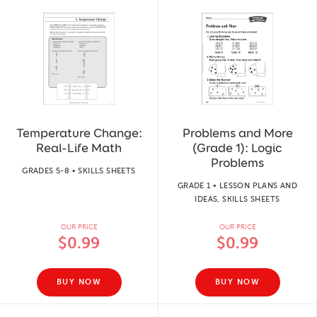
Temperature Change:
Problems and More
Real-Life Math
(Grade 1): Logic
Problems
GRADES 5-8 • SKILLS SHEETS
GRADE 1 • LESSON PLANS AND
IDEAS, SKILLS SHEETS
OUR PRICE
OUR PRICE
$0.99
$0.99
BUY NOW
BUY NOW