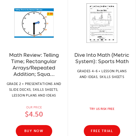
Math Review: Telling
Dive Into Math (Metric
Time; Rectangular
System): Sports Math
Arrays/Repeated
GRADES 4-6 • LESSON PLANS
Addition; Squa...
AND IDEAS, SKILLS SHEETS
GRADE 2 • PRESENTATIONS AND
SLIDE DECKS, SKILLS SHEETS,
LESSON PLANS AND IDEAS
OUR PRICE
TRY US RISK FREE
$4.50
BUY NOW
FREE TRIAL