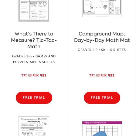
What’s There to
Campground Map:
Measure? Tic-Tac-
Day-by-Day Math Mat
Math
GRADES 1-2 • SKILLS SHEETS
GRADES 1-3 • GAMES AND
PUZZLES, SKILLS SHEETS
TRY US RISK FREE
TRY US RISK FREE
FREE TRIAL
FREE TRIAL