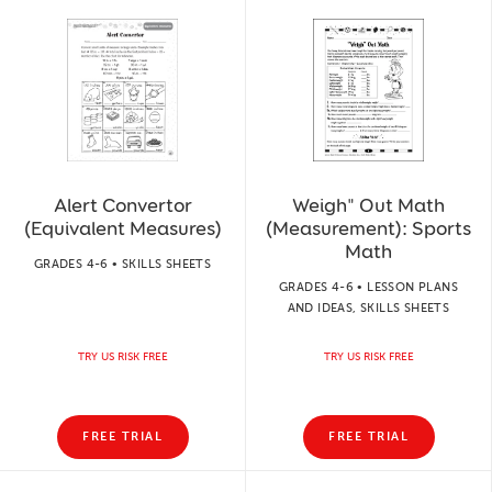
Alert Convertor
Weigh" Out Math
(Equivalent Measures)
(Measurement): Sports
Math
GRADES 4-6 • SKILLS SHEETS
GRADES 4-6 • LESSON PLANS
AND IDEAS, SKILLS SHEETS
TRY US RISK FREE
TRY US RISK FREE
FREE TRIAL
FREE TRIAL