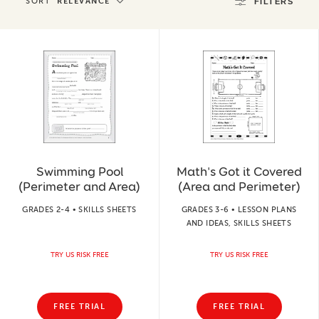
SORT
RELEVANCE
FILTERS
Swimming Pool
Math's Got it Covered
(Perimeter and Area)
(Area and Perimeter)
GRADES 2-4 • SKILLS SHEETS
GRADES 3-6 • LESSON PLANS
AND IDEAS, SKILLS SHEETS
TRY US RISK FREE
TRY US RISK FREE
FREE TRIAL
FREE TRIAL