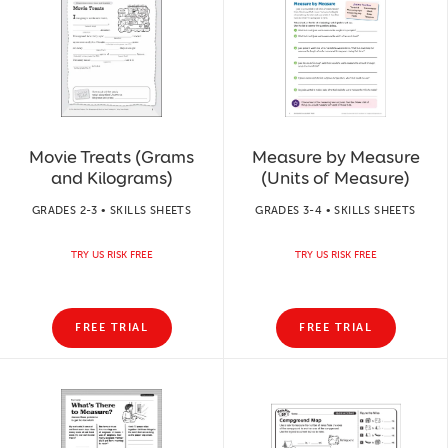
Movie Treats (Grams
Measure by Measure
and Kilograms)
(Units of Measure)
GRADES 2-3 • SKILLS SHEETS
GRADES 3-4 • SKILLS SHEETS
TRY US RISK FREE
TRY US RISK FREE
FREE TRIAL
FREE TRIAL