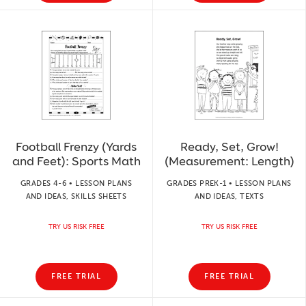
Football Frenzy (Yards
Ready, Set, Grow!
and Feet): Sports Math
(Measurement: Length)
GRADES 4-6 • LESSON PLANS
GRADES PREK-1 • LESSON PLANS
AND IDEAS, SKILLS SHEETS
AND IDEAS, TEXTS
TRY US RISK FREE
TRY US RISK FREE
FREE TRIAL
FREE TRIAL