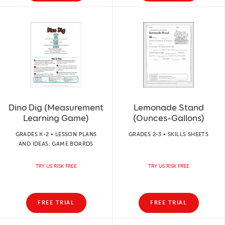
Dino Dig (Measurement
Lemonade Stand
Learning Game)
(Ounces–Gallons)
GRADES K-2 • LESSON PLANS
GRADES 2-3 • SKILLS SHEETS
AND IDEAS, GAME BOARDS
TRY US RISK FREE
TRY US RISK FREE
FREE TRIAL
FREE TRIAL