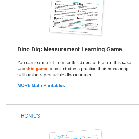
Dino Dig: Measurement Learning Game
You can learn a lot from teeth—dinosaur teeth in this case!
Use
this game
to help students practice their measuring
skills using reproducible dinosaur teeth.
MORE Math Printables
PHONICS