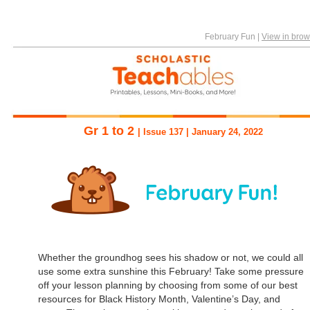
February Fun
|
View in brow
Gr 1 to 2
| Issue 137 | January 24, 2022
Whether the groundhog sees his shadow or not, we could all
use some extra sunshine this February! Take some pressure
off your lesson planning by choosing from some of our best
resources for Black History Month, Valentine’s Day, and