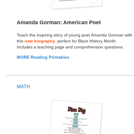
Amanda Gorman: American Poet
Teach the inspiring story of young poet Amanda Gorman with
this
new biography
, perfect for Black History Month.
Includes a teaching page and comprehension questions.
MORE Reading Printables
MATH