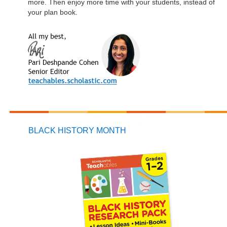
more. Then enjoy more time with your students, instead of
your plan book.
BLACK HISTORY MONTH