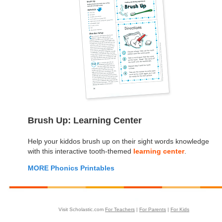
Brush Up: Learning Center
Help your kiddos brush up on their sight words knowledge
with this interactive tooth-themed
learning center
.
MORE Phonics Printables
Visit Scholastic.com
For Teachers
|
For Parents
|
For Kids