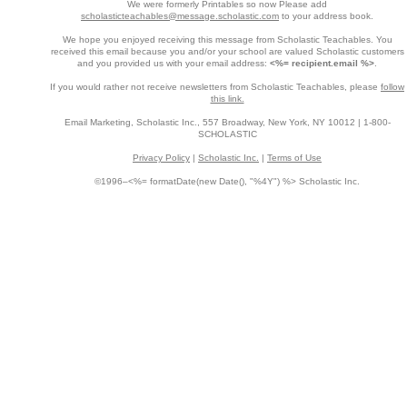
We were formerly Printables so now Please add
scholasticteachables@message.scholastic.com
to your address book.
We hope you enjoyed receiving this message from Scholastic Teachables. You
received this email because you and/or your school are valued Scholastic customers
and you provided us with your email address:
<%= recipient.email %>
.
If you would rather not receive newsletters from Scholastic Teachables, please
follow
this link.
Email Marketing, Scholastic Inc., 557 Broadway, New York, NY 10012 | 1-800-
SCHOLASTIC
Privacy Policy
|
Scholastic Inc.
|
Terms of Use
©1996–<%= formatDate(new Date(), "%4Y") %> Scholastic Inc.