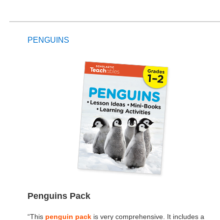
PENGUINS
Penguins Pack
“This
penguin pack
is very comprehensive. It includes a