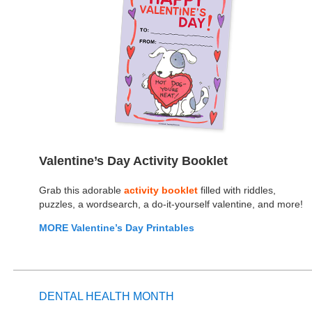
Valentine’s Day Activity Booklet
Grab this adorable
activity booklet
filled with riddles,
puzzles, a wordsearch, a do-it-yourself valentine, and more!
MORE Valentine’s Day Printables
DENTAL HEALTH MONTH