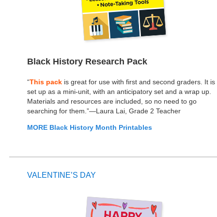
Black History Research Pack
“
This pack
is great for use with first and second graders. It is
set up as a mini-unit, with an anticipatory set and a wrap up.
Materials and resources are included, so no need to go
searching for them.”—Laura Lai, Grade 2 Teacher
MORE Black History Month Printables
VALENTINE’S DAY