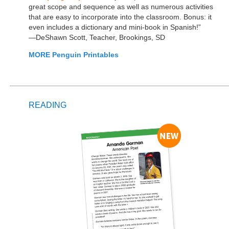
great scope and sequence as well as numerous activities
that are easy to incorporate into the classroom. Bonus: it
even includes a dictionary and mini-book in Spanish!”
—DeShawn Scott, Teacher, Brookings, SD
MORE Penguin Printables
READING