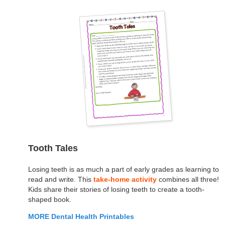
Tooth Tales
Losing teeth is as much a part of early grades as learning to
read and write. This
take-home activity
combines all three!
Kids share their stories of losing teeth to create a tooth-
shaped book.
MORE Dental Health Printables