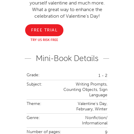
yourself valentine and much more.
What a great way to enhance the
celebration of Valentine's Day!
FREE TRIAL
TRY US RISK FREE
Mini-Book Details
Grade:
1 - 2
Subject:
Writing Prompts,
Counting Objects,
Sign
Language
Theme:
Valentine's Day,
February,
Winter
Genre:
Nonfiction/
Informational
Number of pages:
9