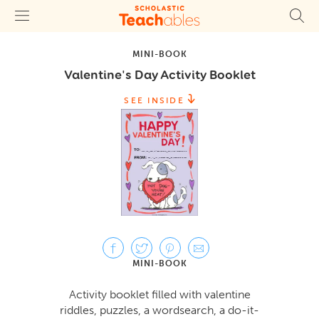
MINI-BOOK
Valentine's Day Activity Booklet
SEE INSIDE
MINI-BOOK
Activity booklet filled with valentine
riddles, puzzles, a wordsearch, a do-it-