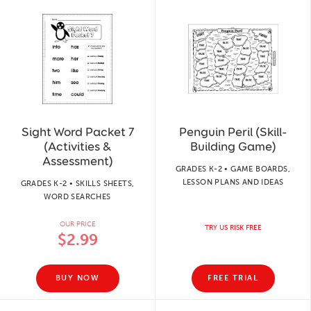
Sight Word Packet 7
Penguin Peril (Skill-
(Activities &
Building Game)
Assessment)
GRADES K-2 • GAME BOARDS,
LESSON PLANS AND IDEAS
GRADES K-2 • SKILLS SHEETS,
WORD SEARCHES
OUR PRICE
TRY US RISK FREE
$2.99
BUY NOW
FREE TRIAL