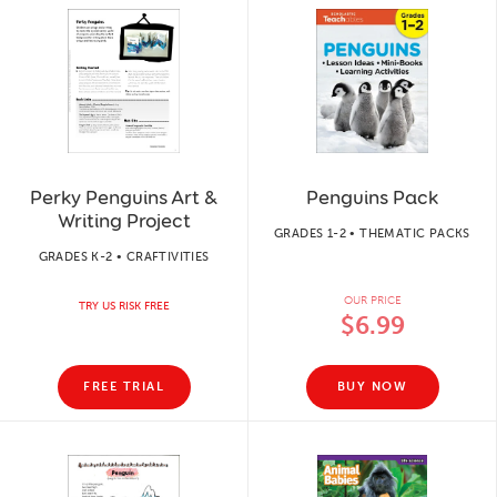
Perky Penguins Art &
Penguins Pack
Writing Project
GRADES 1-2 • THEMATIC PACKS
GRADES K-2 • CRAFTIVITIES
OUR PRICE
TRY US RISK FREE
$6.99
FREE TRIAL
BUY NOW