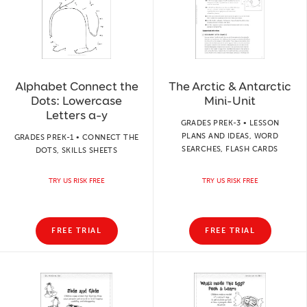
Alphabet Connect the
The Arctic & Antarctic
Dots: Lowercase
Mini-Unit
Letters a–y
GRADES PREK-3 • LESSON
PLANS AND IDEAS, WORD
GRADES PREK-1 • CONNECT THE
SEARCHES, FLASH CARDS
DOTS, SKILLS SHEETS
TRY US RISK FREE
TRY US RISK FREE
FREE TRIAL
FREE TRIAL