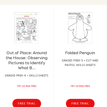
Out of Place: Around
Folded Penguin
the House: Observing
GRADES PREK-5 • CUT AND
Pictures to Identify
PASTES, SKILLS SHEETS
What B...
GRADES PREK-K • SKILLS SHEETS
TRY US RISK FREE
TRY US RISK FREE
FREE TRIAL
FREE TRIAL