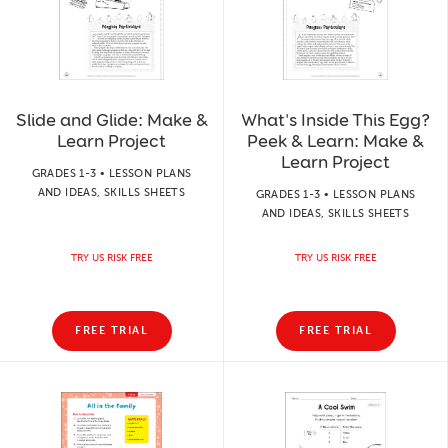
Slide and Glide: Make &
What's Inside This Egg?
Learn Project
Peek & Learn: Make &
Learn Project
GRADES 1-3 • LESSON PLANS
AND IDEAS, SKILLS SHEETS
GRADES 1-3 • LESSON PLANS
AND IDEAS, SKILLS SHEETS
TRY US RISK FREE
TRY US RISK FREE
FREE TRIAL
FREE TRIAL