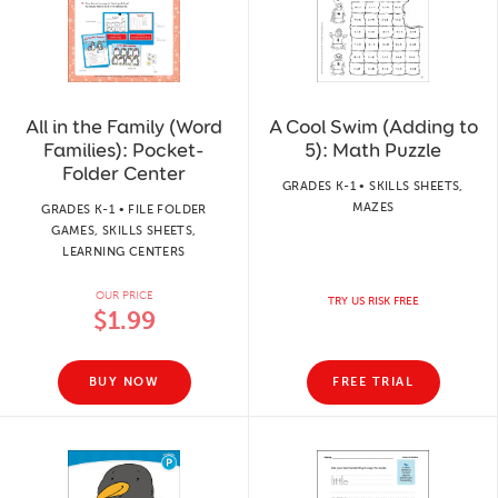
All in the Family (Word
A Cool Swim (Adding to
Families): Pocket-
5): Math Puzzle
Folder Center
GRADES K-1 • SKILLS SHEETS,
MAZES
GRADES K-1 • FILE FOLDER
GAMES, SKILLS SHEETS,
LEARNING CENTERS
OUR PRICE
TRY US RISK FREE
$1.99
BUY NOW
FREE TRIAL