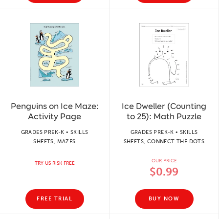
Penguins on Ice Maze:
Ice Dweller (Counting
Activity Page
to 25): Math Puzzle
GRADES PREK-K • SKILLS
GRADES PREK-K • SKILLS
SHEETS, MAZES
SHEETS, CONNECT THE DOTS
OUR PRICE
TRY US RISK FREE
$0.99
FREE TRIAL
BUY NOW