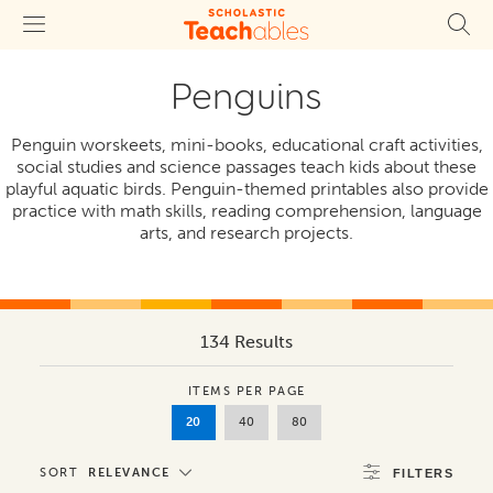
Penguins
Penguin worskeets, mini-books, educational craft activities,
social studies and science passages teach kids about these
playful aquatic birds. Penguin-themed printables also provide
practice with math skills, reading comprehension, language
arts, and research projects.
134 Results
ITEMS PER PAGE
20
40
80
SORT
RELEVANCE
FILTERS