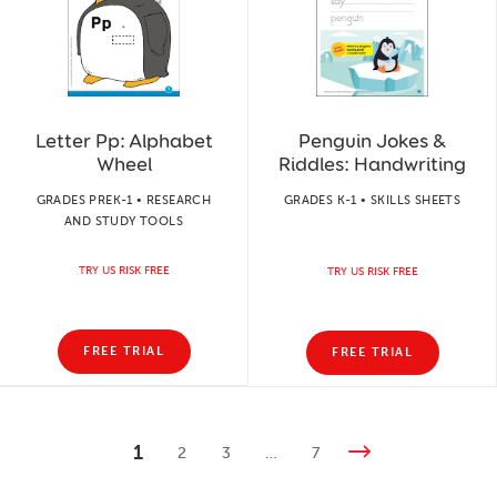
Letter Pp: Alphabet
Penguin Jokes &
Wheel
Riddles: Handwriting
GRADES PREK-1 • RESEARCH
GRADES K-1 • SKILLS SHEETS
AND STUDY TOOLS
TRY US RISK FREE
TRY US RISK FREE
FREE TRIAL
FREE TRIAL
1
2
3
…
7