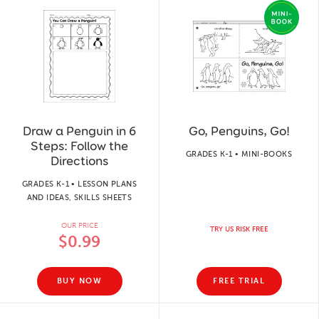
Draw a Penguin in 6
Go, Penguins, Go!
Steps: Follow the
GRADES K-1 • MINI-BOOKS
Directions
GRADES K-1 • LESSON PLANS
AND IDEAS, SKILLS SHEETS
OUR PRICE
TRY US RISK FREE
$0.99
BUY NOW
FREE TRIAL