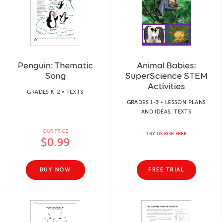
Penguin: Thematic
Animal Babies:
Song
SuperScience STEM
Activities
GRADES K-2 • TEXTS
GRADES 1-3 • LESSON PLANS
AND IDEAS, TEXTS
OUR PRICE
TRY US RISK FREE
$0.99
BUY NOW
FREE TRIAL