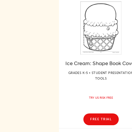
Ice Cream: Shape Book Cov
GRADES K-5 • STUDENT PRESENTATIO
TOOLS
TRY US RISK FREE
FREE TRIAL