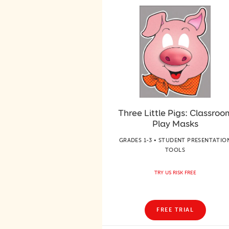
Three Little Pigs: Classroo
Play Masks
GRADES 1-3 • STUDENT PRESENTATIO
TOOLS
TRY US RISK FREE
FREE TRIAL