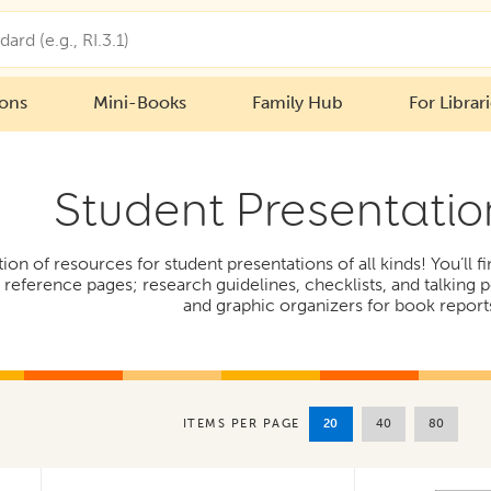
ions
Mini-Books
Family Hub
For Librar
Student Presentatio
tion of resources for student presentations of all kinds! You’ll 
eference pages; research guidelines, checklists, and talking p
and graphic organizers for book report
20
40
80
ITEMS PER PAGE