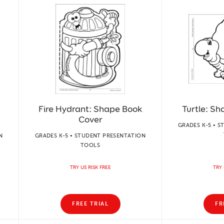
Fire Hydrant: Shape Book
Turtle: S
Cover
GRADES K-5 • 
N
GRADES K-5 • STUDENT PRESENTATION
TOOLS
TRY US RISK FREE
TRY 
FREE TRIAL
FR