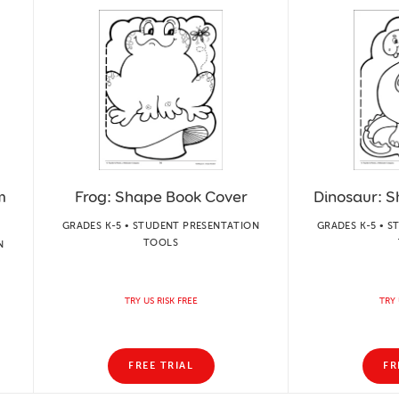
m
Frog: Shape Book Cover
Dinosaur: 
GRADES K-5 • STUDENT PRESENTATION
GRADES K-5 • 
TOOLS
N
TRY US RISK FREE
TRY 
FREE TRIAL
FR