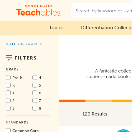
Topics
Differentiation Collect
< ALL CATEGORIES
FILTERS
GRADE
A fantastic collec
student-made books; r
Pre-K
4
K
5
1
6
2
7
3
8
120 Results
STANDARDS
Common Core