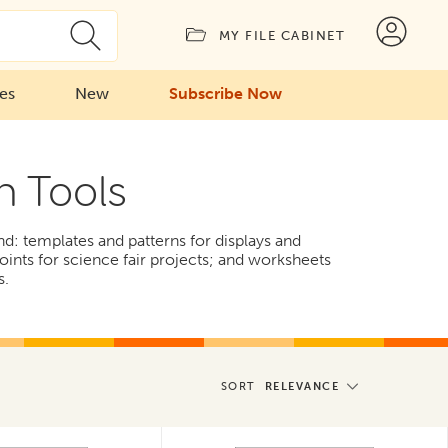
MY FILE CABINET
ies
New
Subscribe Now
n Tools
find: templates and patterns for displays and
oints for science fair projects; and worksheets
s.
SORT
RELEVANCE