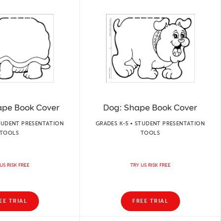
hape Book Cover
Dog: Shape Book Cover
STUDENT PRESENTATION
GRADES K-5 • STUDENT PRESENTATION
TOOLS
TOOLS
US RISK FREE
TRY US RISK FREE
EE TRIAL
FREE TRIAL