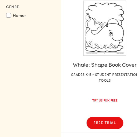
GENRE
Humor
Whale: Shape Book Cover
GRADES K-5 • STUDENT PRESENTATIO
TOOLS
TRY US RISK FREE
FREE TRIAL