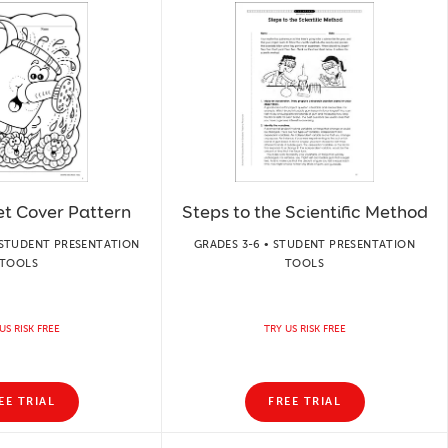
et Cover Pattern
Steps to the Scientific Method
 STUDENT PRESENTATION
GRADES 3-6 • STUDENT PRESENTATION
TOOLS
TOOLS
US RISK FREE
TRY US RISK FREE
EE TRIAL
FREE TRIAL