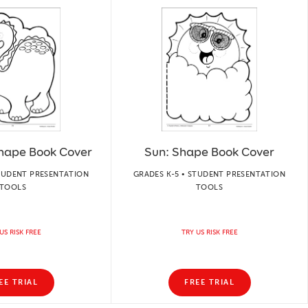
Shape Book Cover
Sun: Shape Book Cover
STUDENT PRESENTATION
GRADES K-5 • STUDENT PRESENTATION
TOOLS
TOOLS
US RISK FREE
TRY US RISK FREE
EE TRIAL
FREE TRIAL