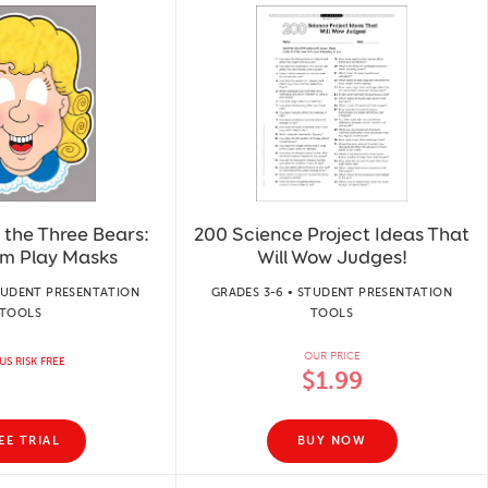
 the Three Bears:
200 Science Project Ideas That
om Play Masks
Will Wow Judges!
STUDENT PRESENTATION
GRADES 3-6 • STUDENT PRESENTATION
TOOLS
TOOLS
OUR PRICE
US RISK FREE
$1.99
EE TRIAL
BUY NOW