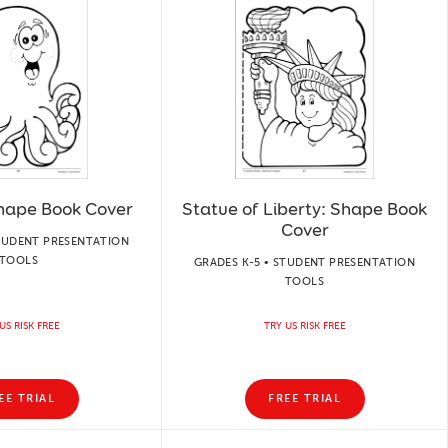
hape Book Cover
Statue of Liberty: Shape Book
Cover
STUDENT PRESENTATION
TOOLS
GRADES K-5 • STUDENT PRESENTATION
TOOLS
US RISK FREE
TRY US RISK FREE
EE TRIAL
FREE TRIAL