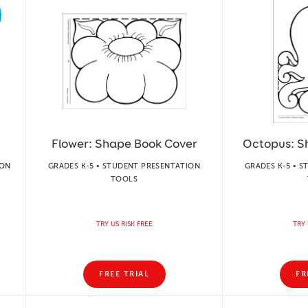
Flower: Shape Book Cover
Octopus: S
ION
GRADES K-5 • STUDENT PRESENTATION
GRADES K-5 • 
TOOLS
TRY US RISK FREE
TRY 
FREE TRIAL
FR