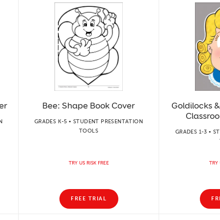
er
Bee: Shape Book Cover
Goldilocks &
Classro
N
GRADES K-5 • STUDENT PRESENTATION
TOOLS
GRADES 1-3 • 
TRY US RISK FREE
TRY 
FREE TRIAL
FR