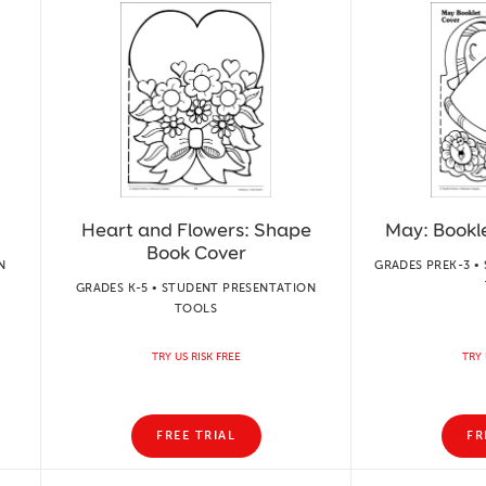
Heart and Flowers: Shape
May: Bookl
Book Cover
N
GRADES PREK-3 •
GRADES K-5 • STUDENT PRESENTATION
TOOLS
TRY US RISK FREE
TRY 
FREE TRIAL
FR