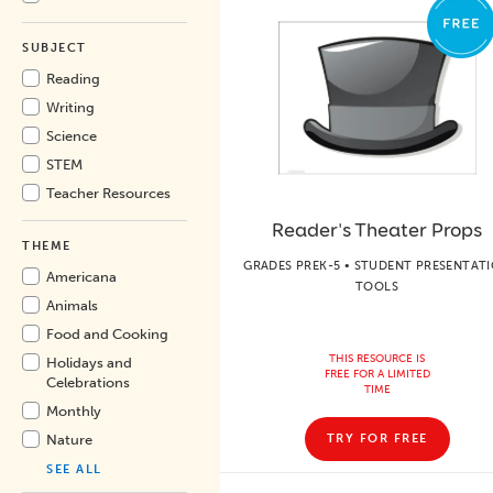
SUBJECT
Reading
Writing
Science
STEM
Teacher Resources
Reader's Theater Props
THEME
GRADES PREK-5 • STUDENT PRESENTAT
Americana
TOOLS
Animals
Food and Cooking
THIS RESOURCE IS
Holidays and
FREE FOR A LIMITED
Celebrations
TIME
Monthly
Nature
TRY FOR FREE
SEE ALL