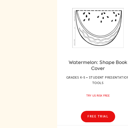
Watermelon: Shape Book
Cover
GRADES K-5 • STUDENT PRESENTATIO
TOOLS
TRY US RISK FREE
FREE TRIAL