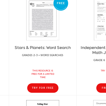
Stars & Planets: Word Search
Independent 
Math J
GRADES 2-3 • WORD SEARCHES
GRADE 6 
THIS RESOURCE IS
TRY 
FREE FOR A LIMITED
TIME
TRY FOR FREE
FR