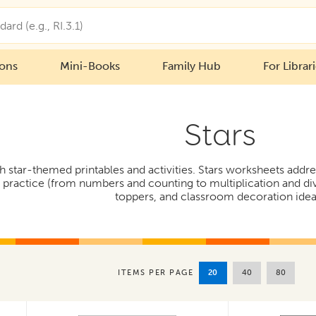
ions
Mini-Books
Family Hub
For Librar
Stars
h star-themed printables and activities. Stars worksheets addr
practice (from numbers and counting to multiplication and divis
toppers, and classroom decoration idea
20
40
80
ITEMS PER PAGE