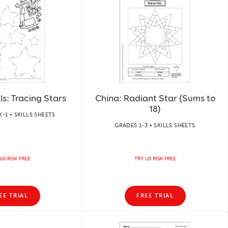
ls: Tracing Stars
China: Radiant Star (Sums to
18)
-1 • SKILLS SHEETS
GRADES 1-3 • SKILLS SHEETS
US RISK FREE
TRY US RISK FREE
EE TRIAL
FREE TRIAL