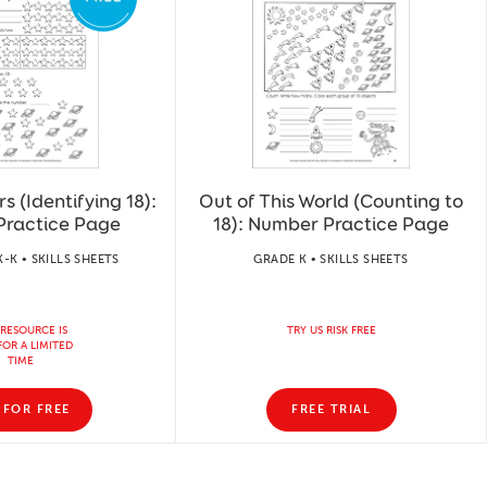
s (Identifying 18):
Out of This World (Counting to
ractice Page
18): Number Practice Page
-K • SKILLS SHEETS
GRADE K • SKILLS SHEETS
 RESOURCE IS
TRY US RISK FREE
FOR A LIMITED
TIME
 FOR FREE
FREE TRIAL