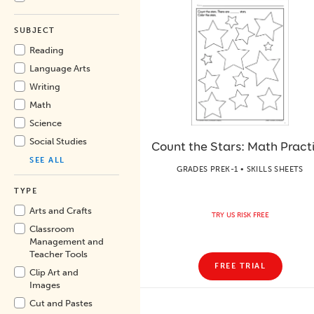
SUBJECT
Reading
Language Arts
Writing
Math
Science
Social Studies
Count the Stars: Math Pract
SEE ALL
GRADES PREK-1 • SKILLS SHEETS
TYPE
Arts and Crafts
TRY US RISK FREE
Classroom
Management and
Teacher Tools
FREE TRIAL
Clip Art and
Images
Cut and Pastes