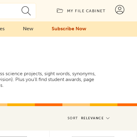
MY FILE CABINET
ies
New
Subscribe Now
ess science projects, sight words, synonyms,
ion). Plus you'll find student awards, page
s.
SORT
RELEVANCE