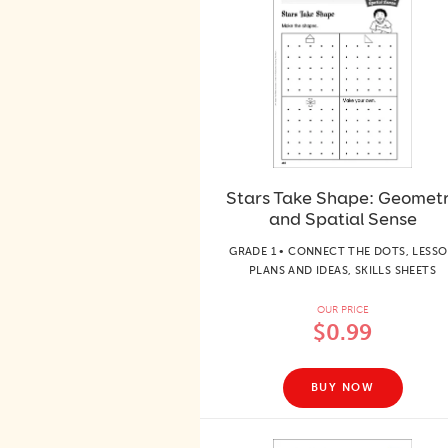
Stars Take Shape: Geomet
and Spatial Sense
GRADE 1 • CONNECT THE DOTS, LESS
PLANS AND IDEAS, SKILLS SHEETS
OUR PRICE
$0.99
BUY NOW