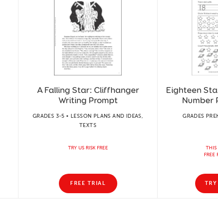
A Falling Star: Cliffhanger
Eighteen Star
:
Writing Prompt
Number P
GRADES 3-5 • LESSON PLANS AND IDEAS,
GRADES PREK
TEXTS
TRY US RISK FREE
THIS
FREE 
FREE TRIAL
TRY