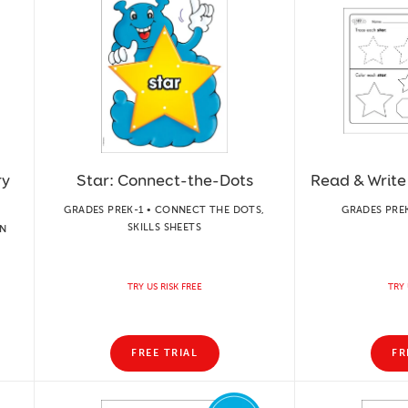
ry
Star: Connect-the-Dots
Read & Write
GRADES PREK-1 • CONNECT THE DOTS,
GRADES PREK
SKILLS SHEETS
ON
TRY US RISK FREE
TRY 
FREE TRIAL
FR