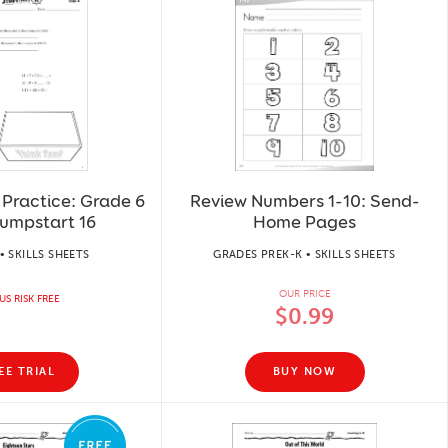
Practice: Grade 6
Review Numbers 1-10: Send-
umpstart 16
Home Pages
• SKILLS SHEETS
GRADES PREK-K • SKILLS SHEETS
OUR PRICE
US RISK FREE
$0.99
EE TRIAL
BUY NOW