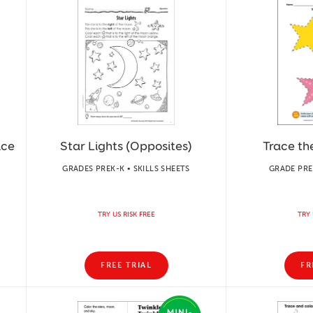
ice
Star Lights (Opposites)
Trace th
GRADES PREK-K • SKILLS SHEETS
GRADE PREK
TRY US RISK FREE
TRY 
FREE TRIAL
FR