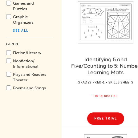
Games and
Puzzles
Graphic
Organizers
SEE ALL
GENRE
Fiction/
Literary
Identifying 5 and
Nonfiction/
Five/Counting to 5: Numbe
Informational
Learning Mats
Plays and Readers
Theater
GRADES PREK-1 • SKILLS SHEETS
Poems and Songs
TRY US RISK FREE
FREE TRIAL