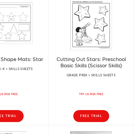
 Shape Mats: Star
Cutting Out Stars: Preschool
Basic Skills (Scissor Skills)
-K • SKILLS SHEETS
GRADE PREK • SKILLS SHEETS
US RISK FREE
TRY US RISK FREE
EE TRIAL
FREE TRIAL