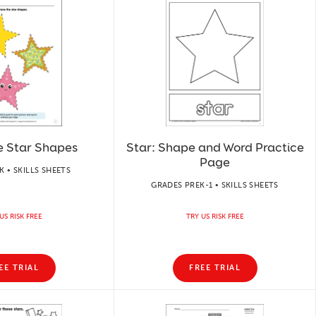
e Star Shapes
Star: Shape and Word Practice
Page
 • SKILLS SHEETS
GRADES PREK-1 • SKILLS SHEETS
US RISK FREE
TRY US RISK FREE
EE TRIAL
FREE TRIAL