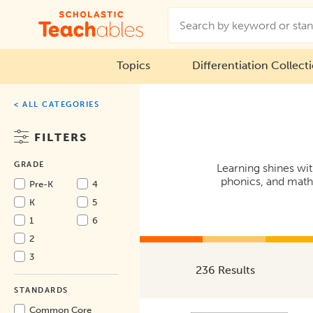
Topics
Differentiation Collect
< ALL CATEGORIES
FILTERS
GRADE
Learning shines wit
phonics, and math 
Pre-K
4
K
5
1
6
2
3
236 Results
STANDARDS
Common Core