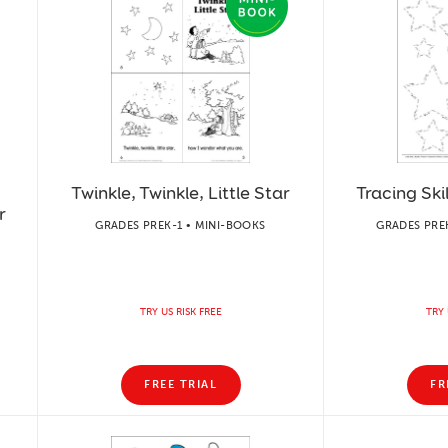
Twinkle, Twinkle, Little Star
Tracing Skil
r
GRADES PREK-1 • MINI-BOOKS
GRADES PREK
TRY US RISK FREE
TRY 
FREE TRIAL
FR