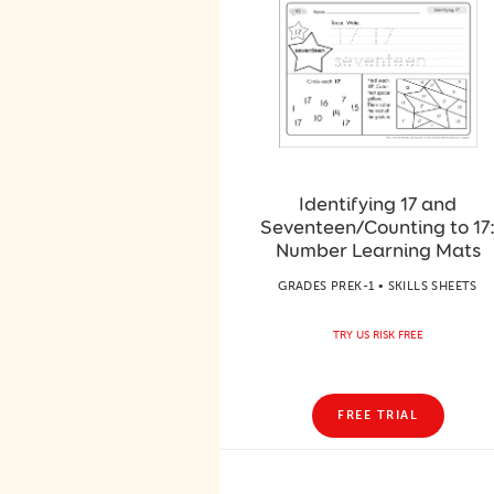
Identifying 17 and
Seventeen/Counting to 17
Number Learning Mats
GRADES PREK-1 • SKILLS SHEETS
TRY US RISK FREE
FREE TRIAL