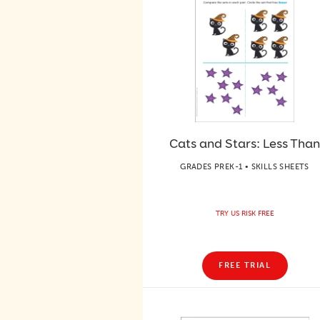
Cats and Stars: Less Than
GRADES PREK-1 • SKILLS SHEETS
TRY US RISK FREE
FREE TRIAL