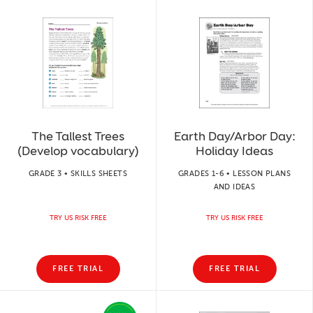
The Tallest Trees
Earth Day/Arbor Day:
(Develop vocabulary)
Holiday Ideas
GRADE 3 • SKILLS SHEETS
GRADES 1-6 • LESSON PLANS
AND IDEAS
TRY US RISK FREE
TRY US RISK FREE
FREE TRIAL
FREE TRIAL