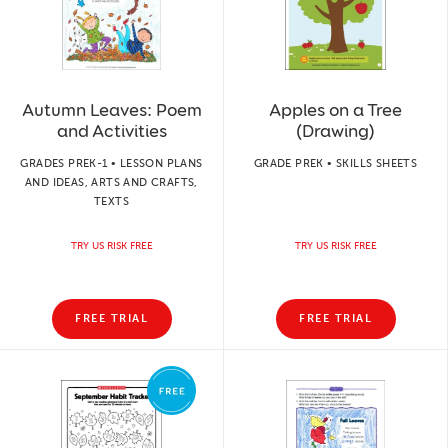
Autumn Leaves: Poem
Apples on a Tree
and Activities
(Drawing)
GRADES PREK-1 • LESSON PLANS
GRADE PREK • SKILLS SHEETS
AND IDEAS, ARTS AND CRAFTS,
TEXTS
TRY US RISK FREE
TRY US RISK FREE
FREE TRIAL
FREE TRIAL