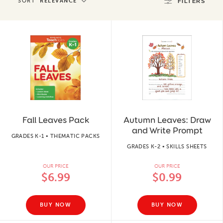
SORT
RELEVANCE
FILTERS
Fall Leaves Pack
Autumn Leaves: Draw
and Write Prompt
GRADES K-1 • THEMATIC PACKS
GRADES K-2 • SKILLS SHEETS
OUR PRICE
OUR PRICE
$6.99
$0.99
BUY NOW
BUY NOW