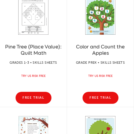
Pine Tree (Place Value):
Color and Count the
Quilt Math
Apples
GRADES 1-3 • SKILLS SHEETS
GRADE PREK • SKILLS SHEETS
TRY US RISK FREE
TRY US RISK FREE
FREE TRIAL
FREE TRIAL