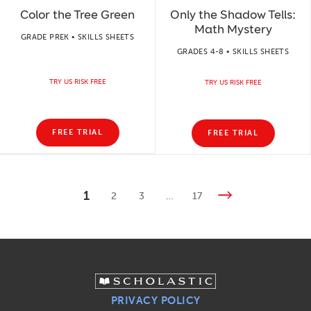
Color the Tree Green
Only the Shadow Tells:
Math Mystery
GRADE PREK • SKILLS SHEETS
GRADES 4-8 • SKILLS SHEETS
TRY US RISK FREE
TRY US RISK FREE
FREE TRIAL
FREE TRIAL
1
2
3
…
17
PRIVACY POLICY