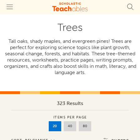
Trees
Tall oaks, shady maples, and evergreen pines! Trees are
perfect for exploring science topics like plant growth,
seasonal change, forests, and habitats. These tree-themed
resources, worksheets, practice pages, writing prompts,
organizers, and crafts also boost skills in math, literacy, and
language arts.
323 Results
ITEMS PER PAGE
20
40
80