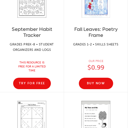
September Habit
Fall Leaves: Poetry
Tracker
Frame
GRADES PREK-8 • STUDENT
GRADES 1-2 • SKILLS SHEETS
ORGANIZERS AND LOGS
OUR PRICE
THIS RESOURCE IS
$0.99
FREE FOR A LIMITED
TIME
TRY FOR FREE
BUY NOW