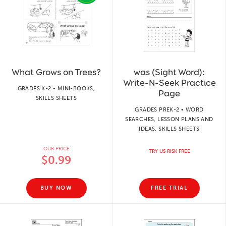
What Grows on Trees?
was (Sight Word):
Write-N-Seek Practice
GRADES K-2 • MINI-BOOKS,
Page
SKILLS SHEETS
GRADES PREK-2 • WORD
SEARCHES, LESSON PLANS AND
IDEAS, SKILLS SHEETS
OUR PRICE
TRY US RISK FREE
$0.99
BUY NOW
FREE TRIAL