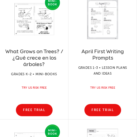
What Grows on Trees? /
April First Writing
¿Qué crece en los
Prompts
árboles?
GRADES 1-3 • LESSON PLANS
AND IDEAS
GRADES K-2 • MINI-BOOKS
TRY US RISK FREE
TRY US RISK FREE
FREE TRIAL
FREE TRIAL