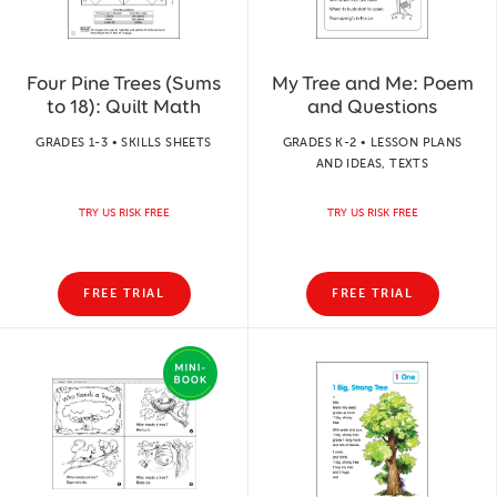
Four Pine Trees (Sums
My Tree and Me: Poem
to 18): Quilt Math
and Questions
GRADES 1-3 • SKILLS SHEETS
GRADES K-2 • LESSON PLANS
AND IDEAS, TEXTS
TRY US RISK FREE
TRY US RISK FREE
FREE TRIAL
FREE TRIAL