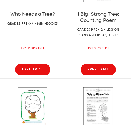
Who Needs a Tree?
1 Big, Strong Tree:
Counting Poem
GRADES PREK-K • MINI-BOOKS
GRADES PREK-2 • LESSON
PLANS AND IDEAS, TEXTS
TRY US RISK FREE
TRY US RISK FREE
FREE TRIAL
FREE TRIAL