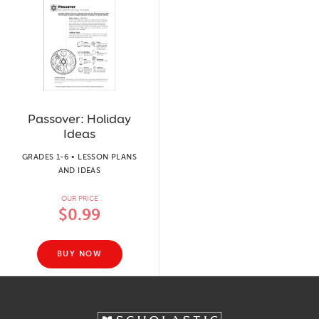
Passover: Holiday
Ideas
GRADES 1-6 • LESSON PLANS
AND IDEAS
OUR PRICE
$0.99
BUY NOW