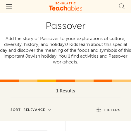
Passover
Add the story of Passover to your explorations of culture,
diversity, history, and holidays! Kids learn about this special
day and discover the meaning of the foods and symbols of this
important Jewish holiday. You'll find activities and Passover
worksheets.
1 Results
SORT
RELEVANCE
FILTERS