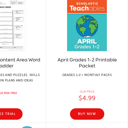
 Content Area Word
April Grades 1-2 Printable
adder
Packet
ES AND PUZZLES, SKILLS
GRADES 1-2 • MONTHLY PACKS
ON PLANS AND IDEAS
OUR PRICE
US RISK FREE
$4.99
EE TRIAL
BUY NOW