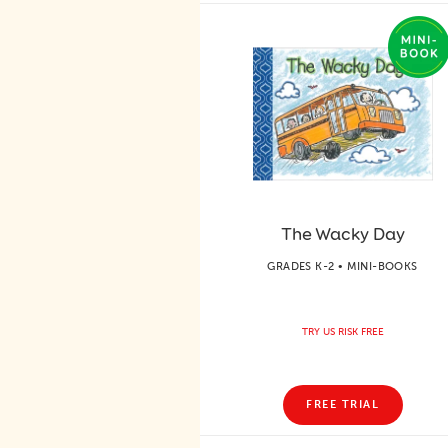
The Wacky Day
GRADES K-2 • MINI-BOOKS
TRY US RISK FREE
FREE TRIAL