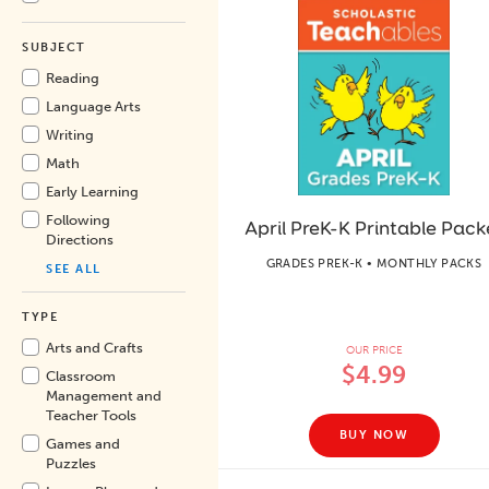
SUBJECT
Reading
Language Arts
Writing
Math
Early Learning
Following
April PreK-K Printable Pack
Directions
GRADES PREK-K • MONTHLY PACKS
SEE ALL
TYPE
Arts and Crafts
OUR PRICE
$4.99
Classroom
Management and
Teacher Tools
BUY NOW
Games and
Puzzles