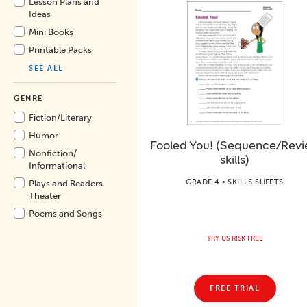
Lesson Plans and
Ideas
Mini Books
Printable Packs
SEE ALL
GENRE
Fiction/
Literary
Humor
Fooled You! (Sequence/Rev
Nonfiction/
skills)
Informational
GRADE 4 • SKILLS SHEETS
Plays and Readers
Theater
Poems and Songs
TRY US RISK FREE
FREE TRIAL