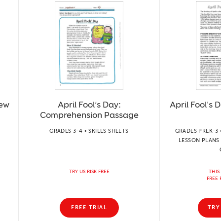
iew
April Fool’s Day:
April Fool's D
Comprehension Passage
GRADES 3-4 • SKILLS SHEETS
GRADES PREK-3 
LESSON PLANS 
TRY US RISK FREE
THIS
FREE 
FREE TRIAL
TRY