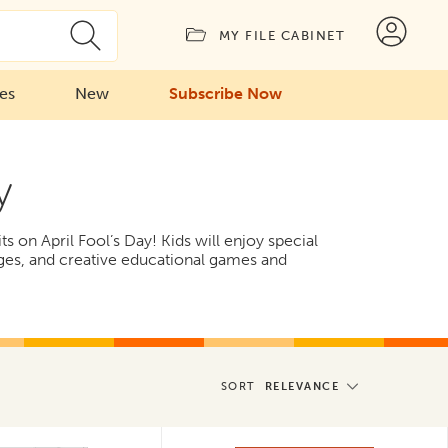
MY FILE CABINET
ies
New
Subscribe Now
y
 on April Fool’s Day! Kids will enjoy special
ges, and creative educational games and
SORT
RELEVANCE