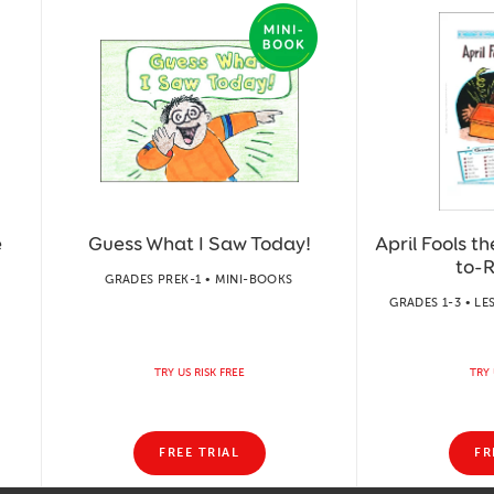
e
Guess What I Saw Today!
April Fools t
to-
GRADES PREK-1 • MINI-BOOKS
GRADES 1-3 • LE
TRY US RISK FREE
TRY 
FREE TRIAL
FR