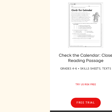
Check the Calendar: Clos
Reading Passage
GRADES 4-6 • SKILLS SHEETS, TEXTS
TRY US RISK FREE
FREE TRIAL