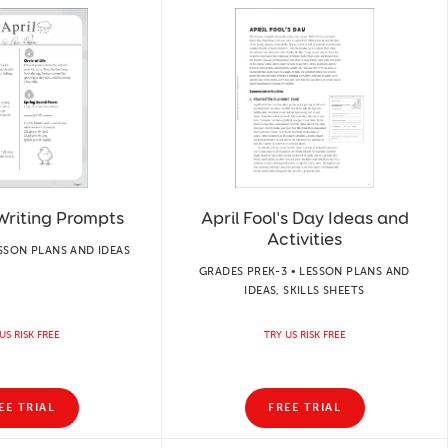
 Writing Prompts
April Fool's Day Ideas and
Activities
ESSON PLANS AND IDEAS
GRADES PREK-3 • LESSON PLANS AND
IDEAS, SKILLS SHEETS
US RISK FREE
TRY US RISK FREE
EE TRIAL
FREE TRIAL