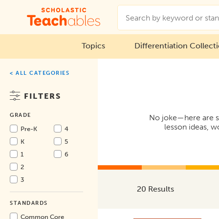
Topics
Differentiation Collect
< ALL CATEGORIES
FILTERS
GRADE
No joke—here are som
lesson ideas, w
Pre-K
4
K
5
1
6
2
3
20 Results
STANDARDS
Common Core