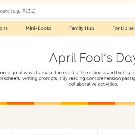
ions
Mini-Books
Family Hub
For Librar
April Fool’s Da
e great ways to make the most of the silliness and high spirits
orksheets, writing prompts, silly reading comprehension passa
collaborative activities.