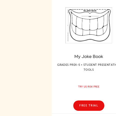
My Joke Book
GRADES PREK-5 • STUDENT PRESENTAT
TOOLS
TRY US RISK FREE
FREE TRIAL