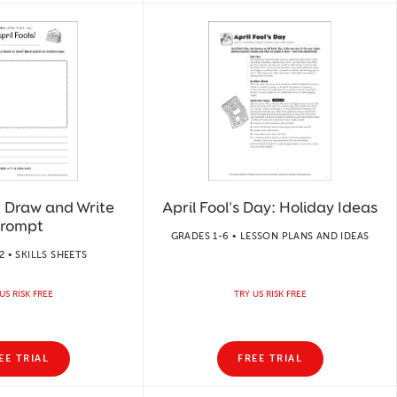
!: Draw and Write
April Fool's Day: Holiday Ideas
rompt
GRADES 1-6 • LESSON PLANS AND IDEAS
 • SKILLS SHEETS
US RISK FREE
TRY US RISK FREE
EE TRIAL
FREE TRIAL