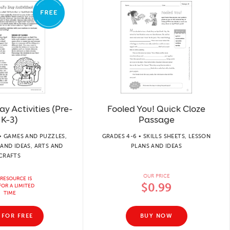
ay Activities (Pre-
Fooled You! Quick Cloze
K–3)
Passage
• GAMES AND PUZZLES,
GRADES 4-6 • SKILLS SHEETS, LESSON
AND IDEAS, ARTS AND
PLANS AND IDEAS
CRAFTS
OUR PRICE
 RESOURCE IS
$0.99
FOR A LIMITED
TIME
 FOR FREE
BUY NOW