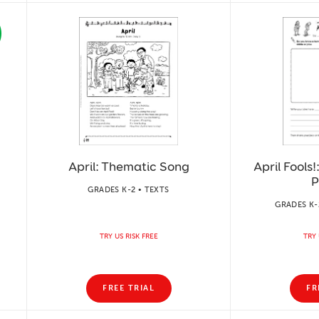
April: Thematic Song
April Fools
P
GRADES K-2 • TEXTS
GRADES K-2
TRY US RISK FREE
TRY 
FREE TRIAL
FR