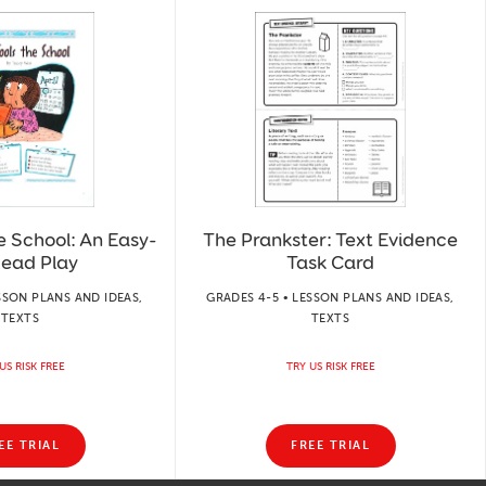
he School: An Easy-
The Prankster: Text Evidence
Read Play
Task Card
SSON PLANS AND IDEAS,
GRADES 4-5 • LESSON PLANS AND IDEAS,
TEXTS
TEXTS
US RISK FREE
TRY US RISK FREE
EE TRIAL
FREE TRIAL