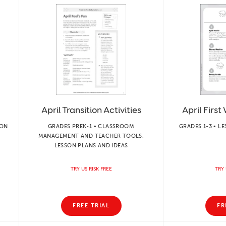
April Transition Activities
April First
ION
GRADES PREK-1 • CLASSROOM
GRADES 1-3 • L
MANAGEMENT AND TEACHER TOOLS,
LESSON PLANS AND IDEAS
TRY US RISK FREE
TRY 
FREE TRIAL
FR