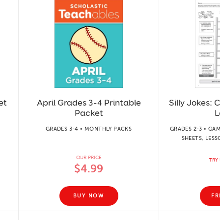
et
April Grades 3-4 Printable
Silly Jokes:
Packet
L
GRADES 3-4 • MONTHLY PACKS
GRADES 2-3 • GAM
SHEETS, LESS
OUR PRICE
TRY 
$4.99
BUY NOW
FR