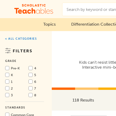
Topics
Differentiation Collect
< ALL CATEGORIES
FILTERS
GRADE
Kids can’t resist li
Interactive mini-b
Pre-K
4
K
5
1
6
2
7
3
8
118 Results
STANDARDS
Common Core