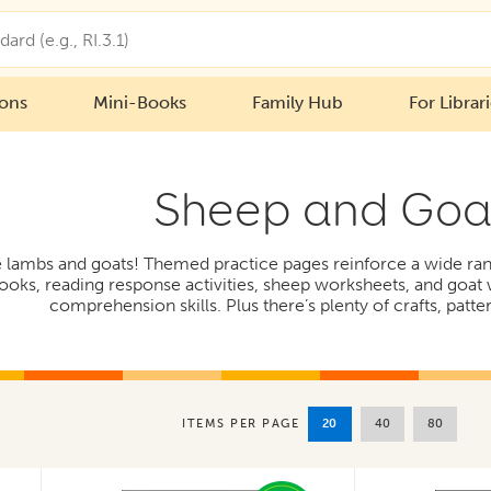
ions
Mini-Books
Family Hub
For Librar
Sheep and Goa
ttle lambs and goats! Themed practice pages reinforce a wide r
ooks, reading response activities, sheep worksheets, and goat
comprehension skills. Plus there’s plenty of crafts, patte
20
40
80
ITEMS PER PAGE