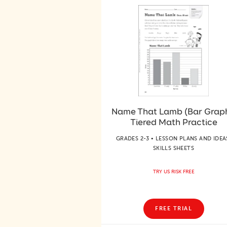
Name That Lamb (Bar Graph
Tiered Math Practice
GRADES 2-3 • LESSON PLANS AND IDEA
SKILLS SHEETS
TRY US RISK FREE
FREE TRIAL