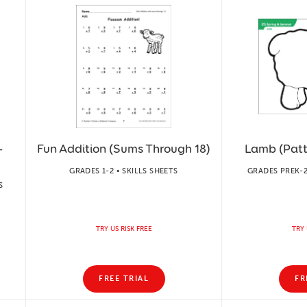
-
Fun Addition (Sums Through 18)
Lamb (Patte
GRADES 1-2 • SKILLS SHEETS
GRADES PREK-2
S
TRY US RISK FREE
TRY 
FREE TRIAL
FR