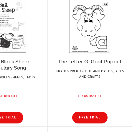
 Black Sheep:
The Letter G: Goat Puppet
ulary Song
GRADES PREK-1 • CUT AND PASTES, ARTS
AND CRAFTS
SKILLS SHEETS, TEXTS
US RISK FREE
TRY US RISK FREE
EE TRIAL
FREE TRIAL