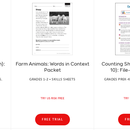
):
Farm Animals: Words in Context
Counting Sh
Packet
10): Fil
S,
GRADES 1-2 • SKILLS SHEETS
GRADES PREK-K
TRY US RISK FREE
TRY 
FREE TRIAL
FR