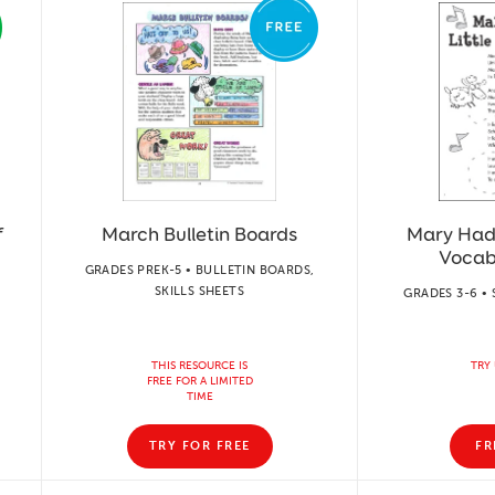
f
March Bulletin Boards
Mary Had 
Vocab
GRADES PREK-5 • BULLETIN BOARDS,
SKILLS SHEETS
GRADES 3-6 • 
THIS RESOURCE IS
TRY 
FREE FOR A LIMITED
TIME
TRY FOR FREE
FR