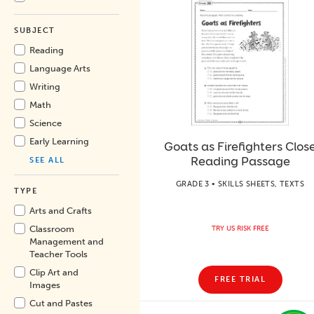
SUBJECT
Reading
Language Arts
Writing
Math
Science
Early Learning
Goats as Firefighters Clos
Reading Passage
SEE ALL
GRADE 3 • SKILLS SHEETS, TEXTS
TYPE
Arts and Crafts
Classroom
TRY US RISK FREE
Management and
Teacher Tools
Clip Art and
FREE TRIAL
Images
Cut and Pastes