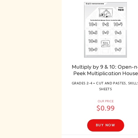
Multiply by 9 & 10: Open-n
Peek Multiplication House
GRADES 2-4 • CUT AND PASTES, SKILL
SHEETS
OUR PRICE
$0.99
BUY NOW