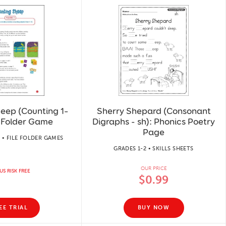
eep (Counting 1–
Sherry Shepard (Consonant
e-Folder Game
Digraphs - sh): Phonics Poetry
Page
 • FILE FOLDER GAMES
GRADES 1-2 • SKILLS SHEETS
OUR PRICE
US RISK FREE
$0.99
EE TRIAL
BUY NOW