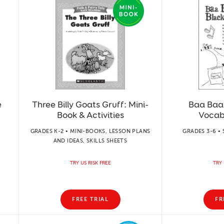
e
Three Billy Goats Gruff: Mini-
Baa Baa
Book & Activities
Vocab
GRADES K-2 • MINI-BOOKS, LESSON PLANS
GRADES 3-6 • 
AND IDEAS, SKILLS SHEETS
TRY US RISK FREE
TRY 
FREE TRIAL
FR