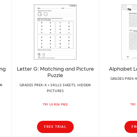
ing
Letter G: Matching and Picture
Alphabet L
Puzzle
GRADES PREK-K
ON
GRADES PREK-K • SKILLS SHEETS, HIDDEN
PICTURES
TRY US RISK FREE
TRY 
FREE TRIAL
FR