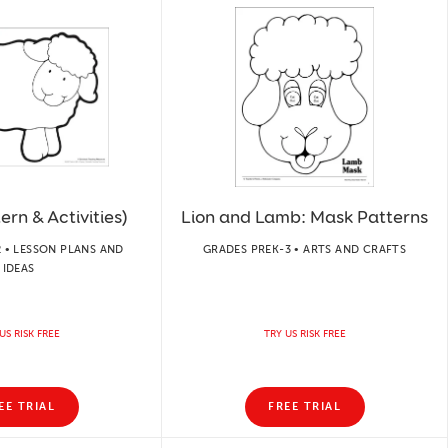
rn & Activities)
Lion and Lamb: Mask Patterns
 • LESSON PLANS AND
GRADES PREK-3 • ARTS AND CRAFTS
IDEAS
US RISK FREE
TRY US RISK FREE
EE TRIAL
FREE TRIAL