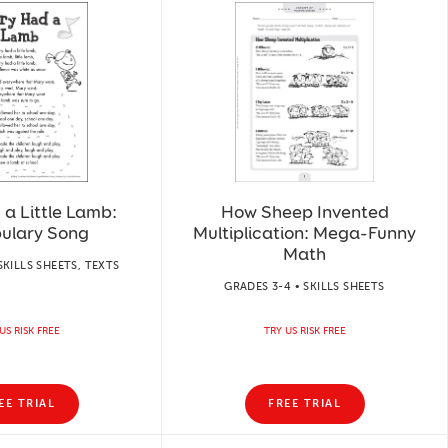
a Little Lamb:
How Sheep Invented
ulary Song
Multiplication: Mega-Funny
Math
SKILLS SHEETS, TEXTS
GRADES 3-4 • SKILLS SHEETS
US RISK FREE
TRY US RISK FREE
EE TRIAL
FREE TRIAL