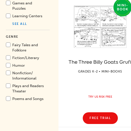
Games and
Puzzles
Learning Centers
SEE ALL
GENRE
Fairy Tales and
Folklore
Fiction/
Literary
The Three Billy Goats Gruf
Humor
GRADES K-2 • MINI-BOOKS
Nonfiction/
Informational
Plays and Readers
Theater
TRY US RISK FREE
Poems and Songs
FREE TRIAL