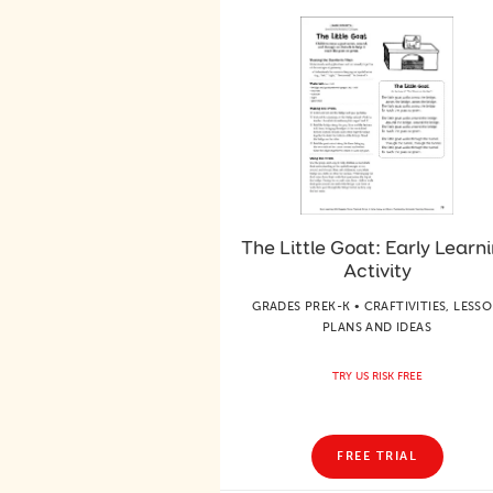
The Little Goat: Early Learn
Activity
GRADES PREK-K • CRAFTIVITIES, LESS
PLANS AND IDEAS
TRY US RISK FREE
FREE TRIAL