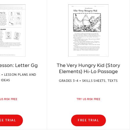
esson: Letter Gg
The Very Hungry Kid (Story
Elements) Hi-Lo Passage
 • LESSON PLANS AND
IDEAS
GRADES 3-4 • SKILLS SHEETS, TEXTS
US RISK FREE
TRY US RISK FREE
EE TRIAL
FREE TRIAL