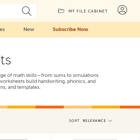
MY FILE CABINET
ies
New
Subscribe Now
ts
ange of math skills—from sums to simulations.
 worksheets build handwriting, phonics, and
rns, and templates.
SORT
RELEVANCE