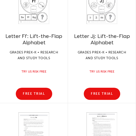
Letter Ff: Lift-the-Flap
Letter Jj: Lift-the-Flap
Alphabet
Alphabet
GRADES PREK-K • RESEARCH
GRADES PREK-K • RESEARCH
AND STUDY TOOLS
AND STUDY TOOLS
TRY US RISK FREE
TRY US RISK FREE
FREE TRIAL
FREE TRIAL