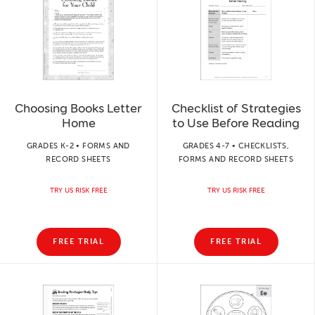
Choosing Books Letter
Checklist of Strategies
Home
to Use Before Reading
GRADES K-2 • FORMS AND
GRADES 4-7 • CHECKLISTS,
RECORD SHEETS
FORMS AND RECORD SHEETS
TRY US RISK FREE
TRY US RISK FREE
FREE TRIAL
FREE TRIAL