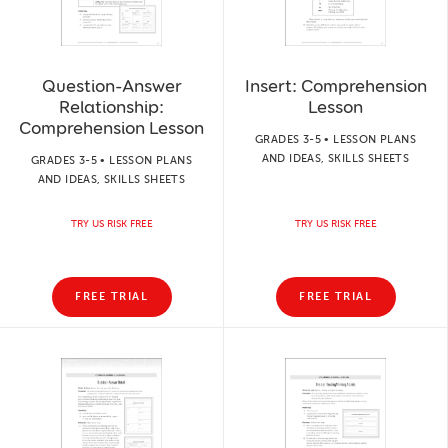
Question-Answer
Insert: Comprehension
Relationship:
Lesson
Comprehension Lesson
GRADES 3-5 • LESSON PLANS
AND IDEAS, SKILLS SHEETS
GRADES 3-5 • LESSON PLANS
AND IDEAS, SKILLS SHEETS
TRY US RISK FREE
TRY US RISK FREE
FREE TRIAL
FREE TRIAL