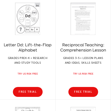
Letter Dd: Lift-the-Flap
Reciprocal Teaching:
Alphabet
Comprehension Lesson
GRADES PREK-K • RESEARCH
GRADES 3-5 • LESSON PLANS
AND STUDY TOOLS
AND IDEAS, SKILLS SHEETS
TRY US RISK FREE
TRY US RISK FREE
FREE TRIAL
FREE TRIAL