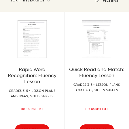
SORT
RELEVANCE
FILTERS
Rapid Word
Quick Read and Match:
Recognition: Fluency
Fluency Lesson
Lesson
GRADES 3-5 • LESSON PLANS
AND IDEAS, SKILLS SHEETS
GRADES 3-5 • LESSON PLANS
AND IDEAS, SKILLS SHEETS
TRY US RISK FREE
TRY US RISK FREE