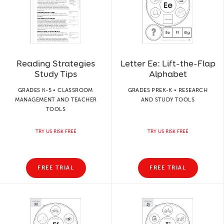
Reading Strategies
Letter Ee: Lift-the-Flap
Study Tips
Alphabet
GRADES K-5 • CLASSROOM
GRADES PREK-K • RESEARCH
MANAGEMENT AND TEACHER
AND STUDY TOOLS
TOOLS
TRY US RISK FREE
TRY US RISK FREE
FREE TRIAL
FREE TRIAL