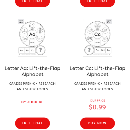
FREE TRIAL
FREE TRIAL
Letter Aa: Lift-the-Flap
Letter Cc: Lift-the-Flap
Alphabet
Alphabet
GRADES PREK-K • RESEARCH
GRADES PREK-K • RESEARCH
AND STUDY TOOLS
AND STUDY TOOLS
OUR PRICE
TRY US RISK FREE
$0.99
FREE TRIAL
BUY NOW