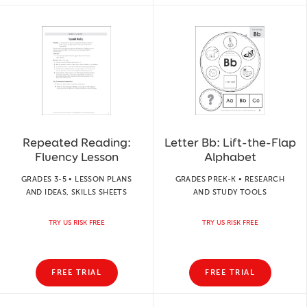
Repeated Reading:
Letter Bb: Lift-the-Flap
Fluency Lesson
Alphabet
GRADES 3-5 • LESSON PLANS
GRADES PREK-K • RESEARCH
AND IDEAS, SKILLS SHEETS
AND STUDY TOOLS
TRY US RISK FREE
TRY US RISK FREE
FREE TRIAL
FREE TRIAL