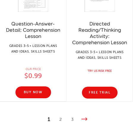
Question-Answer-
Directed
Detail: Comprehension
Reading/Thinking
Lesson
Activity:
Comprehension Lesson
GRADES 3-5 • LESSON PLANS
AND IDEAS, SKILLS SHEETS
GRADES 3-5 • LESSON PLANS
AND IDEAS, SKILLS SHEETS
OUR PRICE
TRY US RISK FREE
$0.99
BUY NOW
FREE TRIAL
1
2
3