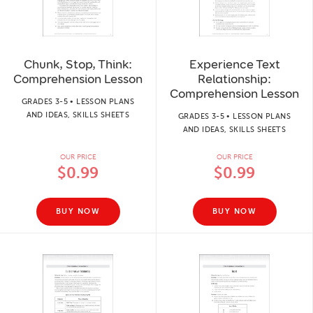
Chunk, Stop, Think:
Experience Text
Comprehension Lesson
Relationship:
Comprehension Lesson
GRADES 3-5 • LESSON PLANS
AND IDEAS, SKILLS SHEETS
GRADES 3-5 • LESSON PLANS
AND IDEAS, SKILLS SHEETS
OUR PRICE
OUR PRICE
$0.99
$0.99
BUY NOW
BUY NOW