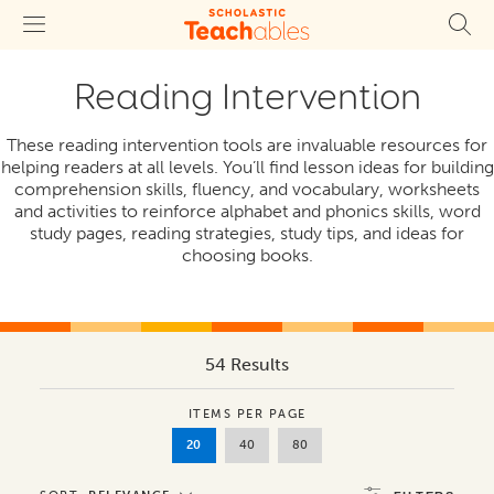
Reading Intervention
These reading intervention tools are invaluable resources for
helping readers at all levels. You’ll find lesson ideas for building
comprehension skills, fluency, and vocabulary, worksheets
and activities to reinforce alphabet and phonics skills, word
study pages, reading strategies, study tips, and ideas for
choosing books.
54 Results
ITEMS PER PAGE
20
40
80