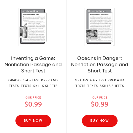
Inventing a Game:
Oceans in Danger:
Nonfiction Passage and
Nonfiction Passage and
Short Test
Short Test
GRADES 3-4 • TEST PREP AND
GRADES 3-4 • TEST PREP AND
TESTS, TEXTS, SKILLS SHEETS
TESTS, TEXTS, SKILLS SHEETS
OUR PRICE
OUR PRICE
$0.99
$0.99
BUY NOW
BUY NOW