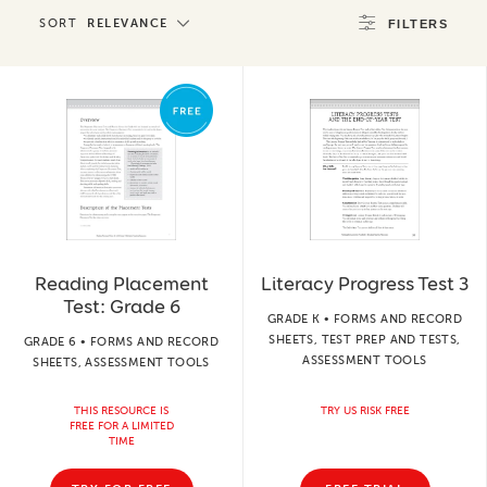
SORT
RELEVANCE
FILTERS
Reading Placement
Literacy Progress Test 3
Test: Grade 6
GRADE K • FORMS AND RECORD
SHEETS, TEST PREP AND TESTS,
GRADE 6 • FORMS AND RECORD
ASSESSMENT TOOLS
SHEETS, ASSESSMENT TOOLS
THIS RESOURCE IS
TRY US RISK FREE
FREE FOR A LIMITED
TIME