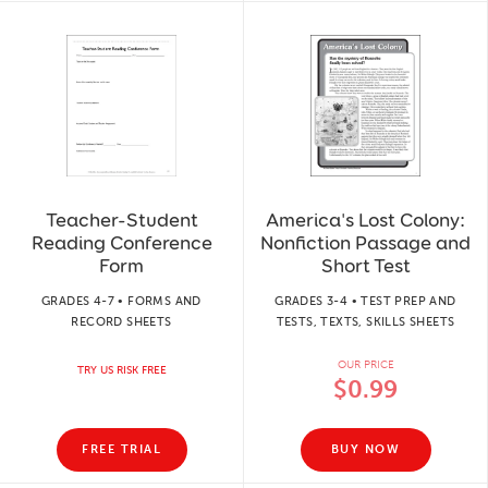
Teacher-Student
America's Lost Colony:
Reading Conference
Nonfiction Passage and
Form
Short Test
GRADES 4-7 • FORMS AND
GRADES 3-4 • TEST PREP AND
RECORD SHEETS
TESTS, TEXTS, SKILLS SHEETS
OUR PRICE
TRY US RISK FREE
$0.99
FREE TRIAL
BUY NOW