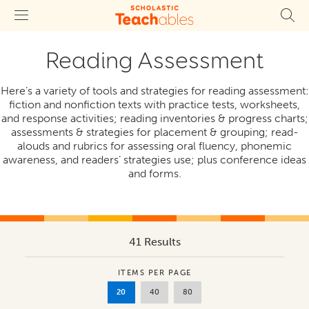
Reading Assessment
Here’s a variety of tools and strategies for reading assessment:
fiction and nonfiction texts with practice tests, worksheets,
and response activities; reading inventories & progress charts;
assessments & strategies for placement & grouping; read-
alouds and rubrics for assessing oral fluency, phonemic
awareness, and readers’ strategies use; plus conference ideas
and forms.
41 Results
ITEMS PER PAGE
20
40
80