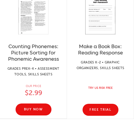
Counting Phonemes:
Make a Book Box:
Picture Sorting for
Reading Response
Phonemic Awareness
GRADES K-2 • GRAPHIC
ORGANIZERS, SKILLS SHEETS
GRADES PREK-K • ASSESSMENT
TOOLS, SKILLS SHEETS
OUR PRICE
TRY US RISK FREE
$2.99
BUY NOW
FREE TRIAL