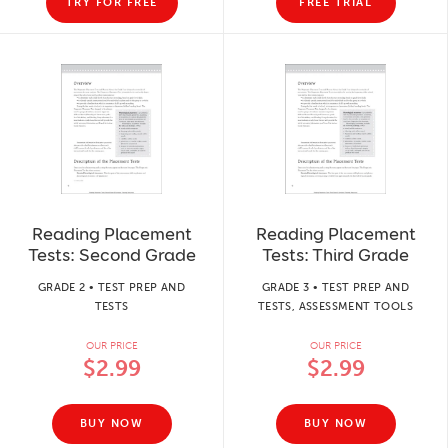
TRY FOR FREE
FREE TRIAL
Reading Placement
Reading Placement
Tests: Second Grade
Tests: Third Grade
GRADE 2 • TEST PREP AND
GRADE 3 • TEST PREP AND
TESTS
TESTS, ASSESSMENT TOOLS
OUR PRICE
OUR PRICE
$2.99
$2.99
BUY NOW
BUY NOW