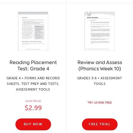
Reading Placement
Review and Assess
Test: Grade 4
(Phonics Week 10)
GRADE 4 • FORMS AND RECORD
GRADES 3-6 • ASSESSMENT
SHEETS, TEST PREP AND TESTS,
TOOLS
ASSESSMENT TOOLS
OUR PRICE
TRY US RISK FREE
$2.99
BUY NOW
FREE TRIAL