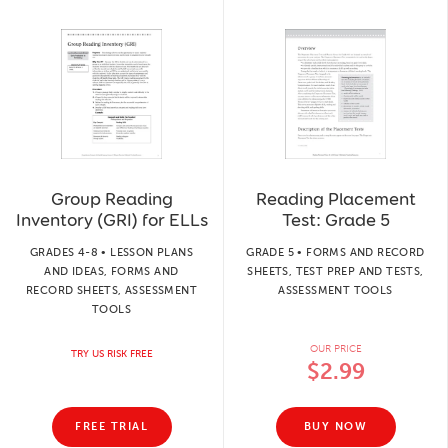
Group Reading
Reading Placement
Inventory (GRI) for ELLs
Test: Grade 5
GRADES 4-8 • LESSON PLANS
GRADE 5 • FORMS AND RECORD
AND IDEAS, FORMS AND
SHEETS, TEST PREP AND TESTS,
RECORD SHEETS, ASSESSMENT
ASSESSMENT TOOLS
TOOLS
OUR PRICE
TRY US RISK FREE
$2.99
FREE TRIAL
BUY NOW