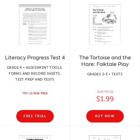
Literacy Progress Test 4
The Tortoise and the
Hare: Folktale Play
GRADE K • ASSESSMENT TOOLS,
FORMS AND RECORD SHEETS,
GRADES 2-3 • TEXTS
TEST PREP AND TESTS
OUR PRICE
TRY US RISK FREE
$1.99
FREE TRIAL
BUY NOW