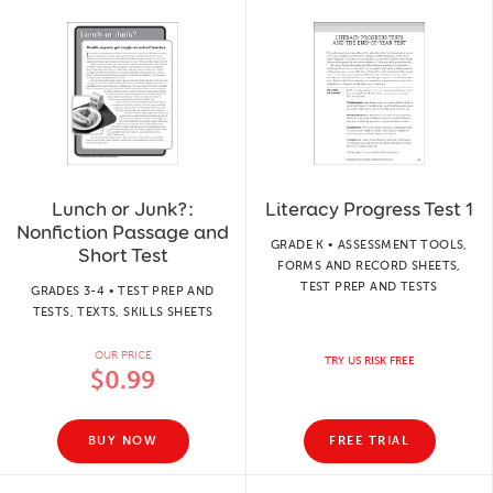
Lunch or Junk?:
Literacy Progress Test 1
Nonfiction Passage and
GRADE K • ASSESSMENT TOOLS,
Short Test
FORMS AND RECORD SHEETS,
TEST PREP AND TESTS
GRADES 3-4 • TEST PREP AND
TESTS, TEXTS, SKILLS SHEETS
OUR PRICE
TRY US RISK FREE
$0.99
BUY NOW
FREE TRIAL