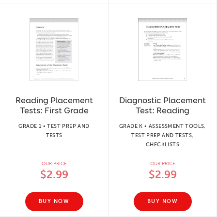
Reading Placement
Diagnostic Placement
Tests: First Grade
Test: Reading
GRADE 1 • TEST PREP AND
GRADE K • ASSESSMENT TOOLS,
TESTS
TEST PREP AND TESTS,
CHECKLISTS
OUR PRICE
OUR PRICE
$2.99
$2.99
BUY NOW
BUY NOW