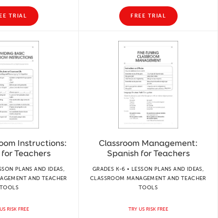
EE TRIAL
FREE TRIAL
oom Instructions:
Classroom Management:
 for Teachers
Spanish for Teachers
SSON PLANS AND IDEAS,
GRADES K-6 • LESSON PLANS AND IDEAS,
AGEMENT AND TEACHER
CLASSROOM MANAGEMENT AND TEACHER
TOOLS
TOOLS
US RISK FREE
TRY US RISK FREE