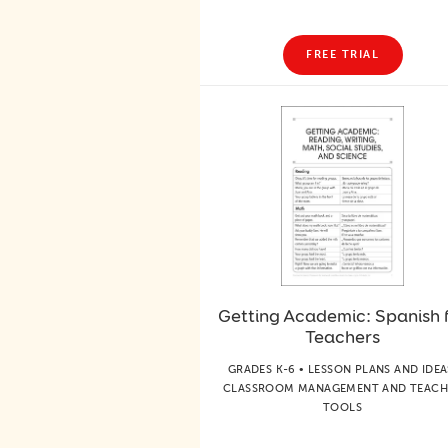
FREE TRIAL
Getting Academic: Spanish 
Teachers
GRADES K-6 • LESSON PLANS AND IDEA
CLASSROOM MANAGEMENT AND TEACH
TOOLS