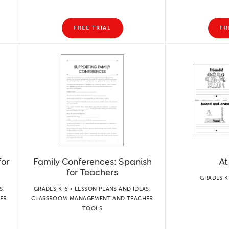
FREE TRIAL
FR
for
Family Conferences: Spanish
At
for Teachers
GRADES K
S,
GRADES K-6 • LESSON PLANS AND IDEAS,
ER
CLASSROOM MANAGEMENT AND TEACHER
TOOLS