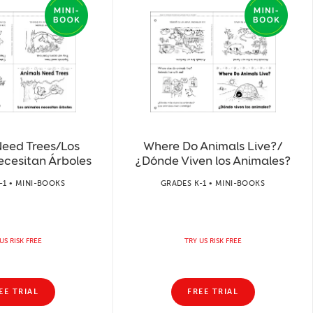
Need Trees/Los
Where Do Animals Live?/
ecesitan Árboles
¿Dónde Viven los Animales?
-1 • MINI-BOOKS
GRADES K-1 • MINI-BOOKS
US RISK FREE
TRY US RISK FREE
EE TRIAL
FREE TRIAL