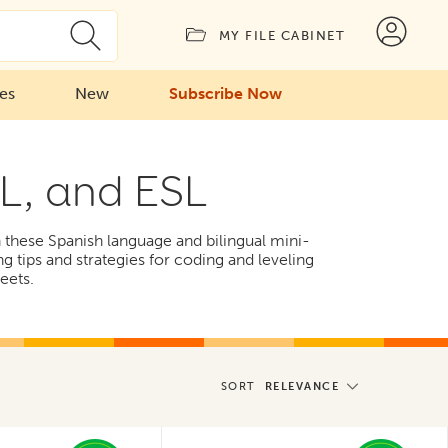
MY FILE CABINET
ies
New
Subscribe Now
LL, and ESL
th these Spanish language and bilingual mini-
ng tips and strategies for coding and leveling
eets.
SORT
RELEVANCE