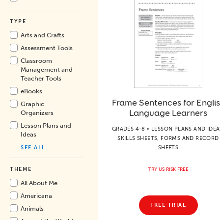
TYPE
Arts and Crafts
Assessment Tools
Classroom
Management and
Teacher Tools
eBooks
Frame Sentences for Engli
Graphic
Language Learners
Organizers
Lesson Plans and
GRADES 4-8 • LESSON PLANS AND IDEA
Ideas
SKILLS SHEETS, FORMS AND RECORD
SHEETS
SEE ALL
THEME
TRY US RISK FREE
All About Me
Americana
FREE TRIAL
Animals