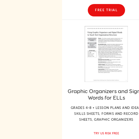
FREE TRIAL
Graphic Organizers and Sig
Words for ELLs
GRADES 4-8 • LESSON PLANS AND IDEA
SKILLS SHEETS, FORMS AND RECORD
SHEETS, GRAPHIC ORGANIZERS
TRY US RISK FREE