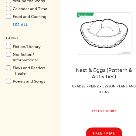
Around the World
Calendar and Time
Food and Cooking
SEE ALL
GENRE
Fiction/
Literary
Nonfiction/
Informational
Plays and Readers
Nest & Eggs (Pattern &
Theater
Activities)
Poems and Songs
GRADES PREK-2 • LESSON PLANS AND
IDEAS
TRY US RISK FREE
FREE TRIAL