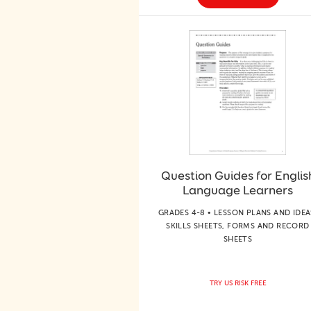
Question Guides for Englis
Language Learners
GRADES 4-8 • LESSON PLANS AND IDEA
SKILLS SHEETS, FORMS AND RECORD
SHEETS
TRY US RISK FREE