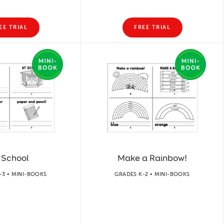
EE TRIAL
FREE TRIAL
 School
Make a Rainbow!
-3 • MINI-BOOKS
GRADES K-2 • MINI-BOOKS