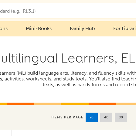
ions
Mini-Books
Family Hub
For Librar
ultilingual Learners, E
earners (ML) build language arts, literacy, and fluency skills wi
 activities, worksheets, and study tools. You’ll also find teachi
texts, as well as handy forms and record sh
20
40
80
ITEMS PER PAGE