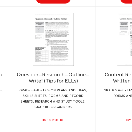
h
Question—Research—Outline—
Content Re
Write! (Tips for ELLs)
Written 
S,
GRADES 4-8 • LESSON PLANS AND IDEAS,
GRADES 4-8 • LE
SKILLS SHEETS, FORMS AND RECORD
FORMS AN
SHEETS, RESEARCH AND STUDY TOOLS,
GRAPHIC ORGANIZERS
TRY US RISK FREE
TRY 