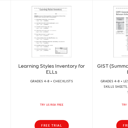
Learning Styles Inventory for
GIST (Summa
ELLs
GRADES 4-8 • CHECKLISTS
GRADES 4-8 • LE
SKILLS SHEET
TRY US RISK FREE
TRY 
FREE TRIAL
FR