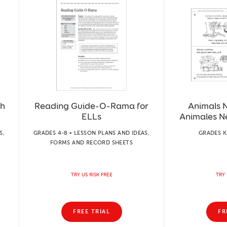
sh
Reading Guide-O-Rama for
Animals 
ELLs
Animales N
S,
GRADES 4-8 • LESSON PLANS AND IDEAS,
GRADES K
FORMS AND RECORD SHEETS
TRY US RISK FREE
TRY 
FREE TRIAL
FR