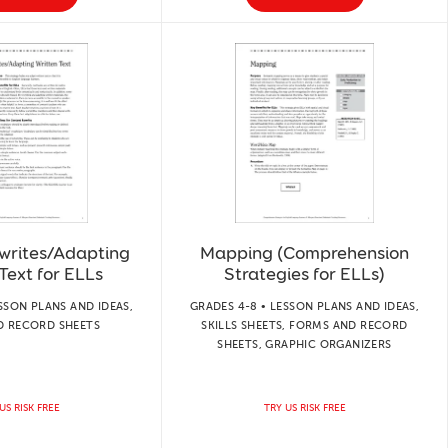
writes/Adapting
Mapping (Comprehension
Text for ELLs
Strategies for ELLs)
SSON PLANS AND IDEAS,
GRADES 4-8 • LESSON PLANS AND IDEAS,
D RECORD SHEETS
SKILLS SHEETS, FORMS AND RECORD
SHEETS, GRAPHIC ORGANIZERS
US RISK FREE
TRY US RISK FREE