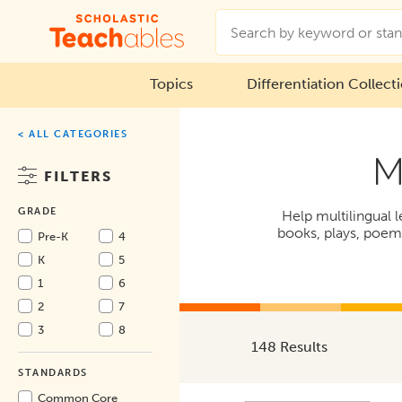
Topics
Differentiation Collect
< ALL CATEGORIES
M
FILTERS
GRADE
Help multilingual l
books, plays, poems,
Pre-K
4
K
5
1
6
2
7
3
8
148 Results
STANDARDS
Common Core