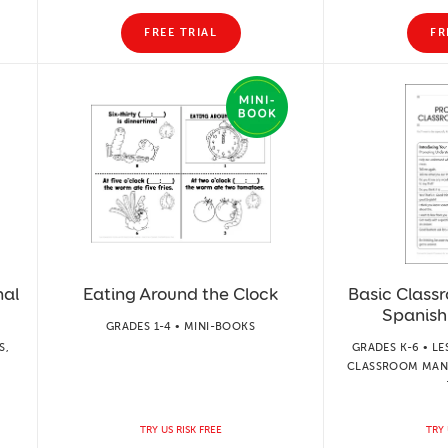
FREE TRIAL
FR
nal
Eating Around the Clock
Basic Classr
Spanish
GRADES 1-4 • MINI-BOOKS
S,
GRADES K-6 • LE
CLASSROOM MAN
TRY US RISK FREE
TRY 