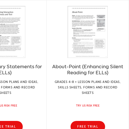
ry Statements for
About-Point (Enhancing Silent
ELLs)
Reading for ELLs)
SSON PLANS AND IDEAS,
GRADES 4-8 • LESSON PLANS AND IDEAS,
S, FORMS AND RECORD
SKILLS SHEETS, FORMS AND RECORD
SHEETS
SHEETS
US RISK FREE
TRY US RISK FREE
EE TRIAL
FREE TRIAL