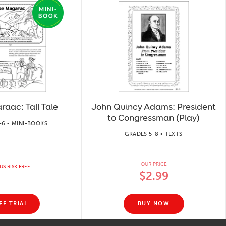
aac: Tall Tale
John Quincy Adams: President
to Congressman (Play)
-6 • MINI-BOOKS
GRADES 5-8 • TEXTS
OUR PRICE
US RISK FREE
$2.99
EE TRIAL
BUY NOW