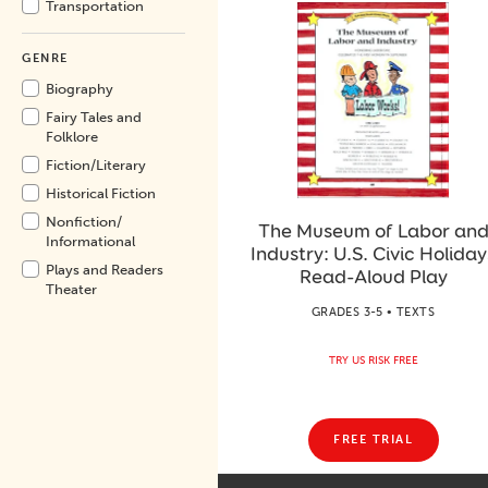
Transportation
GENRE
Biography
Fairy Tales and
Folklore
Fiction/
Literary
Historical Fiction
Nonfiction/
The Museum of Labor an
Informational
Industry: U.S. Civic Holiday
Plays and Readers
Read-Aloud Play
Theater
GRADES 3-5 • TEXTS
TRY US RISK FREE
FREE TRIAL