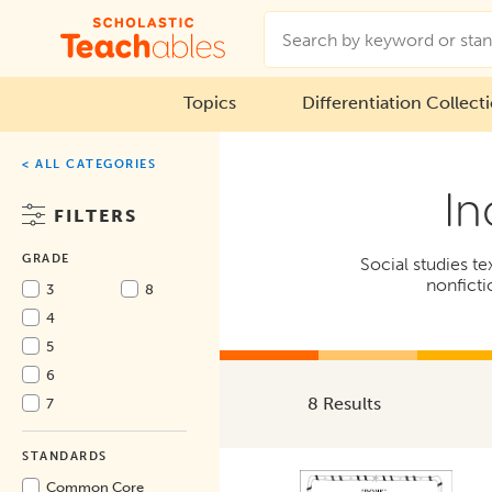
Topics
Differentiation Collect
< ALL CATEGORIES
In
FILTERS
GRADE
Social studies t
nonficti
3
8
4
5
6
8 Results
7
STANDARDS
Common Core