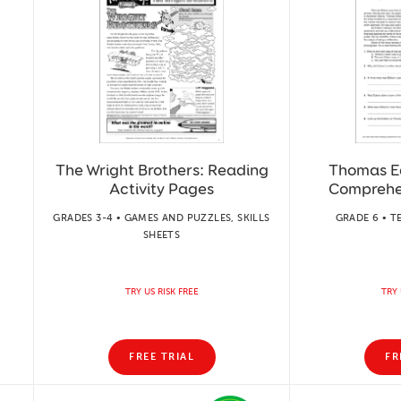
The Wright Brothers: Reading
Thomas E
Activity Pages
Comprehe
GRADES 3-4 • GAMES AND PUZZLES, SKILLS
GRADE 6 • T
SHEETS
TRY US RISK FREE
TRY 
FREE TRIAL
FR