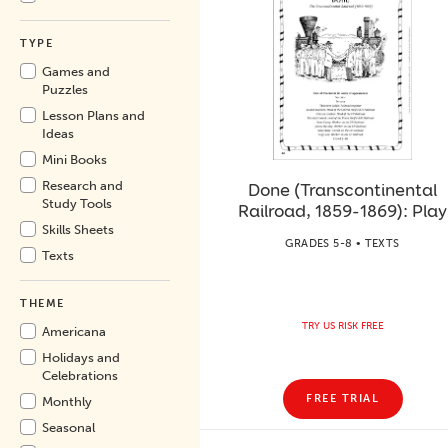
TYPE
Games and
Puzzles
Lesson Plans and
Ideas
Mini Books
Research and
Done (Transcontinental
Study Tools
Railroad, 1859-1869): Play
Skills Sheets
GRADES 5-8 • TEXTS
Texts
THEME
TRY US RISK FREE
Americana
Holidays and
Celebrations
FREE TRIAL
Monthly
Seasonal