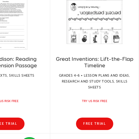
dison: Reading
Great Inventions: Lift-the-Flap
nsion Passage
Timeline
EXTS, SKILLS SHEETS
GRADES 4-6 • LESSON PLANS AND IDEAS,
RESEARCH AND STUDY TOOLS, SKILLS
SHEETS
US RISK FREE
TRY US RISK FREE
EE TRIAL
FREE TRIAL