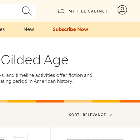
MY FILE CABINET
ies
New
Subscribe Now
d Gilded Age
 and timeline activities offer fiction and
nating period in American history.
SORT
RELEVANCE