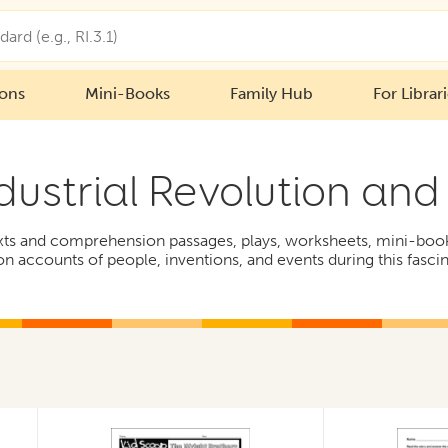
ions
Mini-Books
Family Hub
For Librar
dustrial Revolution an
exts and comprehension passages, plays, worksheets, mini-books,
on accounts of people, inventions, and events during this fasci