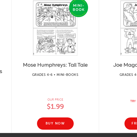
d
Mose Humphreys: Tall Tale
Joe Magar
s
GRADES 4-6 • MINI-BOOKS
GRADES 4
OUR PRICE
TRY 
$1.99
BUY NOW
FR