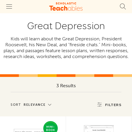
Great Depression
Kids will learn about the Great Depression, President
Roosevelt, his New Deal, and “fireside chats.” Mini-books,
plays, and passages feature lesson plans, written responses,
research ideas, worksheets, and comprehension questions.
3 Results
SORT
RELEVANCE
FILTERS