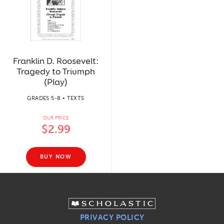
Franklin D. Roosevelt:
Tragedy to Triumph
(Play)
GRADES 5-8 • TEXTS
OUR PRICE
$2.99
BUY NOW
PRIVACY POLICY