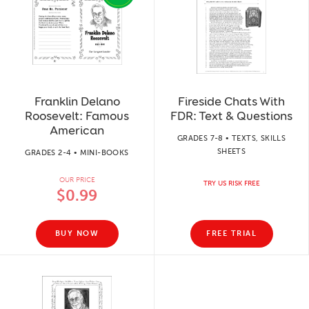
Franklin Delano
Fireside Chats With
Roosevelt: Famous
FDR: Text & Questions
American
GRADES 7-8 • TEXTS, SKILLS
SHEETS
GRADES 2-4 • MINI-BOOKS
OUR PRICE
TRY US RISK FREE
$0.99
BUY NOW
FREE TRIAL