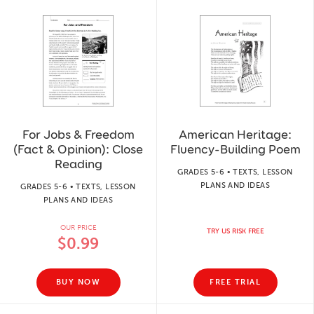
For Jobs & Freedom
American Heritage:
(Fact & Opinion): Close
Fluency-Building Poem
Reading
GRADES 5-6 • TEXTS, LESSON
PLANS AND IDEAS
GRADES 5-6 • TEXTS, LESSON
PLANS AND IDEAS
OUR PRICE
TRY US RISK FREE
$0.99
BUY NOW
FREE TRIAL