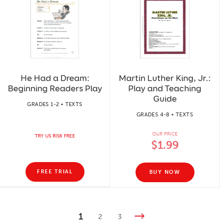
He Had a Dream:
Martin Luther King, Jr.:
Beginning Readers Play
Play and Teaching
Guide
GRADES 1-2 • TEXTS
GRADES 4-8 • TEXTS
OUR PRICE
TRY US RISK FREE
$1.99
FREE TRIAL
BUY NOW
1
2
3