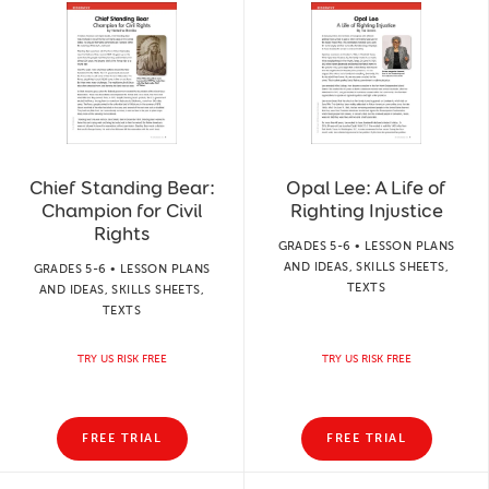
Chief Standing Bear:
Opal Lee: A Life of
Champion for Civil
Righting Injustice
Rights
GRADES 5-6 • LESSON PLANS
AND IDEAS, SKILLS SHEETS,
GRADES 5-6 • LESSON PLANS
TEXTS
AND IDEAS, SKILLS SHEETS,
TEXTS
TRY US RISK FREE
TRY US RISK FREE
FREE TRIAL
FREE TRIAL