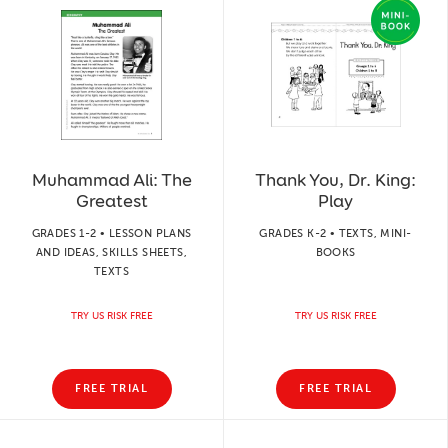
Muhammad Ali: The
Thank You, Dr. King:
Greatest
Play
GRADES 1-2 • LESSON PLANS
GRADES K-2 • TEXTS, MINI-
AND IDEAS, SKILLS SHEETS,
BOOKS
TEXTS
TRY US RISK FREE
TRY US RISK FREE
FREE TRIAL
FREE TRIAL