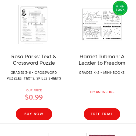
Rosa Parks: Text &
Harriet Tubman: A
Crossword Puzzle
Leader to Freedom
GRADES 3-6 • CROSSWORD
GRADES K-2 • MINI-BOOKS
PUZZLES, TEXTS, SKILLS SHEETS
OUR PRICE
TRY US RISK FREE
$0.99
BUY NOW
FREE TRIAL