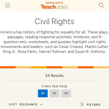
Civil Rights
America has history of fighting for equality for all. These plays,
passages, reading response activities, timelines, text &
question sets, worksheets, and puzzles highlight civil rights
movements and leaders, such as Cesar Chavez, Martin Luther
King Jr., Rosa Parks, Harriet Tubman, and Susan B. Anthony.
54 Results
ITEMS PER PAGE
20
40
80
SORT
RELEVANCE
FILTERS