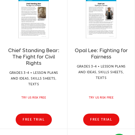
Chief Standing Bear:
Opal Lee: Fighting for
The Fight for Civil
Fairness
Rights
GRADES 3-4 • LESSON PLANS
AND IDEAS, SKILLS SHEETS,
GRADES 3-4 • LESSON PLANS
TEXTS
AND IDEAS, SKILLS SHEETS,
TEXTS
TRY US RISK FREE
TRY US RISK FREE
FREE TRIAL
FREE TRIAL