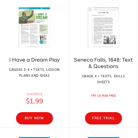
I Have a Dream Play
Seneca Falls, 1848: Text
& Questions
GRADES 3-4 • TEXTS, LESSON
PLANS AND IDEAS
GRADE 4 • TEXTS, SKILLS
SHEETS
OUR PRICE
TRY US RISK FREE
$1.99
BUY NOW
FREE TRIAL