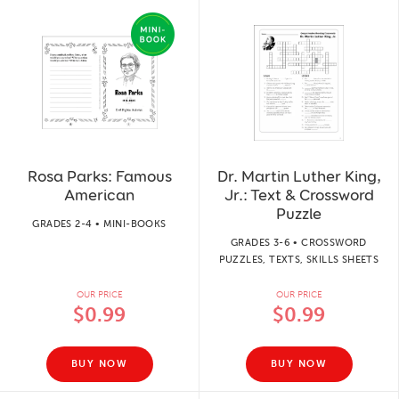
Rosa Parks: Famous
Dr. Martin Luther King,
American
Jr.: Text & Crossword
Puzzle
GRADES 2-4 • MINI-BOOKS
GRADES 3-6 • CROSSWORD
PUZZLES, TEXTS, SKILLS SHEETS
OUR PRICE
OUR PRICE
$0.99
$0.99
BUY NOW
BUY NOW