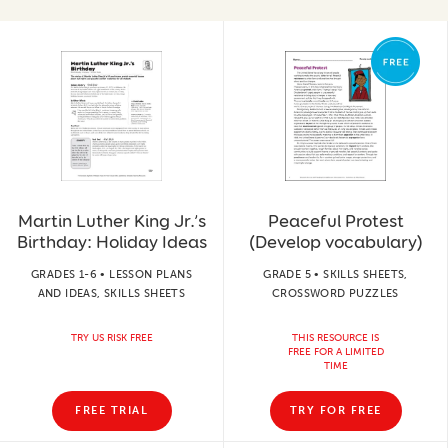
Martin Luther King Jr.’s
Peaceful Protest
Birthday: Holiday Ideas
(Develop vocabulary)
GRADES 1-6 • LESSON PLANS
GRADE 5 • SKILLS SHEETS,
AND IDEAS, SKILLS SHEETS
CROSSWORD PUZZLES
TRY US RISK FREE
THIS RESOURCE IS
FREE FOR A LIMITED
TIME
FREE TRIAL
TRY FOR FREE