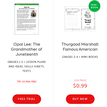
Opal Lee: The
Thurgood Marshall:
Grandmother of
Famous American
Juneteenth
GRADES 2-4 • MINI-BOOKS
GRADES 1-2 • LESSON PLANS
AND IDEAS, SKILLS SHEETS,
TEXTS
OUR PRICE
TRY US RISK FREE
$0.99
FREE TRIAL
BUY NOW