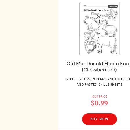
Old MacDonald Had a Far
(Classification)
GRADE 1 • LESSON PLANS AND IDEAS, C
AND PASTES, SKILLS SHEETS
OUR PRICE
$0.99
BUY NOW