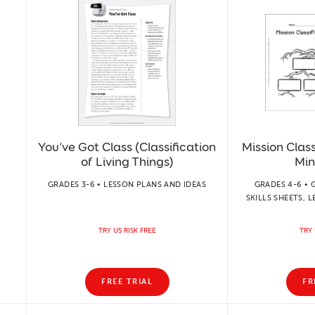
You’ve Got Class (Classification
Mission Class
of Living Things)
Min
GRADES 3-6 • LESSON PLANS AND IDEAS
GRADES 4-6 • 
SKILLS SHEETS, 
TRY US RISK FREE
TRY 
FREE TRIAL
FR