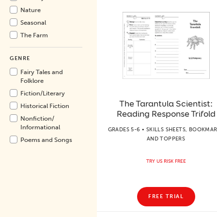
Nature
Seasonal
The Farm
GENRE
Fairy Tales and
Folklore
Fiction/
Literary
The Tarantula Scientist:
Historical Fiction
Reading Response Trifold
Nonfiction/
Informational
GRADES 5-6 • SKILLS SHEETS, BOOKMA
AND TOPPERS
Poems and Songs
TRY US RISK FREE
FREE TRIAL