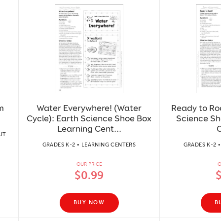
m
Water Everywhere! (Water
Ready to Roc
Cycle): Earth Science Shoe Box
Science Sh
Learning Cent...
C
UT
GRADES K-2 • LEARNING CENTERS
GRADES K-2 
OUR PRICE
O
$0.99
BUY NOW
B