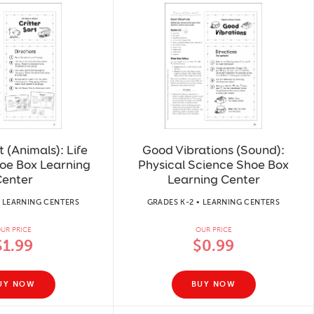
t (Animals): Life
Good Vibrations (Sound):
oe Box Learning
Physical Science Shoe Box
enter
Learning Center
• LEARNING CENTERS
GRADES K-2 • LEARNING CENTERS
UR PRICE
OUR PRICE
$1.99
$0.99
UY NOW
BUY NOW