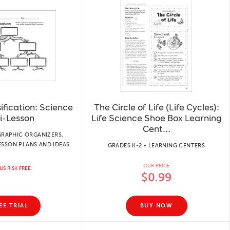
ification: Science
The Circle of Life (Life Cycles):
i-Lesson
Life Science Shoe Box Learning
Cent...
GRAPHIC ORGANIZERS,
LESSON PLANS AND IDEAS
GRADES K-2 • LEARNING CENTERS
OUR PRICE
US RISK FREE
$0.99
EE TRIAL
BUY NOW