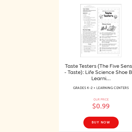
Taste Testers (The Five Sen
- Taste): Life Science Shoe 
Learni...
GRADES K-2 • LEARNING CENTERS
OUR PRICE
$0.99
BUY NOW