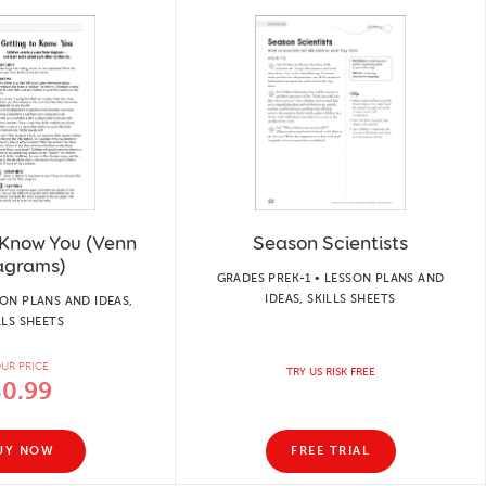
 Know You (Venn
Season Scientists
agrams)
GRADES PREK-1 • LESSON PLANS AND
IDEAS, SKILLS SHEETS
SON PLANS AND IDEAS,
LLS SHEETS
UR PRICE
TRY US RISK FREE
$0.99
UY NOW
FREE TRIAL