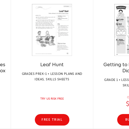
ses
Leaf Hunt
Getting to
Box
Di
GRADES PREK-1 • LESSON PLANS AND
IDEAS, SKILLS SHEETS
GRADE 1 • LES
SKI
O
TRY US RISK FREE
FREE TRIAL
B