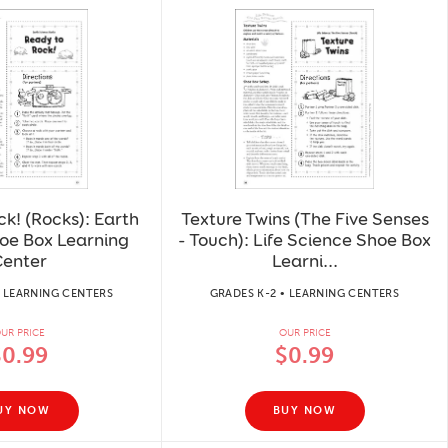
k! (Rocks): Earth
Texture Twins (The Five Senses
oe Box Learning
- Touch): Life Science Shoe Box
enter
Learni...
• LEARNING CENTERS
GRADES K-2 • LEARNING CENTERS
UR PRICE
OUR PRICE
$0.99
$0.99
UY NOW
BUY NOW