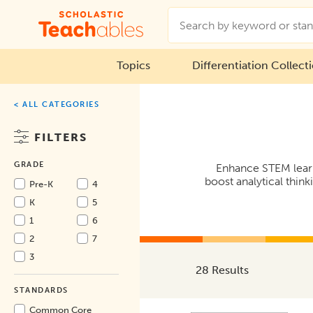
Topics
Differentiation Collect
< ALL CATEGORIES
FILTERS
GRADE
Enhance STEM learni
boost analytical think
Pre-K
4
K
5
1
6
2
7
3
28 Results
STANDARDS
Common Core