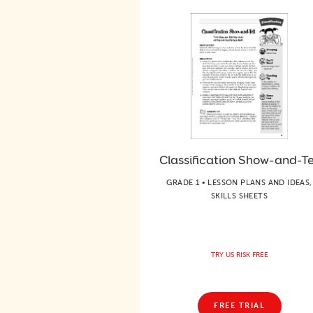
Classification Show-and-Te
GRADE 1 • LESSON PLANS AND IDEAS,
SKILLS SHEETS
TRY US RISK FREE
FREE TRIAL