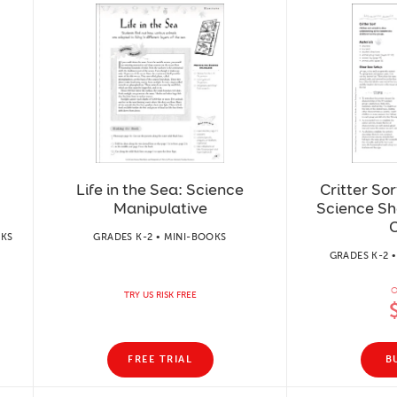
Life in the Sea: Science
Critter Sor
Manipulative
Science Sh
C
RKS
GRADES K-2 • MINI-BOOKS
GRADES K-2 
O
TRY US RISK FREE
FREE TRIAL
B