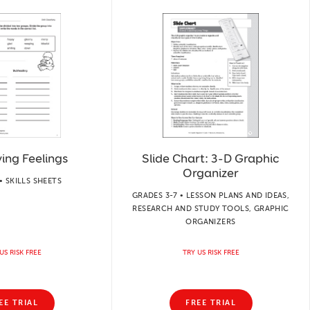
ying Feelings
Slide Chart: 3-D Graphic
Organizer
• SKILLS SHEETS
GRADES 3-7 • LESSON PLANS AND IDEAS,
RESEARCH AND STUDY TOOLS, GRAPHIC
ORGANIZERS
US RISK FREE
TRY US RISK FREE
EE TRIAL
FREE TRIAL