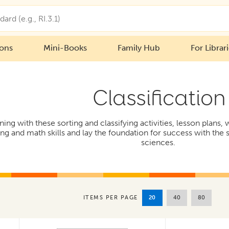
ions
Mini-Books
Family Hub
For Librar
Classification
ng with these sorting and classifying activities, lesson plans,
ing and math skills and lay the foundation for success with the s
sciences.
20
40
80
ITEMS PER PAGE