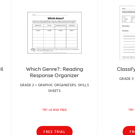
ll
Which Genre?: Reading
Classif
Response Organizer
GRADE 3 
GRADE 2 • GRAPHIC ORGANIZERS, SKILLS
SHEETS
TRY US RISK FREE
TRY 
FREE TRIAL
FR