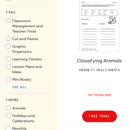
TYPE
Classroom
Management and
Teacher Tools
Cut and Pastes
Graphic
Organizers
Learning Centers
Classifying Animals
Lesson Plans and
GRADE 3 • SKILLS SHEETS
Ideas
Mini Books
SEE ALL
TRY US RISK FREE
THEME
Animals
Holidays and
FREE TRIAL
Celebrations
Monthly