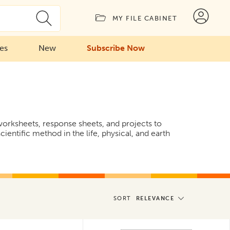
MY FILE CABINET
ies
New
Subscribe Now
 worksheets, response sheets, and projects to
cientific method in the life, physical, and earth
SORT
RELEVANCE