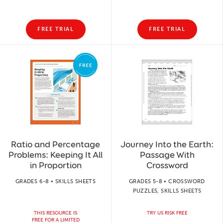
FREE TRIAL
FREE TRIAL
Ratio and Percentage
Journey Into the Earth:
Problems: Keeping It All
Passage With
in Proportion
Crossword
GRADES 6-8 • SKILLS SHEETS
GRADES 5-8 • CROSSWORD
PUZZLES, SKILLS SHEETS
THIS RESOURCE IS
TRY US RISK FREE
FREE FOR A LIMITED