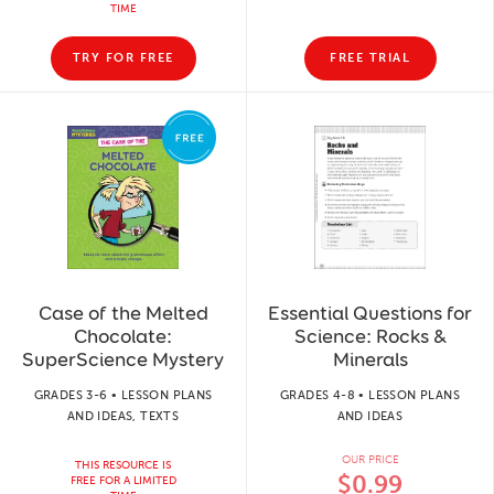
TIME
TRY FOR FREE
FREE TRIAL
Case of the Melted
Essential Questions for
Chocolate:
Science: Rocks &
SuperScience Mystery
Minerals
GRADES 3-6 • LESSON PLANS
GRADES 4-8 • LESSON PLANS
AND IDEAS, TEXTS
AND IDEAS
OUR PRICE
THIS RESOURCE IS
$0.99
FREE FOR A LIMITED