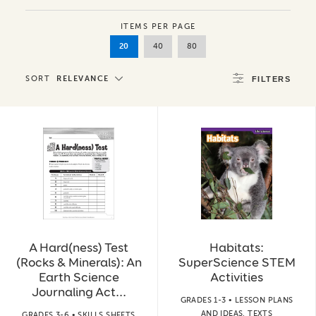
ITEMS PER PAGE
20
40
80
SORT
RELEVANCE
FILTERS
A Hard(ness) Test
Habitats:
(Rocks & Minerals): An
SuperScience STEM
Earth Science
Activities
Journaling Act...
GRADES 1-3 • LESSON PLANS
AND IDEAS, TEXTS
GRADES 3-6 • SKILLS SHEETS