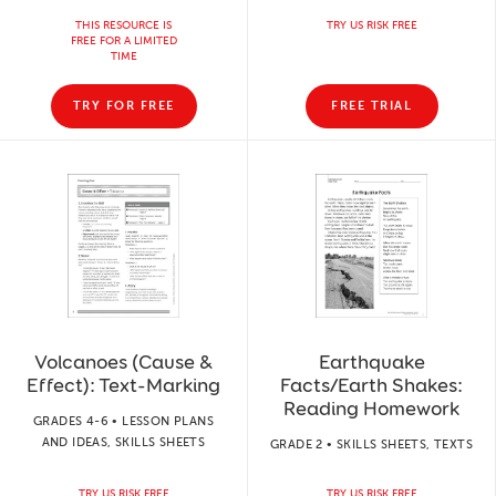
THIS RESOURCE IS
TRY US RISK FREE
FREE FOR A LIMITED
TIME
TRY FOR FREE
FREE TRIAL
Volcanoes (Cause &
Earthquake
Effect): Text-Marking
Facts/Earth Shakes:
Reading Homework
GRADES 4-6 • LESSON PLANS
AND IDEAS, SKILLS SHEETS
GRADE 2 • SKILLS SHEETS, TEXTS
TRY US RISK FREE
TRY US RISK FREE