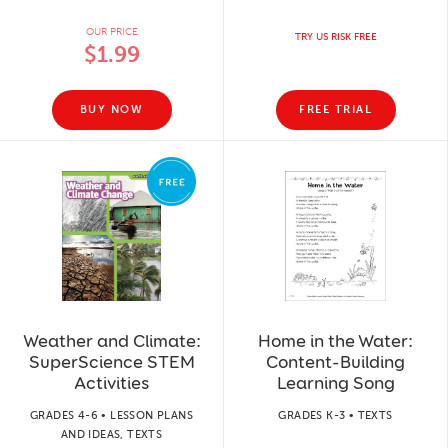
OUR PRICE
TRY US RISK FREE
$1.99
BUY NOW
FREE TRIAL
Weather and Climate:
Home in the Water:
SuperScience STEM
Content-Building
Activities
Learning Song
GRADES 4-6 • LESSON PLANS
GRADES K-3 • TEXTS
AND IDEAS, TEXTS