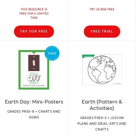
THIS RESOURCE IS
TRY US RISK FREE
FREE FOR A LIMITED
TIME
TRY FOR FREE
FREE TRIAL
Earth Day: Mini-Posters
Earth (Pattern &
Activities)
GRADES PREK-8 • CHARTS AND
SIGNS
GRADES PREK-2 • LESSON
PLANS AND IDEAS, ARTS AND
CRAFTS