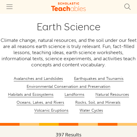
Earth Science
Climate change, natural resources, and the soil under our feet
are all reasons earth science is truly relevant. Fun, fact-filled
lessons, teaching ideas, earth science worksheets,
informational texts, science experiments, and activities teach
concepts and content vocabulary.
Avalanches and Landslides
Earthquakes and Tsunamis
Environmental Conservation and Preservation
Habitats and Ecosystems
Landforms
Natural Resources
Oceans, Lakes, and Rivers
Rocks, Soil, and Minerals
Volcanic Eruptions
Water Cycles
397 Results