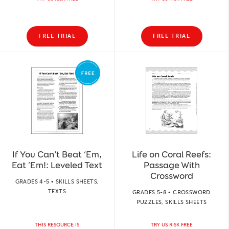
FREE TRIAL
FREE TRIAL
If You Can’t Beat ‘Em,
Life on Coral Reefs:
Eat ‘Em!: Leveled Text
Passage With
Crossword
GRADES 4-5 • SKILLS SHEETS,
TEXTS
GRADES 5-8 • CROSSWORD
PUZZLES, SKILLS SHEETS
THIS RESOURCE IS
TRY US RISK FREE