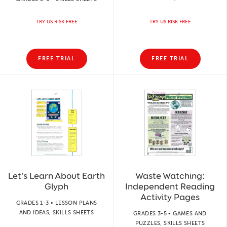
TRY US RISK FREE
TRY US RISK FREE
FREE TRIAL
FREE TRIAL
Let's Learn About Earth
Waste Watching:
Glyph
Independent Reading
Activity Pages
GRADES 1-3 • LESSON PLANS
AND IDEAS, SKILLS SHEETS
GRADES 3-5 • GAMES AND
PUZZLES, SKILLS SHEETS