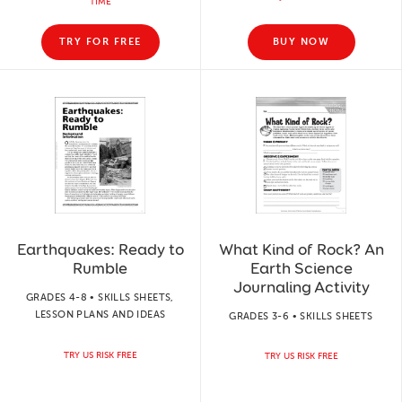
TIME
TRY FOR FREE
BUY NOW
Earthquakes: Ready to
What Kind of Rock? An
Rumble
Earth Science
Journaling Activity
GRADES 4-8 • SKILLS SHEETS,
LESSON PLANS AND IDEAS
GRADES 3-6 • SKILLS SHEETS
TRY US RISK FREE
TRY US RISK FREE