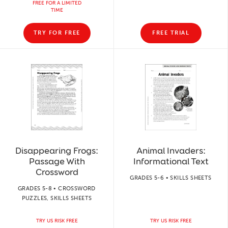
FREE FOR A LIMITED
TIME
TRY FOR FREE
FREE TRIAL
Disappearing Frogs:
Animal Invaders:
Passage With
Informational Text
Crossword
GRADES 5-6 • SKILLS SHEETS
GRADES 5-8 • CROSSWORD
PUZZLES, SKILLS SHEETS
TRY US RISK FREE
TRY US RISK FREE