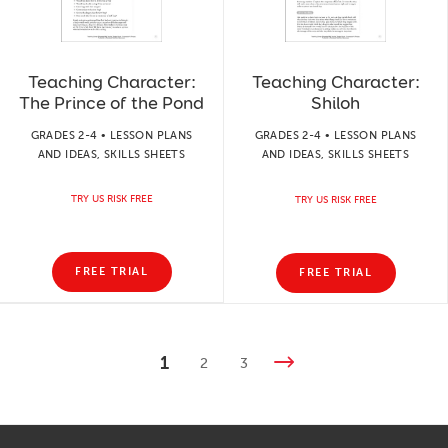
Teaching Character:
Teaching Character:
The Prince of the Pond
Shiloh
GRADES 2-4 • LESSON PLANS
GRADES 2-4 • LESSON PLANS
AND IDEAS, SKILLS SHEETS
AND IDEAS, SKILLS SHEETS
TRY US RISK FREE
TRY US RISK FREE
FREE TRIAL
FREE TRIAL
1
2
3