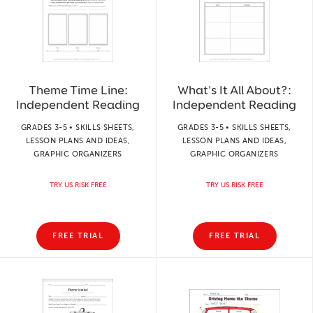
Theme Time Line:
What's It All About?:
Independent Reading
Independent Reading
GRADES 3-5 • SKILLS SHEETS,
GRADES 3-5 • SKILLS SHEETS,
LESSON PLANS AND IDEAS,
LESSON PLANS AND IDEAS,
GRAPHIC ORGANIZERS
GRAPHIC ORGANIZERS
TRY US RISK FREE
TRY US RISK FREE
FREE TRIAL
FREE TRIAL