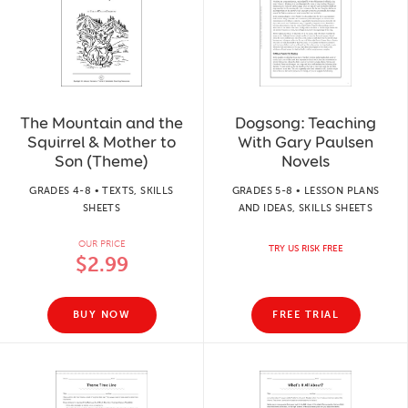
The Mountain and the
Dogsong: Teaching
Squirrel & Mother to
With Gary Paulsen
Son (Theme)
Novels
GRADES 4-8 • TEXTS, SKILLS
GRADES 5-8 • LESSON PLANS
SHEETS
AND IDEAS, SKILLS SHEETS
OUR PRICE
TRY US RISK FREE
$2.99
BUY NOW
FREE TRIAL