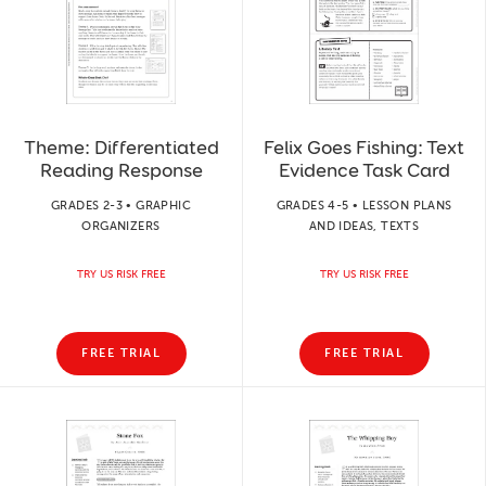
Theme: Differentiated
Felix Goes Fishing: Text
Reading Response
Evidence Task Card
GRADES 2-3 • GRAPHIC
GRADES 4-5 • LESSON PLANS
ORGANIZERS
AND IDEAS, TEXTS
TRY US RISK FREE
TRY US RISK FREE
FREE TRIAL
FREE TRIAL