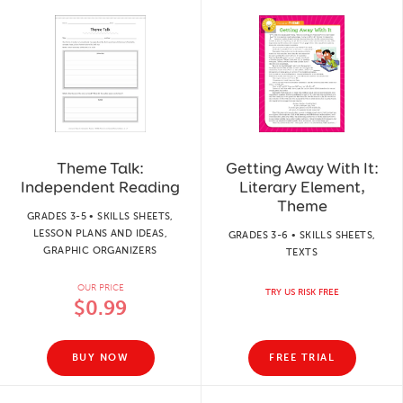
Theme Talk:
Getting Away With It:
Independent Reading
Literary Element,
Theme
GRADES 3-5 • SKILLS SHEETS,
LESSON PLANS AND IDEAS,
GRADES 3-6 • SKILLS SHEETS,
GRAPHIC ORGANIZERS
TEXTS
OUR PRICE
TRY US RISK FREE
$0.99
BUY NOW
FREE TRIAL