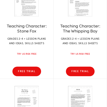
Teaching Character:
Teaching Character:
Stone Fox
The Whipping Boy
GRADES 2-4 • LESSON PLANS
GRADES 2-4 • LESSON PLANS
AND IDEAS, SKILLS SHEETS
AND IDEAS, SKILLS SHEETS
TRY US RISK FREE
TRY US RISK FREE
FREE TRIAL
FREE TRIAL