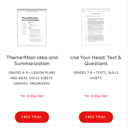
Theme/Main Idea and
Use Your Head: Text &
Summarization
Questions
GRADES 4-8 • LESSON PLANS
GRADES 7-8 • TEXTS, SKILLS
AND IDEAS, SKILLS SHEETS,
SHEETS
GRAPHIC ORGANIZERS
TRY US RISK FREE
TRY US RISK FREE
FREE TRIAL
FREE TRIAL