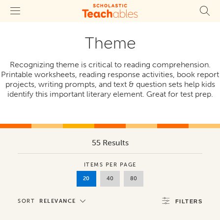
Theme
Recognizing theme is critical to reading comprehension.
Printable worksheets, reading response activities, book report
projects, writing prompts, and text & question sets help kids
identify this important literary element. Great for test prep.
55 Results
ITEMS PER PAGE
20
40
80
SORT
RELEVANCE
FILTERS