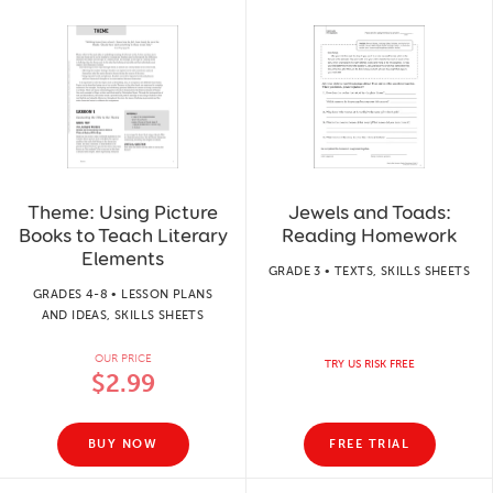
Theme: Using Picture
Jewels and Toads:
Books to Teach Literary
Reading Homework
Elements
GRADE 3 • TEXTS, SKILLS SHEETS
GRADES 4-8 • LESSON PLANS
AND IDEAS, SKILLS SHEETS
OUR PRICE
TRY US RISK FREE
$2.99
BUY NOW
FREE TRIAL