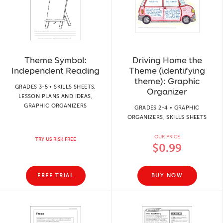
Theme Symbol:
Driving Home the
Independent Reading
Theme (identifying
theme): Graphic
GRADES 3-5 • SKILLS SHEETS,
Organizer
LESSON PLANS AND IDEAS,
GRAPHIC ORGANIZERS
GRADES 2-4 • GRAPHIC
ORGANIZERS, SKILLS SHEETS
OUR PRICE
TRY US RISK FREE
$0.99
FREE TRIAL
BUY NOW