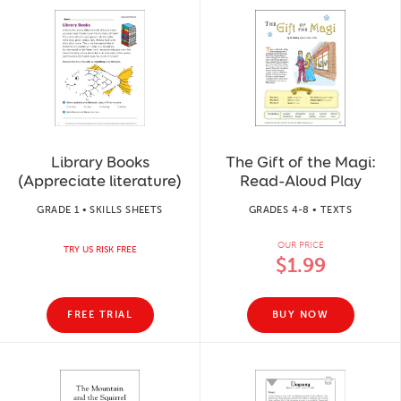
Library Books
The Gift of the Magi:
(Appreciate literature)
Read-Aloud Play
GRADE 1 • SKILLS SHEETS
GRADES 4-8 • TEXTS
OUR PRICE
TRY US RISK FREE
$1.99
FREE TRIAL
BUY NOW