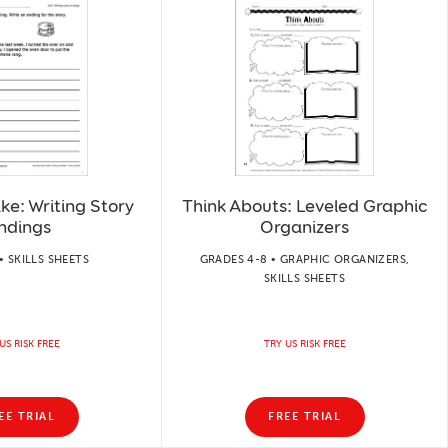
ke: Writing Story
Think Abouts: Leveled Graphic
ndings
Organizers
• SKILLS SHEETS
GRADES 4-8 • GRAPHIC ORGANIZERS,
SKILLS SHEETS
US RISK FREE
TRY US RISK FREE
EE TRIAL
FREE TRIAL