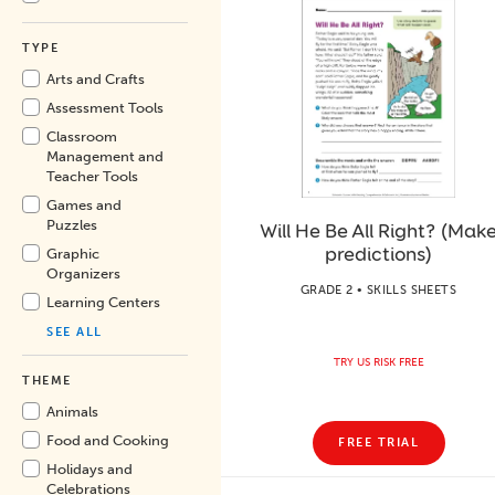
TYPE
Arts and Crafts
Assessment Tools
Classroom
Management and
Teacher Tools
Games and
Puzzles
Will He Be All Right? (Mak
predictions)
Graphic
Organizers
GRADE 2 • SKILLS SHEETS
Learning Centers
SEE ALL
TRY US RISK FREE
THEME
Animals
Food and Cooking
FREE TRIAL
Holidays and
Celebrations