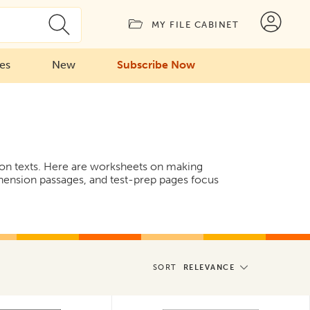
MY FILE CABINET
ies
New
Subscribe Now
ction texts. Here are worksheets on making
hension passages, and test-prep pages focus
SORT
RELEVANCE