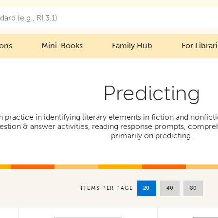
ions
Mini-Books
Family Hub
For Librar
Predicting
h practice in identifying literary elements in fiction and nonfi
uestion & answer activities, reading response prompts, compre
primarily on predicting.
20
40
80
ITEMS PER PAGE