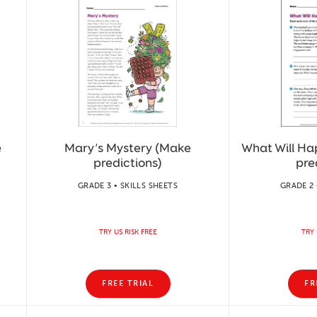
e
Mary’s Mystery (Make
What Will H
predictions)
pre
GRADE 3 • SKILLS SHEETS
GRADE 2 
TRY US RISK FREE
TRY 
FREE TRIAL
FR