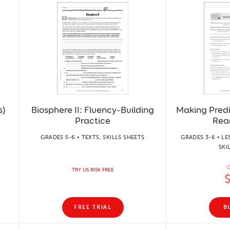
s)
Biosphere II: Fluency-Building
Making Predi
Practice
Rea
GRADES 5-6 • TEXTS, SKILLS SHEETS
GRADES 3-6 • LE
SKI
O
TRY US RISK FREE
FREE TRIAL
B