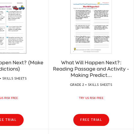
appen Next? (Make
What Will Happen Next?:
dictions)
Reading Passage and Activity -
Making Predict...
• SKILLS SHEETS
GRADE 2 • SKILLS SHEETS
US RISK FREE
TRY US RISK FREE
EE TRIAL
FREE TRIAL