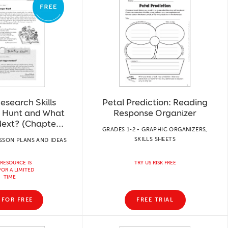
esearch Skills
Petal Prediction: Reading
 Hunt and What
Response Organizer
ext? (Chapte...
GRADES 1-2 • GRAPHIC ORGANIZERS,
SKILLS SHEETS
ESSON PLANS AND IDEAS
 RESOURCE IS
TRY US RISK FREE
FOR A LIMITED
TIME
 FOR FREE
FREE TRIAL