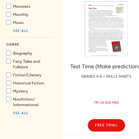
Monsters
Monthly
Music
SEE ALL
GENRE
Biography
Fairy Tales and
Test Time (Make prediction
Folklore
Fiction/
Literary
GRADES 4-6 • SKILLS SHEETS
Historical Fiction
Mystery
Nonfiction/
TRY US RISK FREE
Informational
SEE ALL
FREE TRIAL