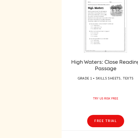
High Waters: Close Readin
Passage
GRADE 1 • SKILLS SHEETS, TEXTS
TRY US RISK FREE
FREE TRIAL