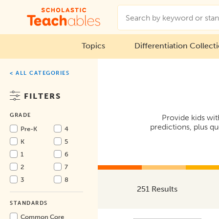
Topics
Differentiation Collect
< ALL CATEGORIES
FILTERS
GRADE
Provide kids wit
predictions, plus q
Pre-K
4
K
5
1
6
2
7
3
8
251 Results
STANDARDS
Common Core