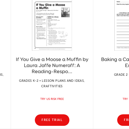
If You Give a Moose a Muffin by
Baking a Ca
Laura Joffe Numeroff: A
E
Reading-Respo...
S,
GRADE 2 
GRADES K-2 • LESSON PLANS AND IDEAS,
CRAFTIVITIES
TRY US RISK FREE
TRY 
FREE TRIAL
FR