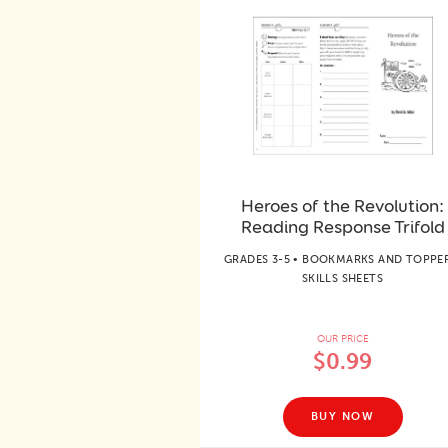
Heroes of the Revolution:
Reading Response Trifold
GRADES 3-5 • BOOKMARKS AND TOPPER
SKILLS SHEETS
OUR PRICE
$0.99
BUY NOW