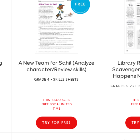
g
A New Team for Sahil (Analyze
Library R
character/Review skills)
Scavenger
Happens N
GRADE 4 • SKILLS SHEETS
GRADES K-2 • L
THIS RESOURCE IS
THIS
FREE FOR A LIMITED
FREE 
TIME
TRY FOR FREE
TRY