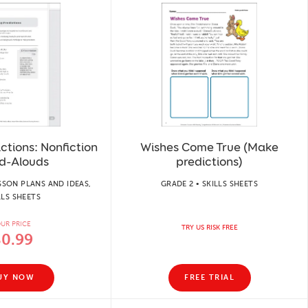
ctions: Nonfiction
Wishes Come True (Make
d-Alouds
predictions)
SSON PLANS AND IDEAS,
GRADE 2 • SKILLS SHEETS
LLS SHEETS
UR PRICE
TRY US RISK FREE
$0.99
UY NOW
FREE TRIAL