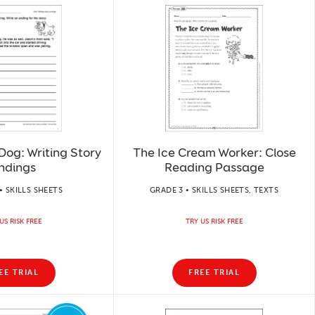
Dog: Writing Story
The Ice Cream Worker: Close
ndings
Reading Passage
• SKILLS SHEETS
GRADE 3 • SKILLS SHEETS, TEXTS
US RISK FREE
TRY US RISK FREE
EE TRIAL
FREE TRIAL