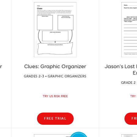
r
Clues: Graphic Organizer
Jason's Lost 
E
GRADES 2-3 • GRAPHIC ORGANIZERS
GRADE 2 
TRY US RISK FREE
TRY 
FREE TRIAL
FR