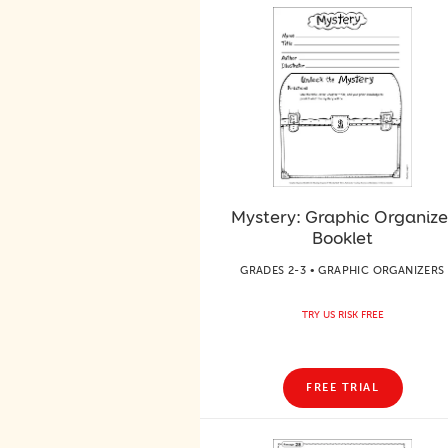
Mystery: Graphic Organize
Booklet
GRADES 2-3 • GRAPHIC ORGANIZERS
TRY US RISK FREE
FREE TRIAL