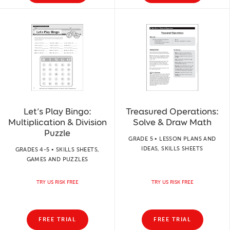
Let’s Play Bingo:
Treasured Operations:
Multiplication & Division
Solve & Draw Math
Puzzle
GRADE 5 • LESSON PLANS AND
IDEAS, SKILLS SHEETS
GRADES 4-5 • SKILLS SHEETS,
GAMES AND PUZZLES
TRY US RISK FREE
TRY US RISK FREE
FREE TRIAL
FREE TRIAL