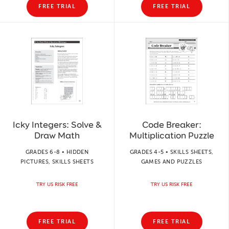
FREE TRIAL
FREE TRIAL
Icky Integers: Solve &
Code Breaker:
Draw Math
Multiplication Puzzle
GRADES 6-8 • HIDDEN
GRADES 4-5 • SKILLS SHEETS,
PICTURES, SKILLS SHEETS
GAMES AND PUZZLES
TRY US RISK FREE
TRY US RISK FREE
FREE TRIAL
FREE TRIAL