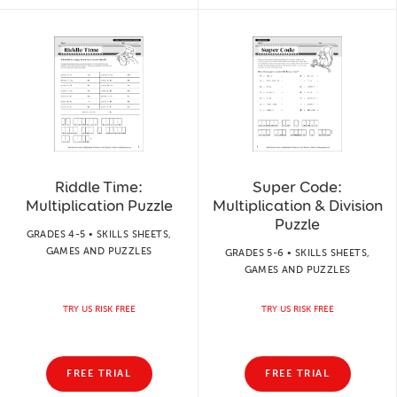
Riddle Time:
Super Code:
Multiplication Puzzle
Multiplication & Division
Puzzle
GRADES 4-5 • SKILLS SHEETS,
GAMES AND PUZZLES
GRADES 5-6 • SKILLS SHEETS,
GAMES AND PUZZLES
TRY US RISK FREE
TRY US RISK FREE
FREE TRIAL
FREE TRIAL