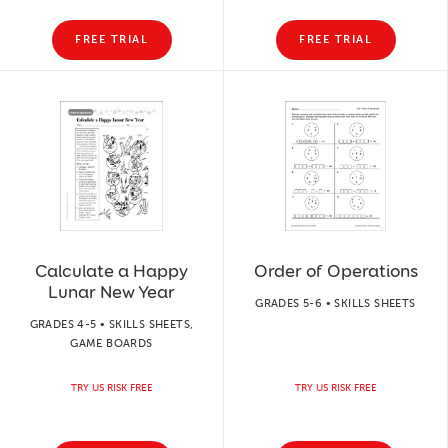
FREE TRIAL
FREE TRIAL
Calculate a Happy
Order of Operations
Lunar New Year
GRADES 5-6 • SKILLS SHEETS
GRADES 4-5 • SKILLS SHEETS,
GAME BOARDS
TRY US RISK FREE
TRY US RISK FREE