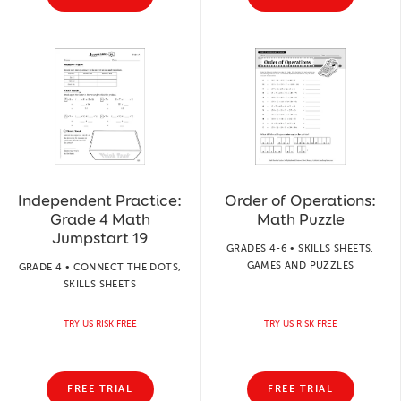
Independent Practice:
Order of Operations:
Grade 4 Math
Math Puzzle
Jumpstart 19
GRADES 4-6 • SKILLS SHEETS,
GAMES AND PUZZLES
GRADE 4 • CONNECT THE DOTS,
SKILLS SHEETS
TRY US RISK FREE
TRY US RISK FREE
FREE TRIAL
FREE TRIAL