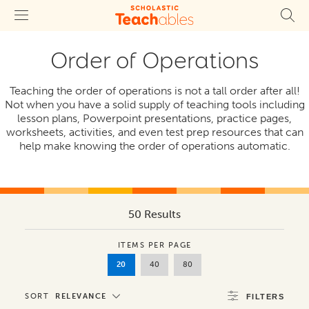
Order of Operations
Teaching the order of operations is not a tall order after all!
Not when you have a solid supply of teaching tools including
lesson plans, Powerpoint presentations, practice pages,
worksheets, activities, and even test prep resources that can
help make knowing the order of operations automatic.
50 Results
ITEMS PER PAGE
20
40
80
SORT
RELEVANCE
FILTERS