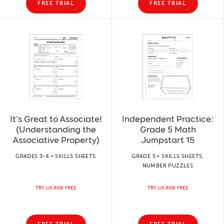
FREE TRIAL
FREE TRIAL
It's Great to Associate!
Independent Practice:
(Understanding the
Grade 5 Math
Associative Property)
Jumpstart 15
GRADES 3-4 • SKILLS SHEETS
GRADE 5 • SKILLS SHEETS,
NUMBER PUZZLES
TRY US RISK FREE
TRY US RISK FREE