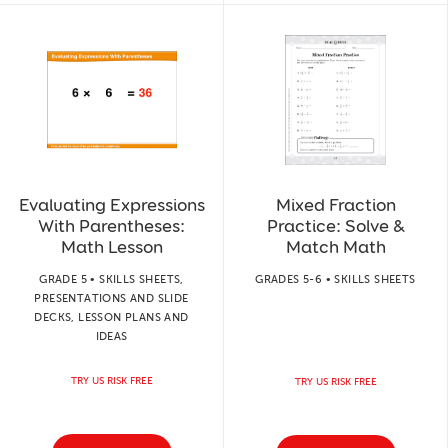
Evaluating Expressions
Mixed Fraction
With Parentheses:
Practice: Solve &
Math Lesson
Match Math
GRADE 5 • SKILLS SHEETS,
GRADES 5-6 • SKILLS SHEETS
PRESENTATIONS AND SLIDE
DECKS, LESSON PLANS AND
IDEAS
TRY US RISK FREE
TRY US RISK FREE