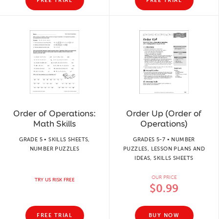
FREE TRIAL
FREE TRIAL
Order of Operations:
Order Up (Order of
Math Skills
Operations)
GRADE 5 • SKILLS SHEETS,
GRADES 5-7 • NUMBER
NUMBER PUZZLES
PUZZLES, LESSON PLANS AND
IDEAS, SKILLS SHEETS
OUR PRICE
TRY US RISK FREE
$0.99
FREE TRIAL
BUY NOW