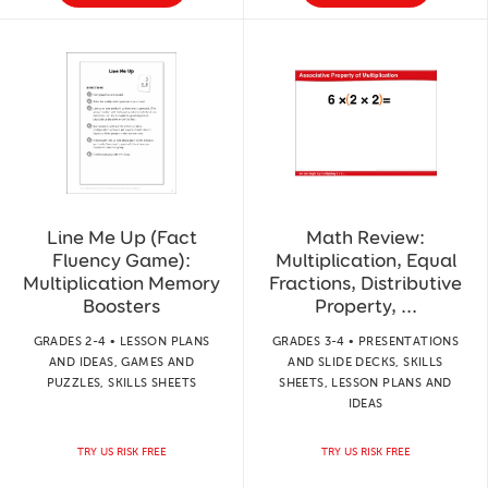
Line Me Up (Fact
Math Review:
Fluency Game):
Multiplication, Equal
Multiplication Memory
Fractions, Distributive
Boosters
Property, ...
GRADES 2-4 • LESSON PLANS
GRADES 3-4 • PRESENTATIONS
AND IDEAS, GAMES AND
AND SLIDE DECKS, SKILLS
PUZZLES, SKILLS SHEETS
SHEETS, LESSON PLANS AND
IDEAS
TRY US RISK FREE
TRY US RISK FREE