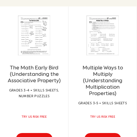
The Math Early Bird
Multiple Ways to
(Understanding the
Multiply
Associative Property)
(Understanding
Multiplication
GRADES 3-4 • SKILLS SHEETS,
Properties)
NUMBER PUZZLES
GRADES 3-5 • SKILLS SHEETS
TRY US RISK FREE
TRY US RISK FREE