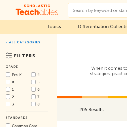
Topics
Differentiation Collect
< ALL CATEGORIES
FILTERS
GRADE
When it comes to
strategies, practi
Pre-K
4
K
5
1
6
2
7
3
8
205 Results
STANDARDS
Common Core