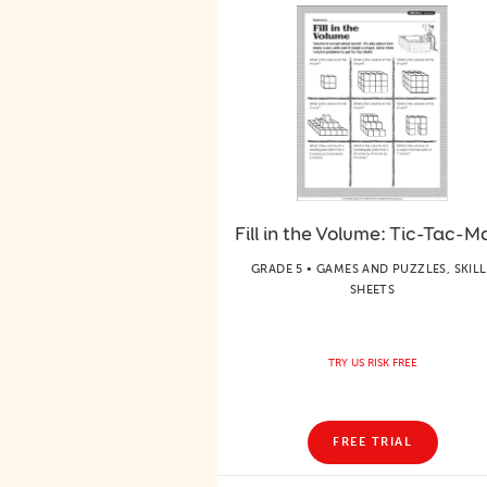
Fill in the Volume: Tic-Tac-M
GRADE 5 • GAMES AND PUZZLES, SKILL
SHEETS
TRY US RISK FREE
FREE TRIAL