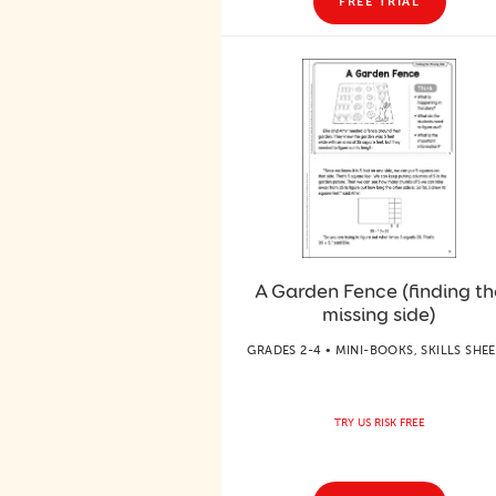
FREE TRIAL
A Garden Fence (finding th
missing side)
GRADES 2-4 • MINI-BOOKS, SKILLS SHE
TRY US RISK FREE