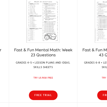
r
Fast & Fun Mental Math: Week
Fast & Fun 
23 Questions
43 
GRADES 4-5 • LESSON PLANS AND IDEAS,
GRADES 6-8 • LE
SKILLS SHEETS
SKI
TRY US RISK FREE
TRY 
FREE TRIAL
FR