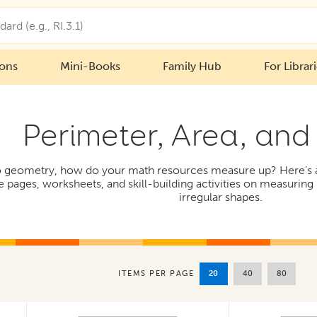
ions
Mini-Books
Family Hub
For Librar
Perimeter, Area, and
 geometry, how do your math resources measure up? Here’s a c
ce pages, worksheets, and skill-building activities on measurin
irregular shapes.
20
40
80
ITEMS PER PAGE