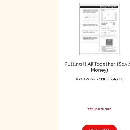
Putting It All Together (Savi
Money)
GRADES 7-8 • SKILLS SHEETS
TRY US RISK FREE