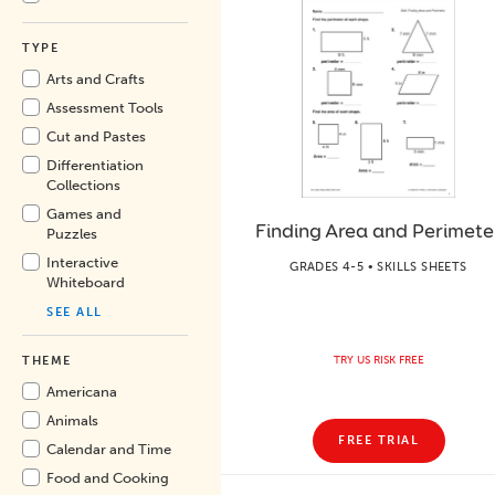
TYPE
Arts and Crafts
Assessment Tools
Cut and Pastes
Differentiation
Collections
Games and
Finding Area and Perimete
Puzzles
Interactive
GRADES 4-5 • SKILLS SHEETS
Whiteboard
SEE ALL
TRY US RISK FREE
THEME
Americana
Animals
FREE TRIAL
Calendar and Time
Food and Cooking