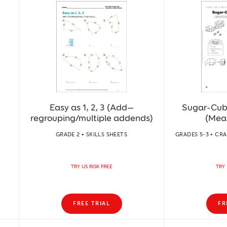
Easy as 1, 2, 3 (Add—
Sugar-Cub
regrouping/multiple addends)
(Mea
GRADE 2 • SKILLS SHEETS
GRADES 5-3 • CRA
TRY US RISK FREE
TRY 
FREE TRIAL
FR