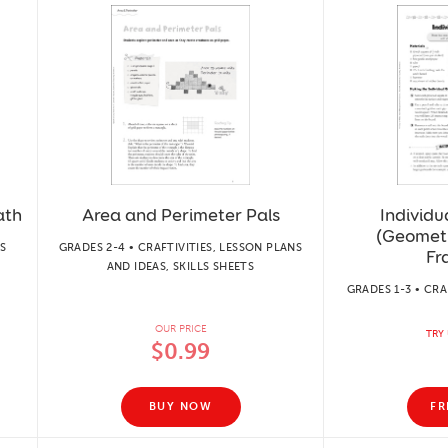
ath
Area and Perimeter Pals
Individ
(Geometr
S
GRADES 2-4 • CRAFTIVITIES, LESSON PLANS
Fr
AND IDEAS, SKILLS SHEETS
GRADES 1-3 • CRA
OUR PRICE
TRY 
$0.99
BUY NOW
FR