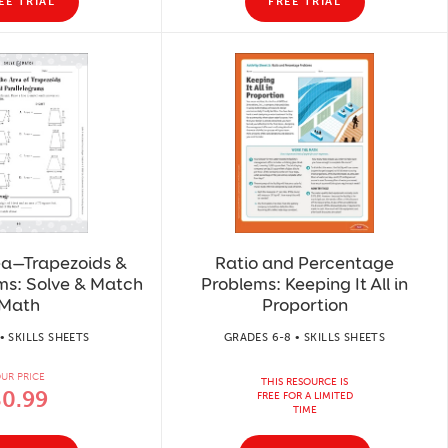
EE TRIAL
FREE TRIAL
ea—Trapezoids &
Ratio and Percentage
ms: Solve & Match
Problems: Keeping It All in
Math
Proportion
• SKILLS SHEETS
GRADES 6-8 • SKILLS SHEETS
UR PRICE
THIS RESOURCE IS
$0.99
FREE FOR A LIMITED
TIME