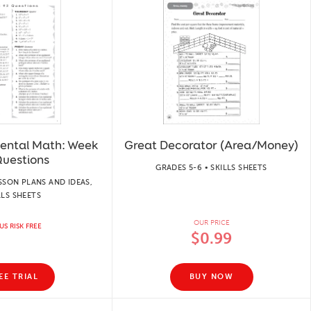
Mental Math: Week
Great Decorator (Area/Money)
Questions
GRADES 5-6 • SKILLS SHEETS
SSON PLANS AND IDEAS,
LLS SHEETS
OUR PRICE
US RISK FREE
$0.99
EE TRIAL
BUY NOW