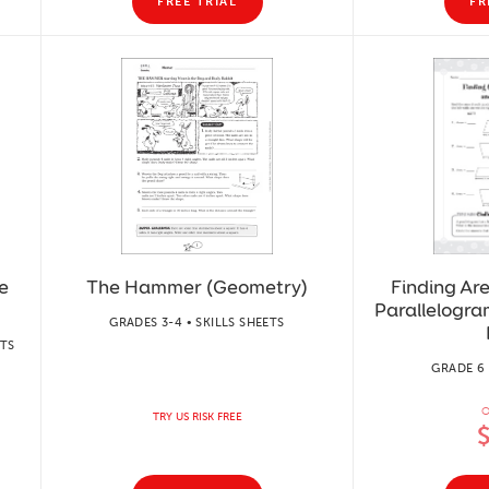
FREE TRIAL
FR
e
The Hammer (Geometry)
Finding Ar
Parallelogra
GRADES 3-4 • SKILLS SHEETS
ETS
GRADE 6 
O
TRY US RISK FREE