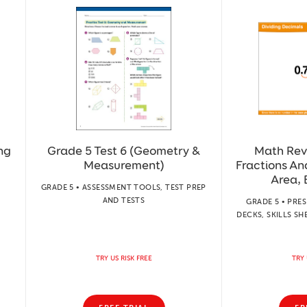
ng
Grade 5 Test 6 (Geometry &
Math Rev
Measurement)
Fractions A
Area, 
GRADE 5 • ASSESSMENT TOOLS, TEST PREP
AND TESTS
GRADE 5 • PRE
DECKS, SKILLS SH
TRY US RISK FREE
TRY 