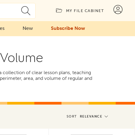
MY FILE CABINET
ies
New
Subscribe Now
 Volume
ollection of clear lesson plans, teaching
g perimeter, area, and volume of regular and
SORT
RELEVANCE