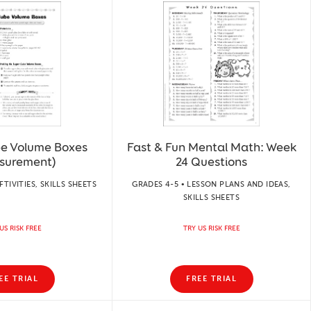
e Volume Boxes
Fast & Fun Mental Math: Week
surement)
24 Questions
FTIVITIES, SKILLS SHEETS
GRADES 4-5 • LESSON PLANS AND IDEAS,
SKILLS SHEETS
US RISK FREE
TRY US RISK FREE
EE TRIAL
FREE TRIAL