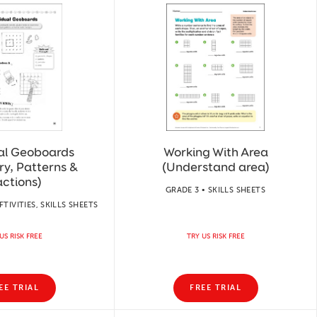
ual Geoboards
Working With Area
y, Patterns &
(Understand area)
actions)
GRADE 3 • SKILLS SHEETS
FTIVITIES, SKILLS SHEETS
US RISK FREE
TRY US RISK FREE
EE TRIAL
FREE TRIAL