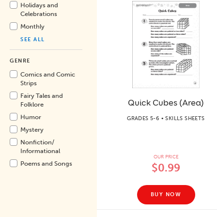
Holidays and
Celebrations
Monthly
SEE ALL
GENRE
Comics and Comic
Strips
Fairy Tales and
Quick Cubes (Area)
Folklore
Humor
GRADES 5-6 • SKILLS SHEETS
Mystery
Nonfiction/
Informational
OUR PRICE
Poems and Songs
$0.99
BUY NOW