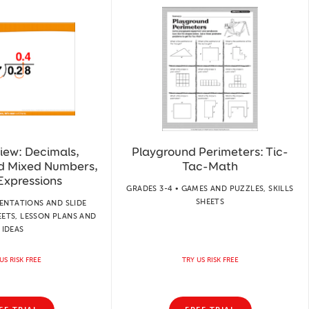
iew: Decimals,
Playground Perimeters: Tic-
nd Mixed Numbers,
Tac-Math
Expressions
GRADES 3-4 • GAMES AND PUZZLES, SKILLS
SHEETS
SENTATIONS AND SLIDE
EETS, LESSON PLANS AND
IDEAS
US RISK FREE
TRY US RISK FREE