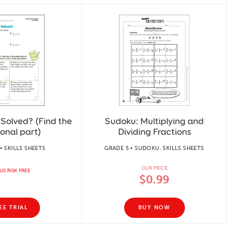
Solved? (Find the
Sudoku: Multiplying and
ional part)
Dividing Fractions
• SKILLS SHEETS
GRADE 5 • SUDOKU, SKILLS SHEETS
OUR PRICE
US RISK FREE
$0.99
EE TRIAL
BUY NOW