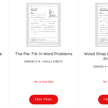
e
The Pie: Fill-In Word Problems
Wood Shop Cl
Pr
GRADES 5-6 • SKILLS SHEETS
GRADES 5-6
TRY US RISK FREE
TRY 
FREE TRIAL
FR