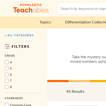
Topics
Differentiation Collect
< ALL CATEGORIES
FILTERS
GRADE
Take the mystery out
mixed numbers using 
4
5
6
7
8
45 Results
STANDARDS
Common Core