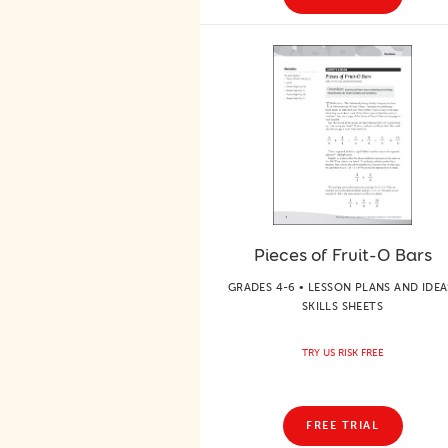
Pieces of Fruit-O Bars
GRADES 4-6 • LESSON PLANS AND IDEA
SKILLS SHEETS
TRY US RISK FREE
FREE TRIAL