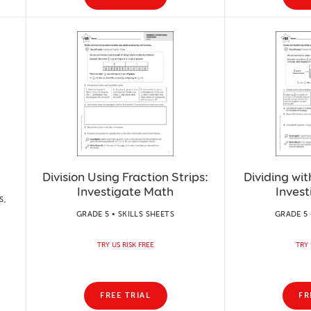
Division Using Fraction Strips:
Dividing wit
Investigate Math
Inves
S,
GRADE 5 • SKILLS SHEETS
GRADE 5 
TRY US RISK FREE
TRY 
FREE TRIAL
FR