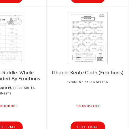
-Riddle: Whole
Ghana: Kente Cloth (Fractions)
ided By Fractions
GRADE 5 • SKILLS SHEETS
BER PUZZLES, SKILLS
SHEETS
US RISK FREE
TRY US RISK FREE
EE TRIAL
FREE TRIAL