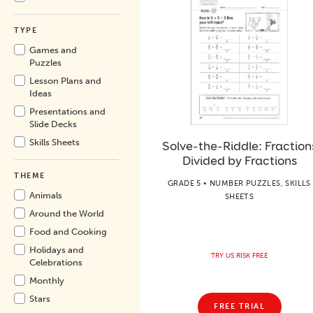
TYPE
Games and
Puzzles
Lesson Plans and
Ideas
Presentations and
Slide Decks
Skills Sheets
Solve-the-Riddle: Fraction
Divided by Fractions
THEME
GRADE 5 • NUMBER PUZZLES, SKILLS
Animals
SHEETS
Around the World
Food and Cooking
Holidays and
TRY US RISK FREE
Celebrations
Monthly
Stars
FREE TRIAL