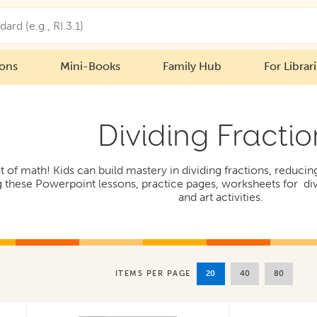
ions
Mini-Books
Family Hub
For Librar
Dividing Fractio
 of math! Kids can build mastery in dividing fractions, reducin
these Powerpoint lessons, practice pages, worksheets for div
and art activities.
20
40
80
ITEMS PER PAGE