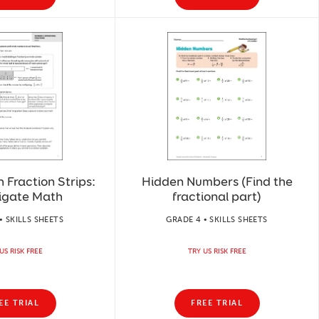
h Fraction Strips:
Hidden Numbers (Find the
tigate Math
fractional part)
• SKILLS SHEETS
GRADE 4 • SKILLS SHEETS
US RISK FREE
TRY US RISK FREE
EE TRIAL
FREE TRIAL