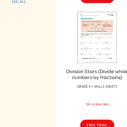
SEE ALL
Division Stars (Divide whol
numbers by fractions)
GRADE 5 • SKILLS SHEETS
TRY US RISK FREE
FREE TRIAL