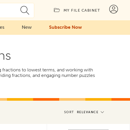
MY FILE CABINET
ies
New
Subscribe Now
ns
g fractions to lowest terms, and working with
iding fractions, and engaging number puzzles
SORT
RELEVANCE