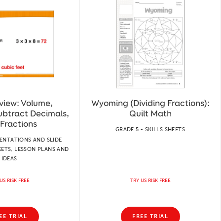
view: Volume,
Wyoming (Dividing Fractions):
ubtract Decimals,
Quilt Math
 Fractions
GRADE 5 • SKILLS SHEETS
SENTATIONS AND SLIDE
EETS, LESSON PLANS AND
IDEAS
US RISK FREE
TRY US RISK FREE
EE TRIAL
FREE TRIAL