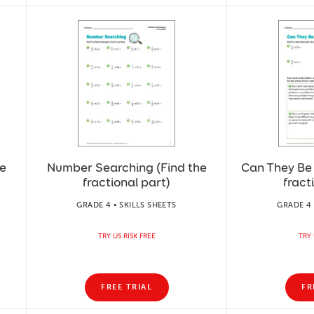
he
Number Searching (Find the
Can They Be 
fractional part)
fract
GRADE 4 • SKILLS SHEETS
GRADE 4 
TRY US RISK FREE
TRY 
FREE TRIAL
FR