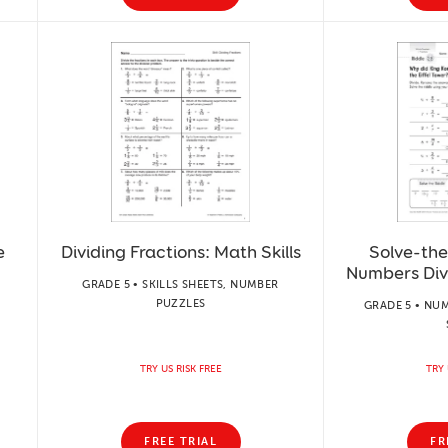
e
Dividing Fractions: Math Skills
Solve-the
Numbers Div
GRADE 5 • SKILLS SHEETS, NUMBER
PUZZLES
GRADE 5 • NUM
TRY US RISK FREE
TRY 
FREE TRIAL
FR