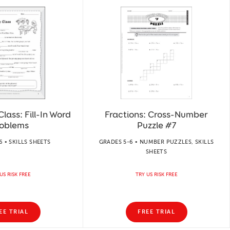
ass: Fill-In Word
Fractions: Cross-Number
oblems
Puzzle #7
 • SKILLS SHEETS
GRADES 5-6 • NUMBER PUZZLES, SKILLS
SHEETS
US RISK FREE
TRY US RISK FREE
EE TRIAL
FREE TRIAL