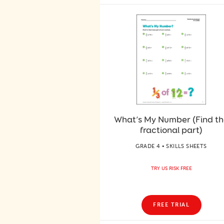
What’s My Number (Find t
fractional part)
GRADE 4 • SKILLS SHEETS
TRY US RISK FREE
FREE TRIAL