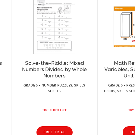
s
Solve-the-Riddle: Mixed
Math Re
Numbers Divided by Whole
Variables, S
Numbers
Unit
GRADE 5 • NUMBER PUZZLES, SKILLS
GRADE 5 • PRE
SHEETS
DECKS, SKILLS SH
TRY US RISK FREE
TRY 
FREE TRIAL
FR