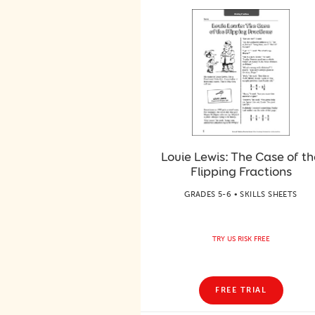
Louie Lewis: The Case of th
Flipping Fractions
GRADES 5-6 • SKILLS SHEETS
TRY US RISK FREE
FREE TRIAL