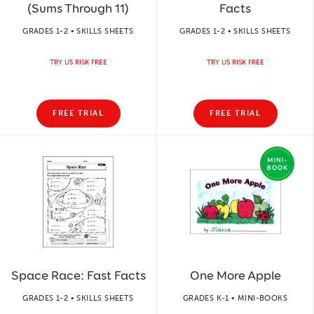
(Sums Through 11)
Facts
GRADES 1-2 • SKILLS SHEETS
GRADES 1-2 • SKILLS SHEETS
TRY US RISK FREE
TRY US RISK FREE
FREE TRIAL
FREE TRIAL
Space Race: Fast Facts
One More Apple
GRADES 1-2 • SKILLS SHEETS
GRADES K-1 • MINI-BOOKS