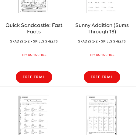
Quick Sandcastle: Fast
Sunny Addition (Sums
Facts
Through 18)
GRADES 1-2 • SKILLS SHEETS
GRADES 1-2 • SKILLS SHEETS
TRY US RISK FREE
TRY US RISK FREE
FREE TRIAL
FREE TRIAL