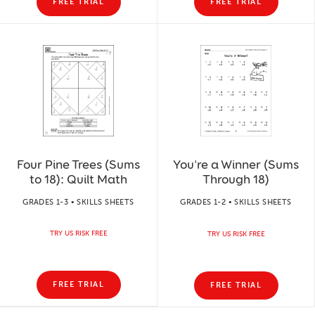
FREE TRIAL
FREE TRIAL
Four Pine Trees (Sums
You're a Winner (Sums
to 18): Quilt Math
Through 18)
GRADES 1-3 • SKILLS SHEETS
GRADES 1-2 • SKILLS SHEETS
TRY US RISK FREE
TRY US RISK FREE
FREE TRIAL
FREE TRIAL