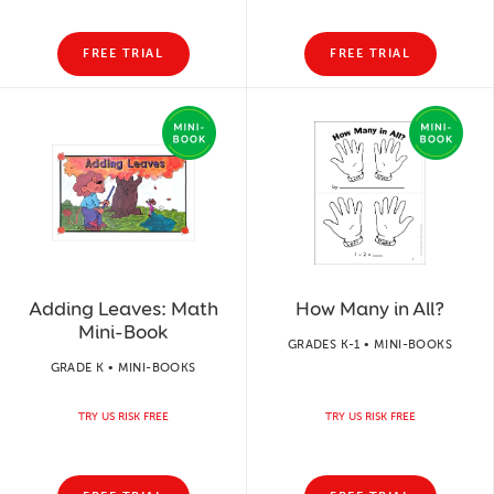
FREE TRIAL
FREE TRIAL
Adding Leaves: Math
How Many in All?
Mini-Book
GRADES K-1 • MINI-BOOKS
GRADE K • MINI-BOOKS
TRY US RISK FREE
TRY US RISK FREE