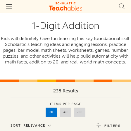
1-Digit Addition
Kids will definitely have fun learning this key foundational skill.
Scholastic’s teaching ideas and engaging lessons, practice
pages, bar model math sheets, worksheets, games, number
puzzles, and other activities will help build automaticity with
math facts, addition to 20, and real-world math concepts.
238 Results
ITEMS PER PAGE
20
40
80
SORT
RELEVANCE
FILTERS