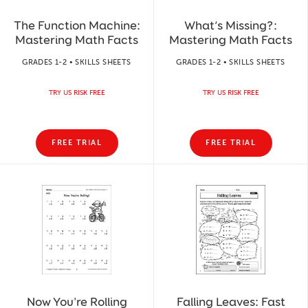
The Function Machine:
What’s Missing?:
Mastering Math Facts
Mastering Math Facts
GRADES 1-2 • SKILLS SHEETS
GRADES 1-2 • SKILLS SHEETS
TRY US RISK FREE
TRY US RISK FREE
FREE TRIAL
FREE TRIAL
Now You're Rolling
Falling Leaves: Fast