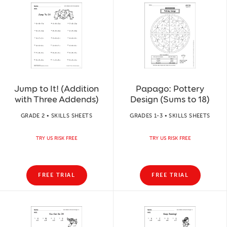
Jump to It! (Addition
Papago: Pottery
with Three Addends)
Design (Sums to 18)
GRADE 2 • SKILLS SHEETS
GRADES 1-3 • SKILLS SHEETS
TRY US RISK FREE
TRY US RISK FREE
FREE TRIAL
FREE TRIAL