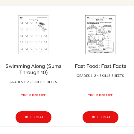
Swimming Along (Sums
Fast Food: Fast Facts
Through 10)
GRADES 1-2 • SKILLS SHEETS
GRADES 1-2 • SKILLS SHEETS
TRY US RISK FREE
TRY US RISK FREE
FREE TRIAL
FREE TRIAL