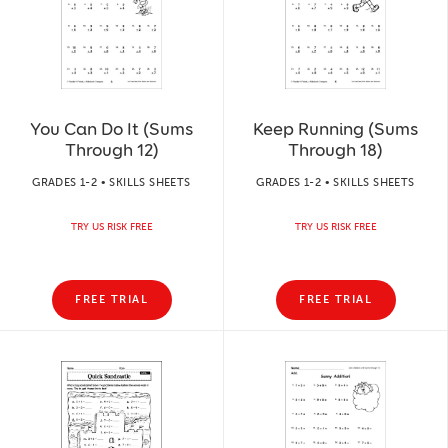
You Can Do It (Sums
Keep Running (Sums
Through 12)
Through 18)
GRADES 1-2 • SKILLS SHEETS
GRADES 1-2 • SKILLS SHEETS
TRY US RISK FREE
TRY US RISK FREE
FREE TRIAL
FREE TRIAL