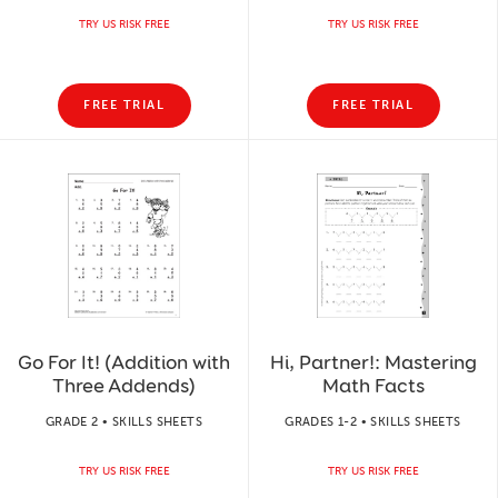
TRY US RISK FREE
TRY US RISK FREE
FREE TRIAL
FREE TRIAL
Go For It! (Addition with
Hi, Partner!: Mastering
Three Addends)
Math Facts
GRADE 2 • SKILLS SHEETS
GRADES 1-2 • SKILLS SHEETS
TRY US RISK FREE
TRY US RISK FREE