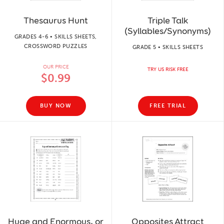
Thesaurus Hunt
Triple Talk
(Syllables/Synonyms)
GRADES 4-6 • SKILLS SHEETS,
CROSSWORD PUZZLES
GRADE 5 • SKILLS SHEETS
OUR PRICE
TRY US RISK FREE
$0.99
BUY NOW
FREE TRIAL
Huge and Enormous, or
Opposites Attract