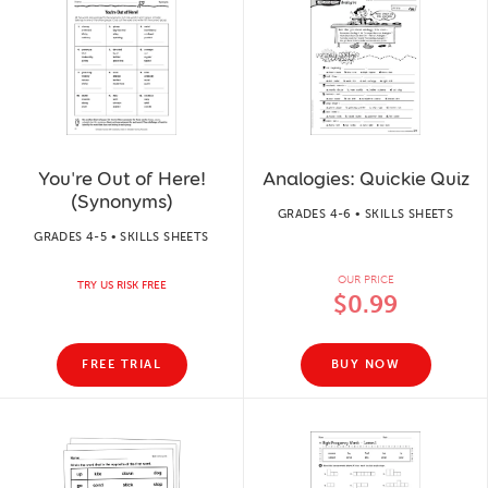
You're Out of Here!
Analogies: Quickie Quiz
(Synonyms)
GRADES 4-6 • SKILLS SHEETS
GRADES 4-5 • SKILLS SHEETS
OUR PRICE
TRY US RISK FREE
$0.99
FREE TRIAL
BUY NOW