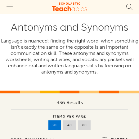
Antonyms and Synonyms
Language is nuanced; finding the right word, when something
isn’t exactly the same or the opposite is an important
communication skill. These antonyms and synonyms
worksheets, writing activities, and vocabulary packets will
enhance oral and written language skills by focusing on
antonyms and synonyms.
336 Results
ITEMS PER PAGE
20
40
80