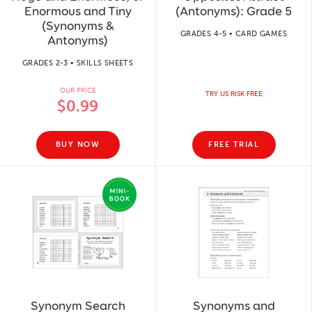
Enormous and Tiny
(Antonyms): Grade 5
(Synonyms &
GRADES 4-5 • CARD GAMES
Antonyms)
GRADES 2-3 • SKILLS SHEETS
OUR PRICE
TRY US RISK FREE
$0.99
BUY NOW
FREE TRIAL
Synonym Search
Synonyms and