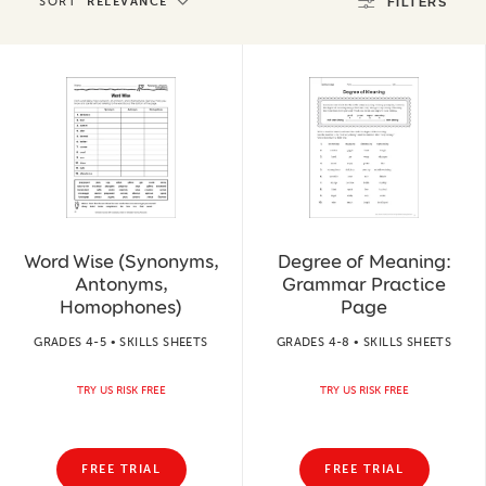
SORT
RELEVANCE
FILTERS
Word Wise (Synonyms,
Degree of Meaning:
Antonyms,
Grammar Practice
Homophones)
Page
GRADES 4-5 • SKILLS SHEETS
GRADES 4-8 • SKILLS SHEETS
TRY US RISK FREE
TRY US RISK FREE
FREE TRIAL
FREE TRIAL