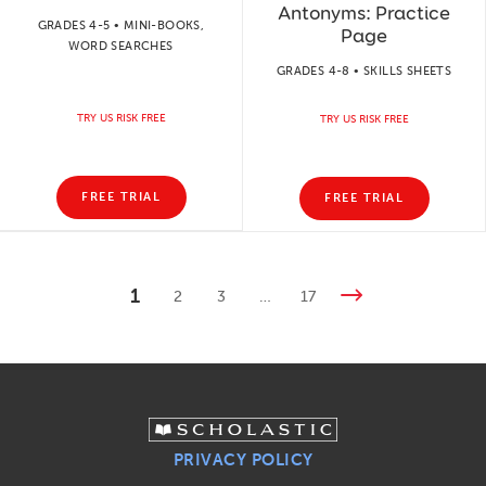
Antonyms: Practice
GRADES 4-5 • MINI-BOOKS,
Page
WORD SEARCHES
GRADES 4-8 • SKILLS SHEETS
TRY US RISK FREE
TRY US RISK FREE
FREE TRIAL
FREE TRIAL
1
2
3
…
17
PRIVACY POLICY