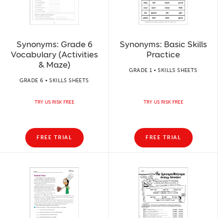
Synonyms: Grade 6
Synonyms: Basic Skills
Vocabulary (Activities
Practice
& Maze)
GRADE 1 • SKILLS SHEETS
GRADE 6 • SKILLS SHEETS
TRY US RISK FREE
TRY US RISK FREE
FREE TRIAL
FREE TRIAL