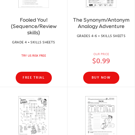
Fooled You!
The Synonym/Antonym
(Sequence/Review
Analogy Adventure
skills)
GRADES 4-6 • SKILLS SHEETS
GRADE 4 • SKILLS SHEETS
OUR PRICE
TRY US RISK FREE
$0.99
FREE TRIAL
BUY NOW