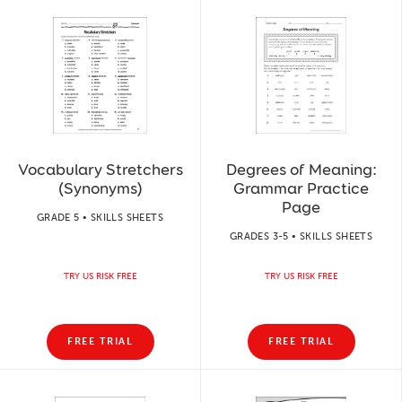
Vocabulary Stretchers
Degrees of Meaning:
(Synonyms)
Grammar Practice
Page
GRADE 5 • SKILLS SHEETS
GRADES 3-5 • SKILLS SHEETS
TRY US RISK FREE
TRY US RISK FREE
FREE TRIAL
FREE TRIAL