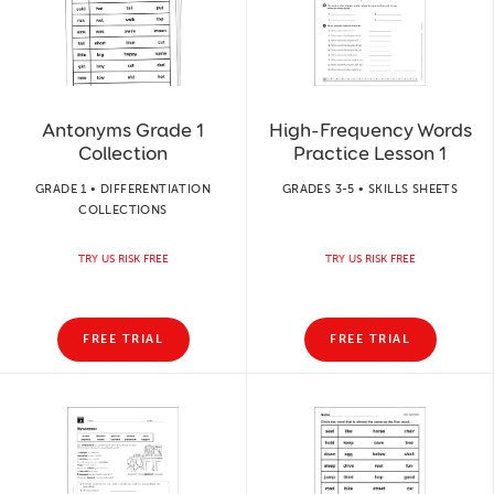
Antonyms Grade 1
High-Frequency Words
Collection
Practice Lesson 1
GRADE 1 • DIFFERENTIATION
GRADES 3-5 • SKILLS SHEETS
COLLECTIONS
TRY US RISK FREE
TRY US RISK FREE
FREE TRIAL
FREE TRIAL