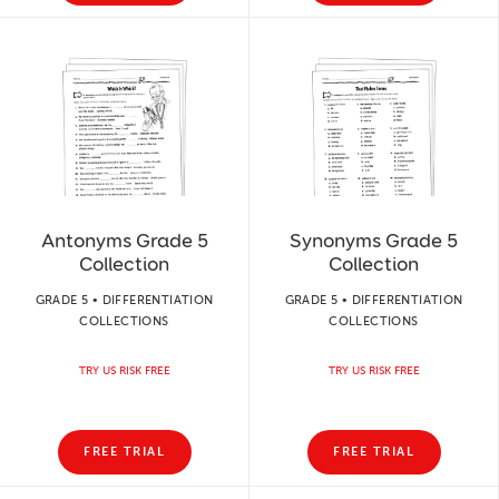
Antonyms Grade 5
Synonyms Grade 5
Collection
Collection
GRADE 5 • DIFFERENTIATION
GRADE 5 • DIFFERENTIATION
COLLECTIONS
COLLECTIONS
TRY US RISK FREE
TRY US RISK FREE
FREE TRIAL
FREE TRIAL