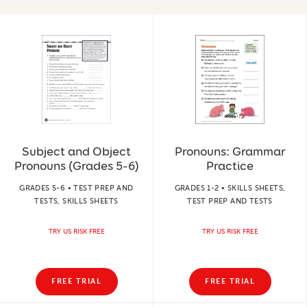
Subject and Object
Pronouns: Grammar
Pronouns (Grades 5-6)
Practice
GRADES 5-6 • TEST PREP AND
GRADES 1-2 • SKILLS SHEETS,
TESTS, SKILLS SHEETS
TEST PREP AND TESTS
TRY US RISK FREE
TRY US RISK FREE
FREE TRIAL
FREE TRIAL