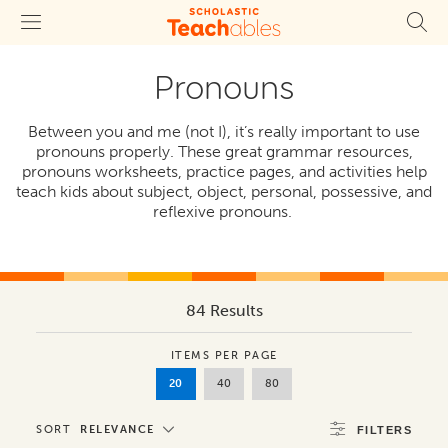
Pronouns
Between you and me (not I), it’s really important to use
pronouns properly. These great grammar resources,
pronouns worksheets, practice pages, and activities help
teach kids about subject, object, personal, possessive, and
reflexive pronouns.
84 Results
ITEMS PER PAGE
20
40
80
SORT
RELEVANCE
FILTERS