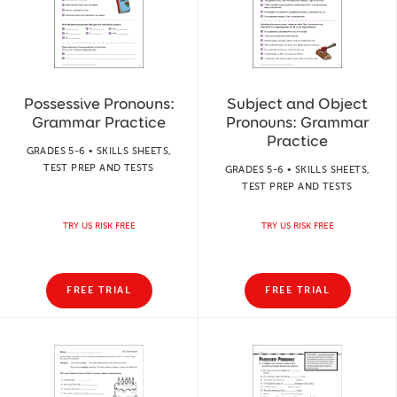
Possessive Pronouns:
Subject and Object
Grammar Practice
Pronouns: Grammar
Practice
GRADES 5-6 • SKILLS SHEETS,
TEST PREP AND TESTS
GRADES 5-6 • SKILLS SHEETS,
TEST PREP AND TESTS
TRY US RISK FREE
TRY US RISK FREE
FREE TRIAL
FREE TRIAL