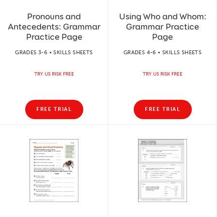
Pronouns and
Using Who and Whom:
Antecedents: Grammar
Grammar Practice
Practice Page
Page
GRADES 3-6 • SKILLS SHEETS
GRADES 4-6 • SKILLS SHEETS
TRY US RISK FREE
TRY US RISK FREE
FREE TRIAL
FREE TRIAL