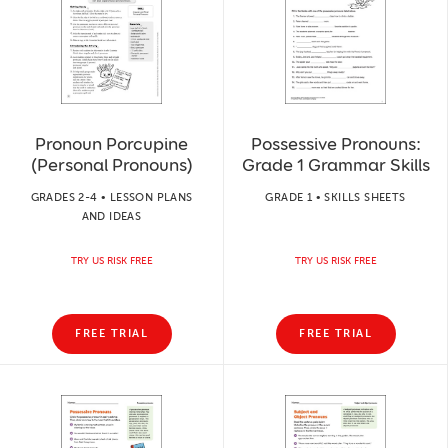
Pronoun Porcupine
Possessive Pronouns:
(Personal Pronouns)
Grade 1 Grammar Skills
GRADES 2-4 • LESSON PLANS
GRADE 1 • SKILLS SHEETS
AND IDEAS
TRY US RISK FREE
TRY US RISK FREE
FREE TRIAL
FREE TRIAL