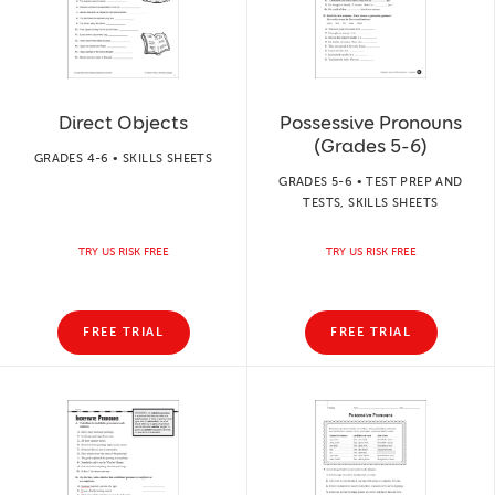
Direct Objects
Possessive Pronouns
(Grades 5-6)
GRADES 4-6 • SKILLS SHEETS
GRADES 5-6 • TEST PREP AND
TESTS, SKILLS SHEETS
TRY US RISK FREE
TRY US RISK FREE
FREE TRIAL
FREE TRIAL