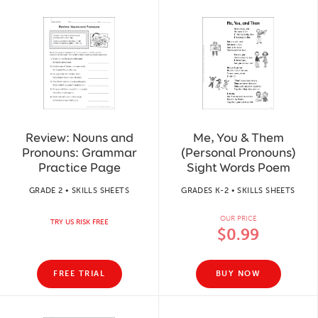
Review: Nouns and
Me, You & Them
Pronouns: Grammar
(Personal Pronouns)
Practice Page
Sight Words Poem
GRADE 2 • SKILLS SHEETS
GRADES K-2 • SKILLS SHEETS
OUR PRICE
TRY US RISK FREE
$0.99
FREE TRIAL
BUY NOW