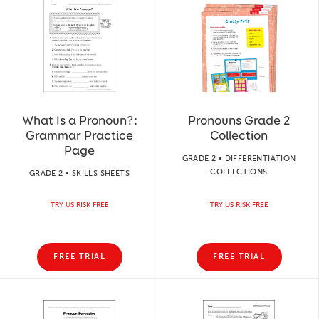
What Is a Pronoun?:
Pronouns Grade 2
Grammar Practice
Collection
Page
GRADE 2 • DIFFERENTIATION
COLLECTIONS
GRADE 2 • SKILLS SHEETS
TRY US RISK FREE
TRY US RISK FREE
FREE TRIAL
FREE TRIAL