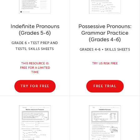
Indefinite Pronouns
Possessive Pronouns:
(Grades 5-6)
Grammar Practice
(Grades 4–6)
GRADE 6 • TEST PREP AND
TESTS, SKILLS SHEETS
GRADES 4-6 • SKILLS SHEETS
THIS RESOURCE IS
TRY US RISK FREE
FREE FOR A LIMITED
TIME
TRY FOR FREE
FREE TRIAL