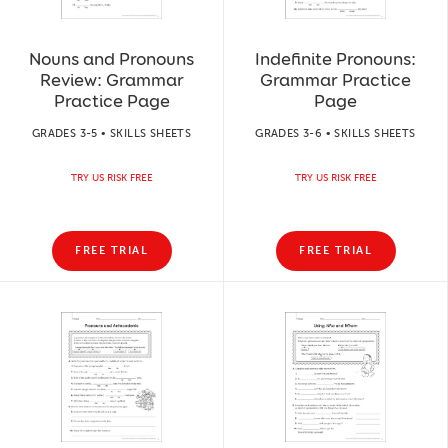
Nouns and Pronouns
Indefinite Pronouns:
Review: Grammar
Grammar Practice
Practice Page
Page
GRADES 3-5 • SKILLS SHEETS
GRADES 3-6 • SKILLS SHEETS
TRY US RISK FREE
TRY US RISK FREE
FREE TRIAL
FREE TRIAL