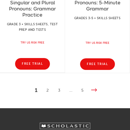
Singular and Plural
Pronouns: 5-Minute
Pronouns: Grammar
Grammar
Practice
GRADES 3-5 • SKILLS SHEETS
GRADE 3 • SKILLS SHEETS, TEST
PREP AND TESTS
TRY US RISK FREE
TRY US RISK FREE
FREE TRIAL
FREE TRIAL
1
2
3
…
5