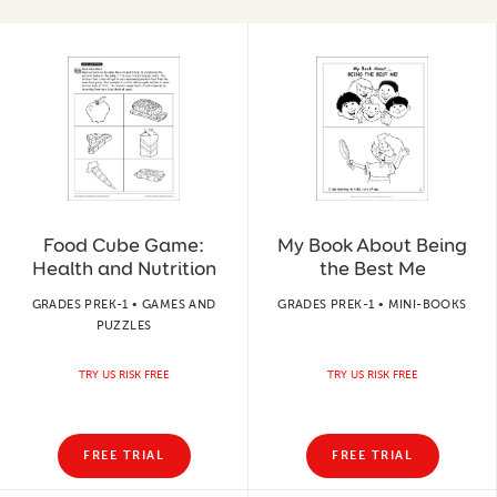
Food Cube Game:
My Book About Being
Health and Nutrition
the Best Me
GRADES PREK-1 • GAMES AND
GRADES PREK-1 • MINI-BOOKS
PUZZLES
TRY US RISK FREE
TRY US RISK FREE
FREE TRIAL
FREE TRIAL