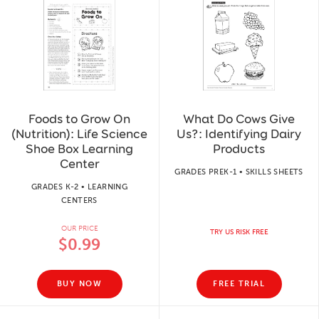
Foods to Grow On
What Do Cows Give
(Nutrition): Life Science
Us?: Identifying Dairy
Shoe Box Learning
Products
Center
GRADES PREK-1 • SKILLS SHEETS
GRADES K-2 • LEARNING
CENTERS
OUR PRICE
TRY US RISK FREE
$0.99
BUY NOW
FREE TRIAL