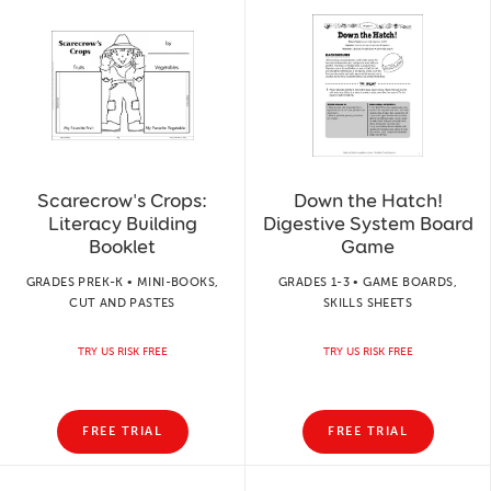
Scarecrow's Crops:
Down the Hatch!
Literacy Building
Digestive System Board
Booklet
Game
GRADES PREK-K • MINI-BOOKS,
GRADES 1-3 • GAME BOARDS,
CUT AND PASTES
SKILLS SHEETS
TRY US RISK FREE
TRY US RISK FREE
FREE TRIAL
FREE TRIAL