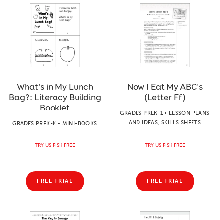
What's in My Lunch
Now I Eat My ABC's
Bag?: Literacy Building
(Letter Ff)
Booklet
GRADES PREK-1 • LESSON PLANS
AND IDEAS, SKILLS SHEETS
GRADES PREK-K • MINI-BOOKS
TRY US RISK FREE
TRY US RISK FREE
FREE TRIAL
FREE TRIAL