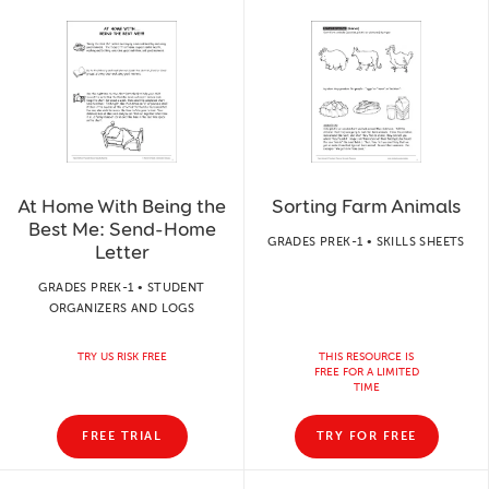
At Home With Being the
Sorting Farm Animals
Best Me: Send-Home
GRADES PREK-1 • SKILLS SHEETS
Letter
GRADES PREK-1 • STUDENT
ORGANIZERS AND LOGS
TRY US RISK FREE
THIS RESOURCE IS
FREE FOR A LIMITED
TIME
FREE TRIAL
TRY FOR FREE