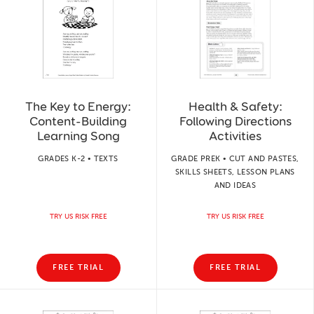
The Key to Energy:
Health & Safety:
Content-Building
Following Directions
Learning Song
Activities
GRADES K-2 • TEXTS
GRADE PREK • CUT AND PASTES,
SKILLS SHEETS, LESSON PLANS
AND IDEAS
TRY US RISK FREE
TRY US RISK FREE
FREE TRIAL
FREE TRIAL