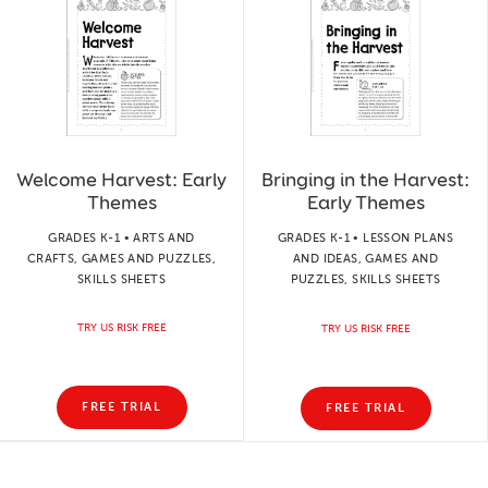
Welcome Harvest: Early
Bringing in the Harvest:
Themes
Early Themes
GRADES K-1 • ARTS AND
GRADES K-1 • LESSON PLANS
CRAFTS, GAMES AND PUZZLES,
AND IDEAS, GAMES AND
SKILLS SHEETS
PUZZLES, SKILLS SHEETS
TRY US RISK FREE
TRY US RISK FREE
FREE TRIAL
FREE TRIAL