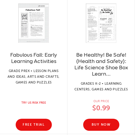
Fabulous Fall: Early
Be Healthy! Be Safe!
Learning Activities
(Health and Safety):
Life Science Shoe Box
GRADE PREK • LESSON PLANS
Learn...
AND IDEAS, ARTS AND CRAFTS,
GAMES AND PUZZLES
GRADES K-2 • LEARNING
CENTERS, GAMES AND PUZZLES
OUR PRICE
TRY US RISK FREE
$0.99
FREE TRIAL
BUY NOW