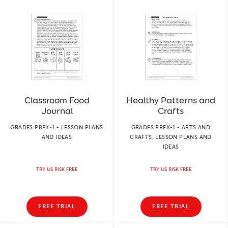
Classroom Food
Healthy Patterns and
Journal
Crafts
GRADES PREK-1 • LESSON PLANS
GRADES PREK-1 • ARTS AND
AND IDEAS
CRAFTS, LESSON PLANS AND
IDEAS
TRY US RISK FREE
TRY US RISK FREE
FREE TRIAL
FREE TRIAL