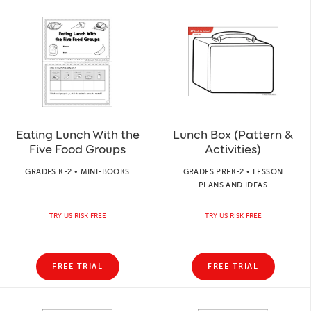
Eating Lunch With the
Lunch Box (Pattern &
Five Food Groups
Activities)
GRADES K-2 • MINI-BOOKS
GRADES PREK-2 • LESSON
PLANS AND IDEAS
TRY US RISK FREE
TRY US RISK FREE
FREE TRIAL
FREE TRIAL