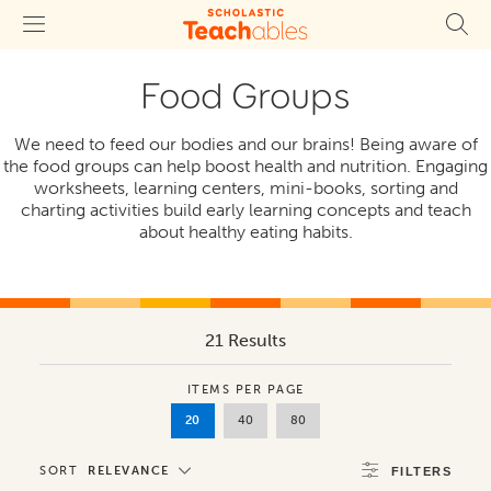
Food Groups
We need to feed our bodies and our brains! Being aware of
the food groups can help boost health and nutrition. Engaging
worksheets, learning centers, mini-books, sorting and
charting activities build early learning concepts and teach
about healthy eating habits.
21 Results
ITEMS PER PAGE
20
40
80
SORT
RELEVANCE
FILTERS