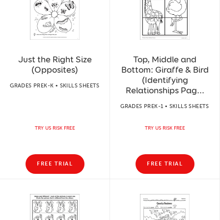
Just the Right Size
Top, Middle and
(Opposites)
Bottom: Giraffe & Bird
(Identifying
GRADES PREK-K • SKILLS SHEETS
Relationships Pag...
GRADES PREK-1 • SKILLS SHEETS
TRY US RISK FREE
TRY US RISK FREE
FREE TRIAL
FREE TRIAL