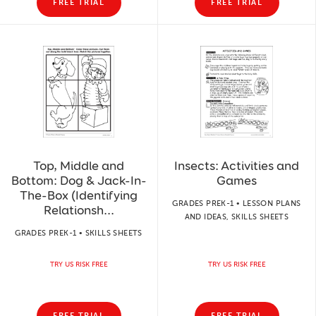
FREE TRIAL
FREE TRIAL
Top, Middle and
Insects: Activities and
Bottom: Dog & Jack-In-
Games
The-Box (Identifying
GRADES PREK-1 • LESSON PLANS
Relationsh...
AND IDEAS, SKILLS SHEETS
GRADES PREK-1 • SKILLS SHEETS
TRY US RISK FREE
TRY US RISK FREE
FREE TRIAL
FREE TRIAL