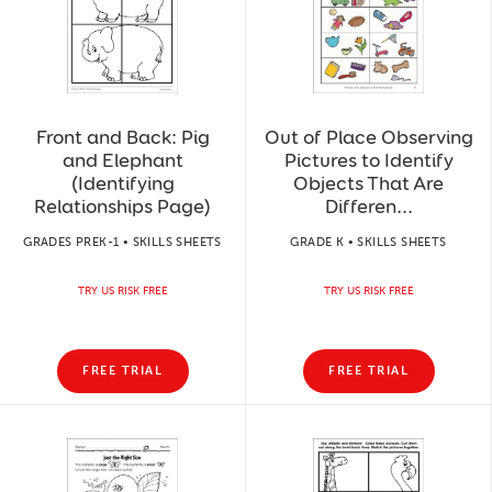
Front and Back: Pig
Out of Place Observing
and Elephant
Pictures to Identify
(Identifying
Objects That Are
Relationships Page)
Differen...
GRADES PREK-1 • SKILLS SHEETS
GRADE K • SKILLS SHEETS
TRY US RISK FREE
TRY US RISK FREE
FREE TRIAL
FREE TRIAL