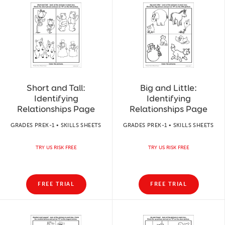
Short and Tall:
Big and Little:
Identifying
Identifying
Relationships Page
Relationships Page
GRADES PREK-1 • SKILLS SHEETS
GRADES PREK-1 • SKILLS SHEETS
TRY US RISK FREE
TRY US RISK FREE
FREE TRIAL
FREE TRIAL