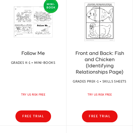
Follow Me
Front and Back: Fish
and Chicken
GRADES K-1 • MINI-BOOKS
(Identifying
Relationships Page)
GRADES PREK-1 • SKILLS SHEETS
TRY US RISK FREE
TRY US RISK FREE
FREE TRIAL
FREE TRIAL