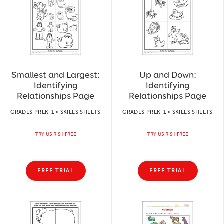
Smallest and Largest:
Up and Down:
Identifying
Identifying
Relationships Page
Relationships Page
GRADES PREK-1 • SKILLS SHEETS
GRADES PREK-1 • SKILLS SHEETS
TRY US RISK FREE
TRY US RISK FREE
FREE TRIAL
FREE TRIAL