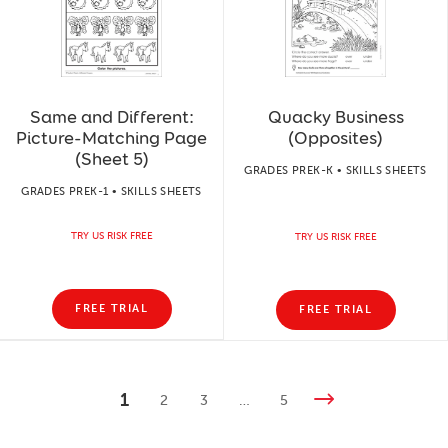
Same and Different:
Quacky Business
Picture-Matching Page
(Opposites)
(Sheet 5)
GRADES PREK-K • SKILLS SHEETS
GRADES PREK-1 • SKILLS SHEETS
TRY US RISK FREE
TRY US RISK FREE
FREE TRIAL
FREE TRIAL
1
2
3
…
5