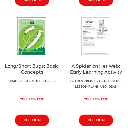
Long/Short Bugs: Basic
A Spider on Her Web:
Concepts
Early Learning Activity
GRADE PREK • SKILLS SHEETS
GRADES PREK-K • CRAFTIVITIES,
LESSON PLANS AND IDEAS
TRY US RISK FREE
TRY US RISK FREE
FREE TRIAL
FREE TRIAL