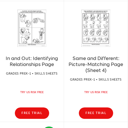
In and Out: Identifying
Same and Different:
Relationships Page
Picture-Matching Page
(Sheet 4)
GRADES PREK-1 • SKILLS SHEETS
GRADES PREK-1 • SKILLS SHEETS
TRY US RISK FREE
TRY US RISK FREE
FREE TRIAL
FREE TRIAL