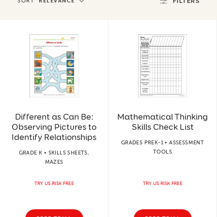
SORT
RELEVANCE
FILTERS
Different as Can Be:
Mathematical Thinking
Observing Pictures to
Skills Check List
Identify Relationships
GRADES PREK-1 • ASSESSMENT
TOOLS
GRADE K • SKILLS SHEETS,
MAZES
TRY US RISK FREE
TRY US RISK FREE