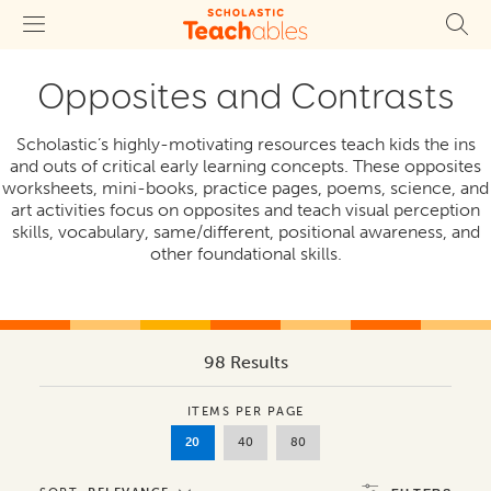
Opposites and Contrasts
Scholastic’s highly-motivating resources teach kids the ins
and outs of critical early learning concepts. These opposites
worksheets, mini-books, practice pages, poems, science, and
art activities focus on opposites and teach visual perception
skills, vocabulary, same/different, positional awareness, and
other foundational skills.
98 Results
ITEMS PER PAGE
20
40
80