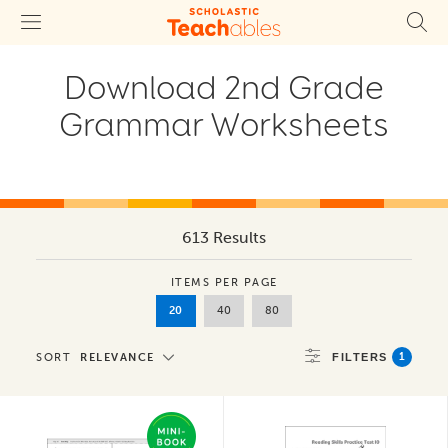
Download 2nd Grade
Grammar Worksheets
613 Results
ITEMS PER PAGE
20
40
80
1
SORT
RELEVANCE
FILTERS