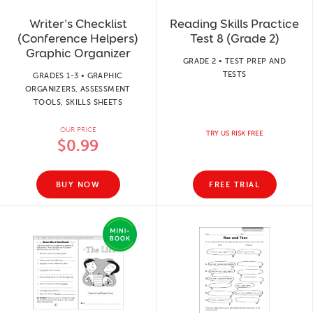
Writer's Checklist
Reading Skills Practice
(Conference Helpers)
Test 8 (Grade 2)
Graphic Organizer
GRADE 2 • TEST PREP AND
TESTS
GRADES 1-3 • GRAPHIC
ORGANIZERS, ASSESSMENT
TOOLS, SKILLS SHEETS
OUR PRICE
TRY US RISK FREE
$0.99
BUY NOW
FREE TRIAL