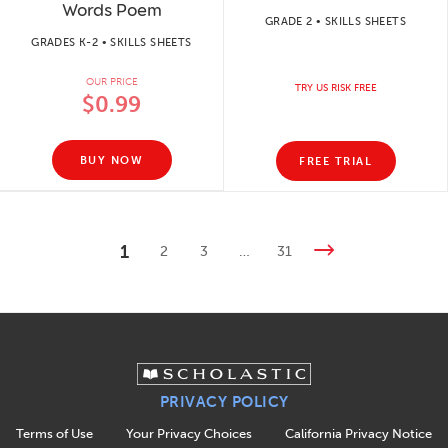
Words Poem
GRADE 2 • SKILLS SHEETS
GRADES K-2 • SKILLS SHEETS
OUR PRICE
TRY US RISK FREE
$0.99
BUY NOW
FREE TRIAL
1
2
3
…
31
PRIVACY POLICY
Terms of Use
Your Privacy Choices
California Privacy Notice