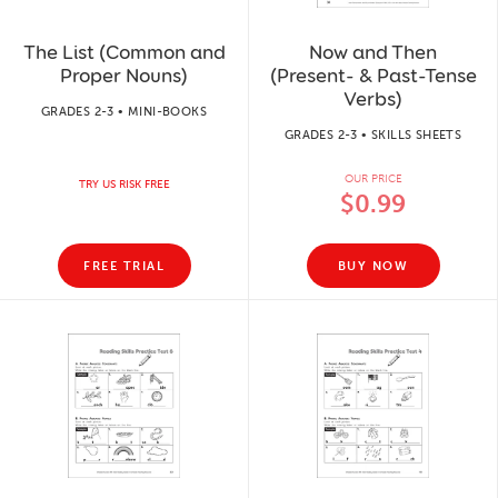
The List (Common and
Now and Then
Proper Nouns)
(Present- & Past-Tense
Verbs)
GRADES 2-3 • MINI-BOOKS
GRADES 2-3 • SKILLS SHEETS
OUR PRICE
TRY US RISK FREE
$0.99
FREE TRIAL
BUY NOW