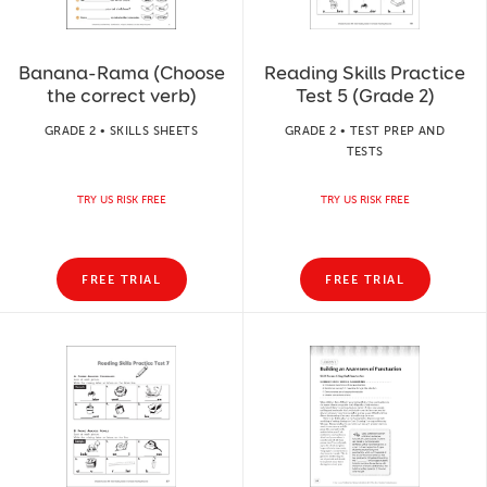
Banana-Rama (Choose
Reading Skills Practice
the correct verb)
Test 5 (Grade 2)
GRADE 2 • SKILLS SHEETS
GRADE 2 • TEST PREP AND
TESTS
TRY US RISK FREE
TRY US RISK FREE
FREE TRIAL
FREE TRIAL