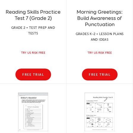
Reading Skills Practice
Morning Greetings:
Test 7 (Grade 2)
Build Awareness of
Punctuation
GRADE 2 • TEST PREP AND
TESTS
GRADES K-2 • LESSON PLANS
AND IDEAS
TRY US RISK FREE
TRY US RISK FREE
FREE TRIAL
FREE TRIAL