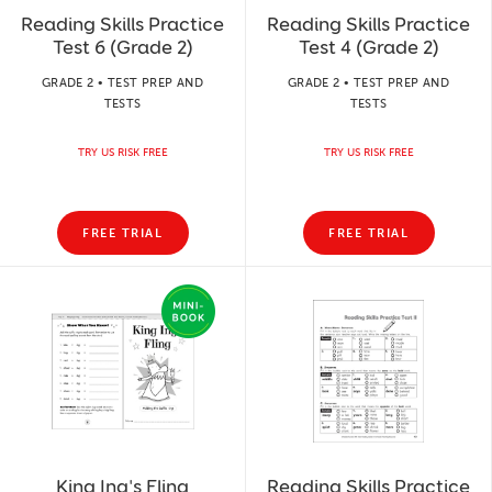
Reading Skills Practice
Reading Skills Practice
Test 6 (Grade 2)
Test 4 (Grade 2)
GRADE 2 • TEST PREP AND
GRADE 2 • TEST PREP AND
TESTS
TESTS
TRY US RISK FREE
TRY US RISK FREE
FREE TRIAL
FREE TRIAL
King Ing's Fling
Reading Skills Practice