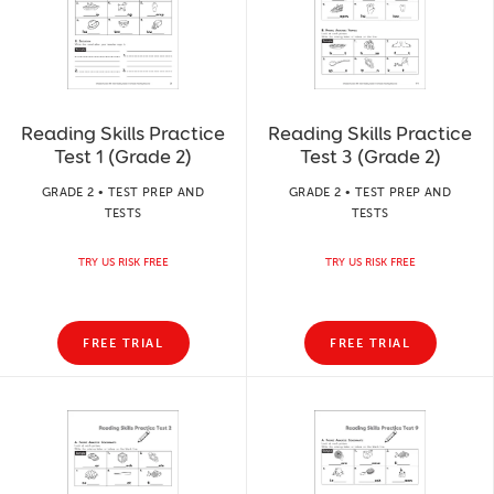
Reading Skills Practice
Reading Skills Practice
Test 1 (Grade 2)
Test 3 (Grade 2)
GRADE 2 • TEST PREP AND
GRADE 2 • TEST PREP AND
TESTS
TESTS
TRY US RISK FREE
TRY US RISK FREE
FREE TRIAL
FREE TRIAL