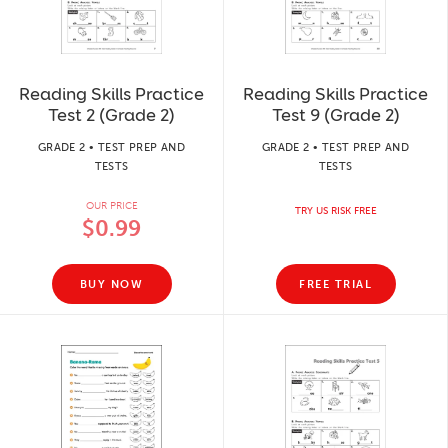
Reading Skills Practice
Reading Skills Practice
Test 2 (Grade 2)
Test 9 (Grade 2)
GRADE 2 • TEST PREP AND
GRADE 2 • TEST PREP AND
TESTS
TESTS
OUR PRICE
TRY US RISK FREE
$0.99
BUY NOW
FREE TRIAL