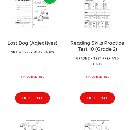
Lost Dog (Adjectives)
Reading Skills Practice
Test 10 (Grade 2)
GRADES 2-3 • MINI-BOOKS
GRADE 2 • TEST PREP AND
TESTS
TRY US RISK FREE
TRY US RISK FREE
FREE TRIAL
FREE TRIAL