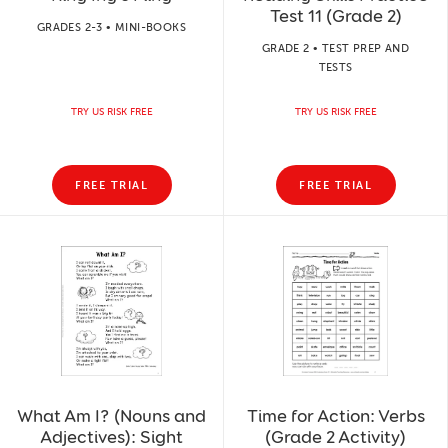
Test 11 (Grade 2)
GRADES 2-3 • MINI-BOOKS
GRADE 2 • TEST PREP AND
TESTS
TRY US RISK FREE
TRY US RISK FREE
FREE TRIAL
FREE TRIAL
What Am I? (Nouns and
Time for Action: Verbs
Adjectives): Sight
(Grade 2 Activity)