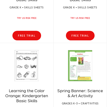
GRADE K • SKILLS SHEETS
GRADE K • SKILLS SHEETS
TRY US RISK FREE
TRY US RISK FREE
FREE TRIAL
FREE TRIAL
Learning the Color
Spring Banner: Science
Orange: Kindergarten
& Art Activity
Basic Skills
GRADES K-3 • CRAFTIVITIES