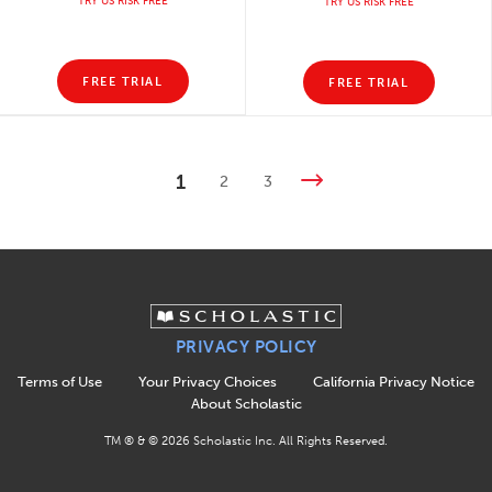
TRY US RISK FREE
TRY US RISK FREE
FREE TRIAL
FREE TRIAL
1
2
3
PRIVACY POLICY
Terms of Use
Your Privacy Choices
California Privacy Notice
About Scholastic
TM ® & ©
2026
Scholastic Inc. All Rights Reserved.
APPLY