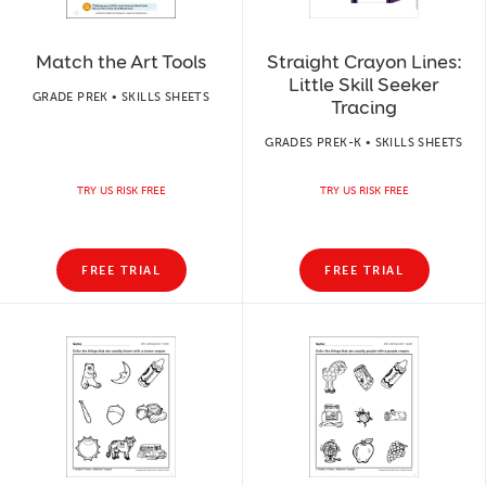
Match the Art Tools
Straight Crayon Lines:
Little Skill Seeker
GRADE PREK • SKILLS SHEETS
Tracing
GRADES PREK-K • SKILLS SHEETS
TRY US RISK FREE
TRY US RISK FREE
FREE TRIAL
FREE TRIAL