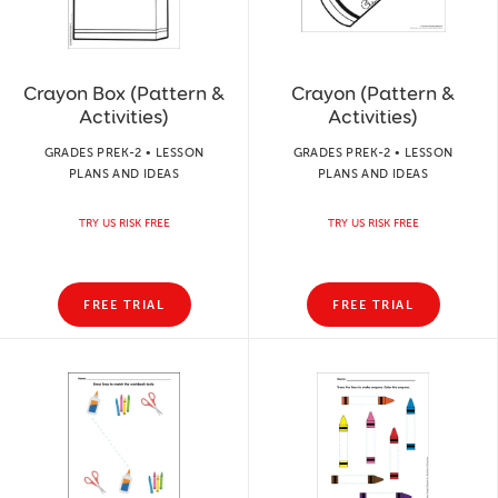
Crayon Box (Pattern &
Crayon (Pattern &
Activities)
Activities)
GRADES PREK-2 • LESSON
GRADES PREK-2 • LESSON
PLANS AND IDEAS
PLANS AND IDEAS
TRY US RISK FREE
TRY US RISK FREE
FREE TRIAL
FREE TRIAL