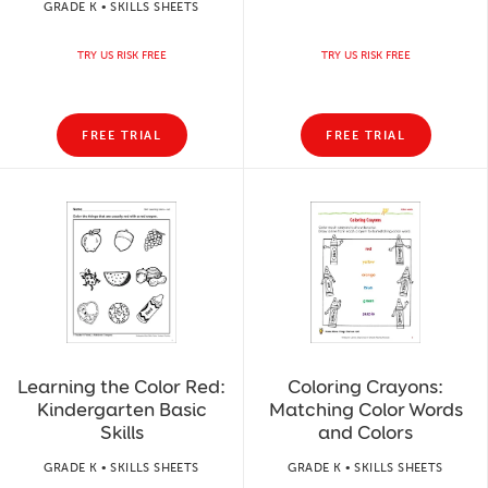
GRADE K • SKILLS SHEETS
TRY US RISK FREE
TRY US RISK FREE
FREE TRIAL
FREE TRIAL
Learning the Color Red:
Coloring Crayons:
Kindergarten Basic
Matching Color Words
Skills
and Colors
GRADE K • SKILLS SHEETS
GRADE K • SKILLS SHEETS