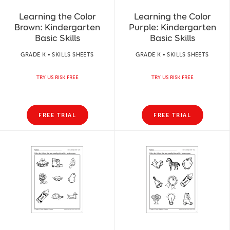
Learning the Color
Learning the Color
Brown: Kindergarten
Purple: Kindergarten
Basic Skills
Basic Skills
GRADE K • SKILLS SHEETS
GRADE K • SKILLS SHEETS
TRY US RISK FREE
TRY US RISK FREE
FREE TRIAL
FREE TRIAL