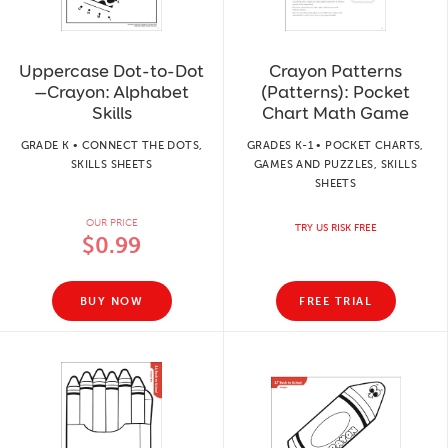
Uppercase Dot-to-Dot
Crayon Patterns
—Crayon: Alphabet
(Patterns): Pocket
Skills
Chart Math Game
GRADE K • CONNECT THE DOTS,
GRADES K-1 • POCKET CHARTS,
SKILLS SHEETS
GAMES AND PUZZLES, SKILLS
SHEETS
OUR PRICE
TRY US RISK FREE
$0.99
BUY NOW
FREE TRIAL