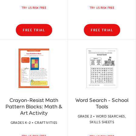
TRY US RISK FREE
TRY US RISK FREE
FREE TRIAL
FREE TRIAL
Crayon-Resist Math
Word Search - School
Pattern Blocks: Math &
Tools
Art Activity
GRADE 2 • WORD SEARCHES,
SKILLS SHEETS
GRADES K-2 • CRAFTIVITIES