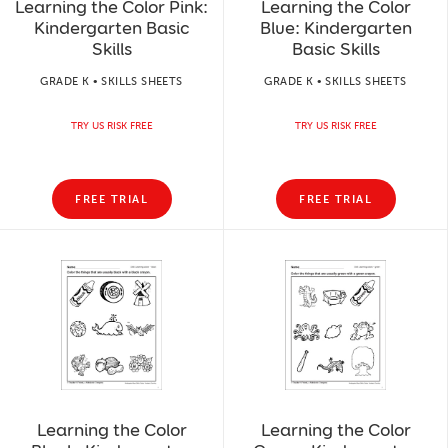
Learning the Color Pink:
Learning the Color
Kindergarten Basic
Blue: Kindergarten
Skills
Basic Skills
GRADE K • SKILLS SHEETS
GRADE K • SKILLS SHEETS
TRY US RISK FREE
TRY US RISK FREE
FREE TRIAL
FREE TRIAL
Learning the Color
Learning the Color