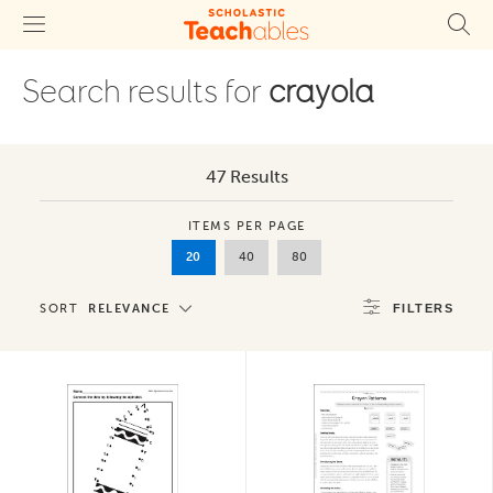
Search results for
crayola
47 Results
ITEMS PER PAGE
20
40
80
SORT
RELEVANCE
FILTERS