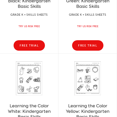
Black: Kindergarten
Green: Kindergarten
Basic Skills
Basic Skills
GRADE K • SKILLS SHEETS
GRADE K • SKILLS SHEETS
TRY US RISK FREE
TRY US RISK FREE
FREE TRIAL
FREE TRIAL
Learning the Color
Learning the Color
White: Kindergarten
Yellow: Kindergarten
Basic Skills
Basic Skills