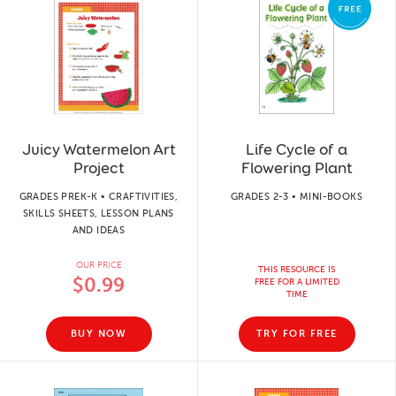
Juicy Watermelon Art
Life Cycle of a
Project
Flowering Plant
GRADES PREK-K • CRAFTIVITIES,
GRADES 2-3 • MINI-BOOKS
SKILLS SHEETS, LESSON PLANS
AND IDEAS
OUR PRICE
THIS RESOURCE IS
$0.99
FREE FOR A LIMITED
TIME
BUY NOW
TRY FOR FREE