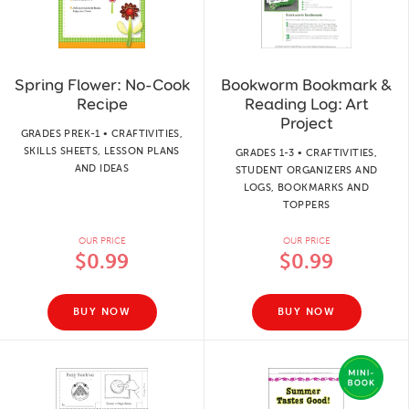
Spring Flower: No-Cook
Bookworm Bookmark &
Recipe
Reading Log: Art
Project
GRADES PREK-1 • CRAFTIVITIES,
SKILLS SHEETS, LESSON PLANS
GRADES 1-3 • CRAFTIVITIES,
AND IDEAS
STUDENT ORGANIZERS AND
LOGS, BOOKMARKS AND
TOPPERS
OUR PRICE
OUR PRICE
$0.99
$0.99
BUY NOW
BUY NOW