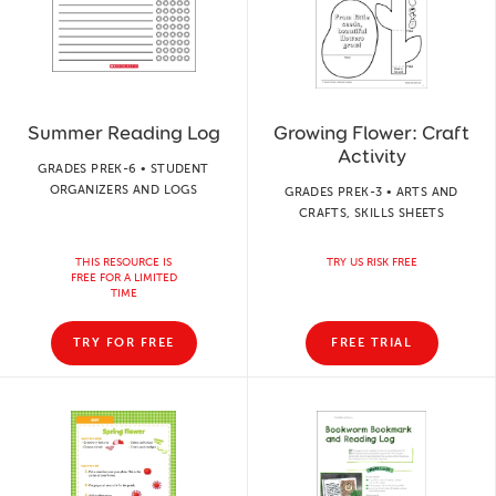
Summer Reading Log
Growing Flower: Craft
Activity
GRADES PREK-6 • STUDENT
ORGANIZERS AND LOGS
GRADES PREK-3 • ARTS AND
CRAFTS, SKILLS SHEETS
THIS RESOURCE IS
TRY US RISK FREE
FREE FOR A LIMITED
TIME
TRY FOR FREE
FREE TRIAL