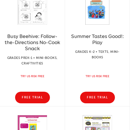
Busy Beehive: Follow-
Summer Tastes Good!:
the-Directions No-Cook
Play
Snack
GRADES K-2 • TEXTS, MINI-
BOOKS
GRADES PREK-1 • MINI-BOOKS,
CRAFTIVITIES
TRY US RISK FREE
TRY US RISK FREE
FREE TRIAL
FREE TRIAL