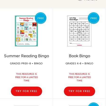
Summer Reading Bingo
Book Bingo
GRADES PREK-8 • BINGO
GRADES K-8 • BINGO
THIS RESOURCE IS
THIS RESOURCE IS
FREE FOR A LIMITED
FREE FOR A LIMITED
TIME
TIME
TRY FOR FREE
TRY FOR FREE