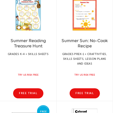
Summer Reading
Summer Sun: No-Cook
Treasure Hunt
Recipe
GRADES K-4 • SKILLS SHEETS
GRADES PREK-1 • CRAFTIVITIES,
SKILLS SHEETS, LESSON PLANS
AND IDEAS
TRY US RISK FREE
TRY US RISK FREE
FREE TRIAL
FREE TRIAL