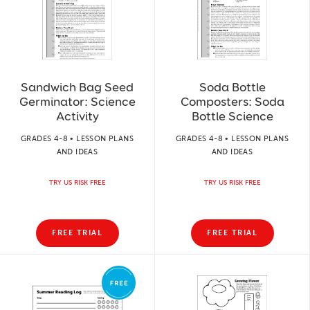
Sandwich Bag Seed
Soda Bottle
Germinator: Science
Composters: Soda
Activity
Bottle Science
GRADES 4-8 • LESSON PLANS
GRADES 4-8 • LESSON PLANS
AND IDEAS
AND IDEAS
TRY US RISK FREE
TRY US RISK FREE
FREE TRIAL
FREE TRIAL