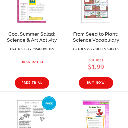
Cool Summer Salad:
From Seed to Plant:
Science & Art Activity
Science Vocabulary
GRADES K-3 • CRAFTIVITIES
GRADES 2-3 • SKILLS SHEETS
OUR PRICE
TRY US RISK FREE
$1.99
FREE TRIAL
BUY NOW