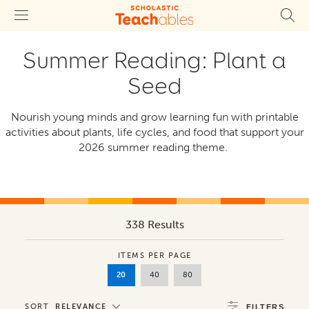
Summer Reading: Plant a
Seed
Nourish young minds and grow learning fun with printable
activities about plants, life cycles, and food that support your
2026 summer reading theme.
338 Results
ITEMS PER PAGE
20
40
80
SORT
RELEVANCE
FILTERS