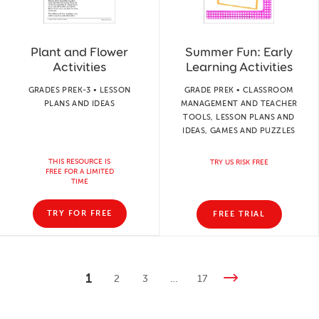
Plant and Flower
Summer Fun: Early
Activities
Learning Activities
GRADES PREK-3 • LESSON
GRADE PREK • CLASSROOM
PLANS AND IDEAS
MANAGEMENT AND TEACHER
TOOLS, LESSON PLANS AND
IDEAS, GAMES AND PUZZLES
THIS RESOURCE IS
TRY US RISK FREE
FREE FOR A LIMITED
TIME
TRY FOR FREE
FREE TRIAL
1
2
3
…
17