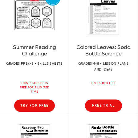
Summer Reading
Colored Leaves: Soda
Challenge
Bottle Science
GRADES PREK-8 • SKILLS SHEETS
GRADES 4-8 • LESSON PLANS
AND IDEAS
THIS RESOURCE IS
TRY US RISK FREE
FREE FOR A LIMITED
TIME
TRY FOR FREE
FREE TRIAL