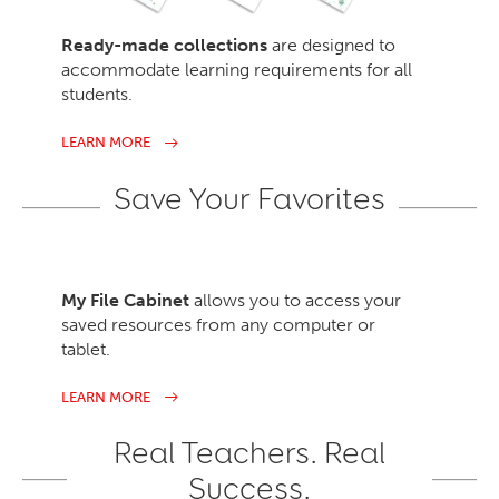
Ready-made collections
are designed to
accommodate learning requirements for all
students.
LEARN MORE
Save Your Favorites
My File Cabinet
allows you to access your
saved resources from any computer or
tablet.
LEARN MORE
Real Teachers. Real
Success.