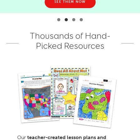
SEE THEM NOW
Thousands of Hand-
Picked Resources
Our
teacher-created lesson plans and