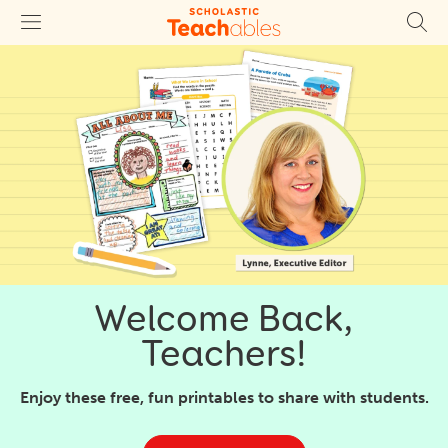
Welcome Back,
Teachers!
Enjoy these free, fun printables to share with students.