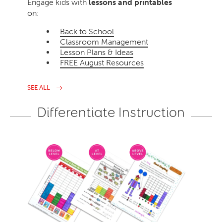
Engage kids with
lessons and printables
on:
Back to School
Classroom Management
Lesson Plans & Ideas
FREE August Resources
SEE ALL
Differentiate Instruction