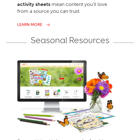
activity sheets
mean content you’ll love
from a source you can trust.
LEARN MORE
Seasonal Resources