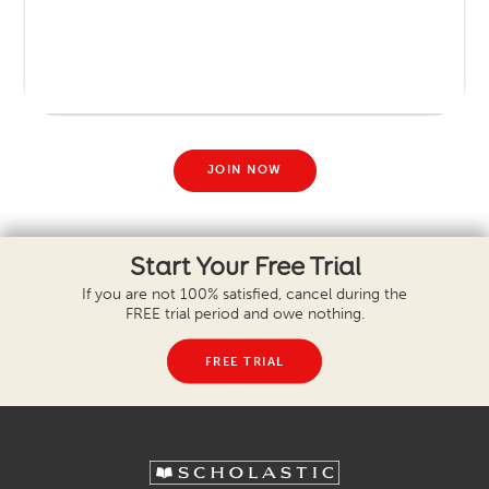
JOIN NOW
Start Your Free Trial
If you are not 100% satisfied, cancel during the
FREE trial period and owe nothing.
FREE TRIAL