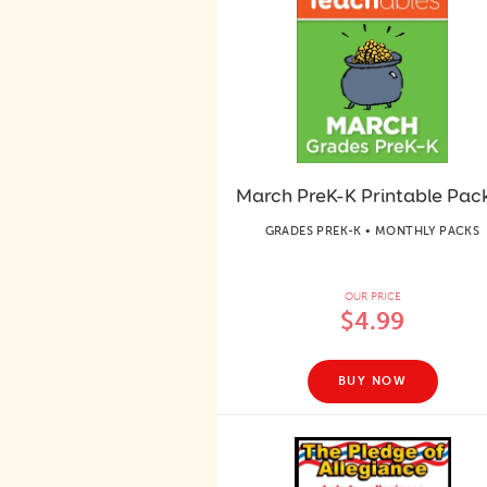
March PreK-K Printable Pac
GRADES PREK-K • MONTHLY PACKS
OUR PRICE
$4.99
BUY NOW