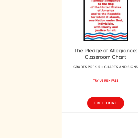
The Pledge of Allegiance:
Classroom Chart
GRADES PREK-5 • CHARTS AND SIGNS
TRY US RISK FREE
FREE TRIAL