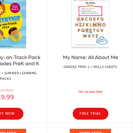
y-on-Track Pack
My Name: All About Me
ades PreK and K
GRADES PREK-1 • SKILLS SHEETS
K • SUMMER LEARNING
PACKS
UR PRICE
TRY US RISK FREE
$9.99
UY NOW
FREE TRIAL