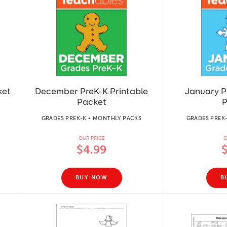
ket
December PreK-K Printable
January P
Packet
P
GRADES PREK-K • MONTHLY PACKS
GRADES PREK
OUR PRICE
O
$4.99
BUY NOW
B