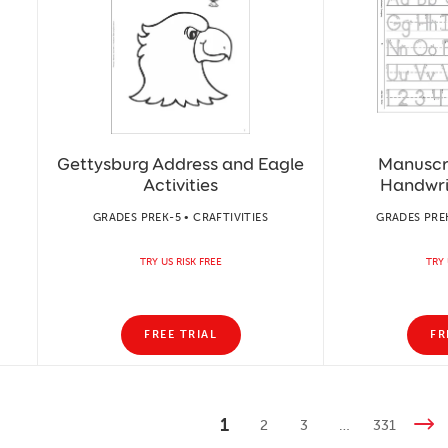
Gettysburg Address and Eagle
Manuscr
Activities
Handwri
GRADES PREK-5 • CRAFTIVITIES
GRADES PREK
TRY US RISK FREE
TRY 
FREE TRIAL
FR
1
2
3
…
331