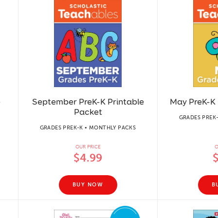
e
September PreK-K Printable
May PreK-K 
Packet
GRADES PREK
GRADES PREK-K • MONTHLY PACKS
OUR PRICE
O
$4.99
BUY NOW
B