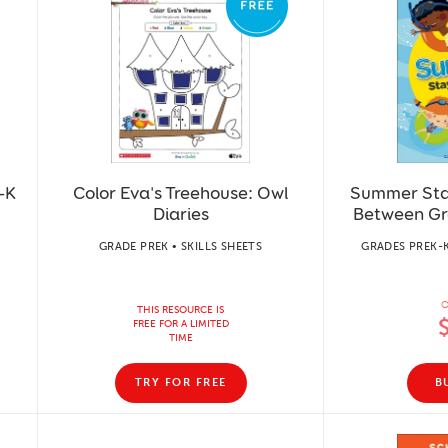
–K
Color Eva's Treehouse: Owl
Summer Sta
Diaries
Between Gr
GRADE PREK • SKILLS SHEETS
GRADES PREK-
O
THIS RESOURCE IS
FREE FOR A LIMITED
TIME
TRY FOR FREE
B