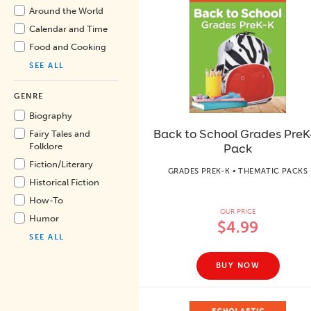
Around the World
Calendar and Time
Food and Cooking
SEE ALL
GENRE
Biography
Back to School Grades PreK
Fairy Tales and
Pack
Folklore
Fiction/
Literary
GRADES PREK-K • THEMATIC PACKS
Historical Fiction
How-To
OUR PRICE
Humor
$4.99
SEE ALL
BUY NOW