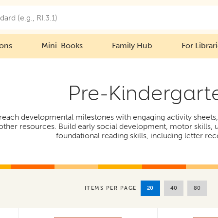
ions
Mini-Books
Family Hub
For Librar
Pre-Kindergart
 reach developmental milestones with engaging activity sheets, 
ther resources. Build early social development, motor skills,
foundational reading skills, including letter rec
20
40
80
ITEMS PER PAGE