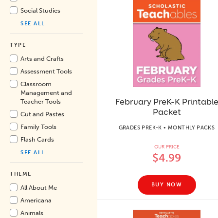
Social Studies
SEE ALL
TYPE
Arts and Crafts
Assessment Tools
Classroom
Management and
February PreK-K Printabl
Teacher Tools
Packet
Cut and Pastes
Family Tools
GRADES PREK-K • MONTHLY PACKS
Flash Cards
OUR PRICE
SEE ALL
$4.99
THEME
BUY NOW
All About Me
Americana
Animals