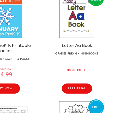
reK-K Printable
Letter Aa Book
acket
GRADES PREK-1 • MINI-BOOKS
-K • MONTHLY PACKS
UR PRICE
TRY US RISK FREE
$4.99
UY NOW
FREE TRIAL