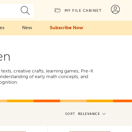
MY FILE CABINET
ies
New
Subscribe Now
en
texts, creative crafts, learning games, Pre-K
 understanding of early math concepts, and
ognition.
SORT
RELEVANCE