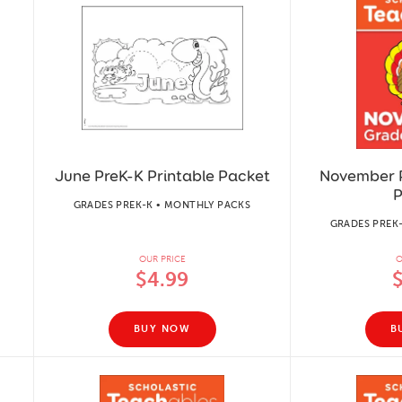
June PreK-K Printable Packet
November P
P
GRADES PREK-K • MONTHLY PACKS
GRADES PREK
OUR PRICE
O
$4.99
BUY NOW
B