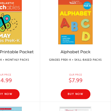
Printable Packet
Alphabet Pack
-K • MONTHLY PACKS
GRADES PREK-K • SKILL-BASED PACKS
UR PRICE
OUR PRICE
$4.99
$7.99
UY NOW
BUY NOW