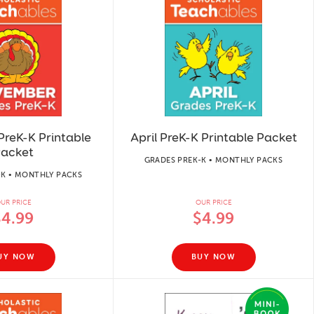
reK-K Printable
April PreK-K Printable Packet
acket
GRADES PREK-K • MONTHLY PACKS
-K • MONTHLY PACKS
UR PRICE
OUR PRICE
$4.99
$4.99
UY NOW
BUY NOW