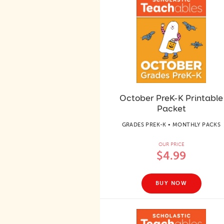
October PreK-K Printable
Packet
GRADES PREK-K • MONTHLY PACKS
OUR PRICE
$4.99
BUY NOW