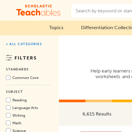
Topics
Differentiation Collect
< ALL CATEGORIES
FILTERS
STANDARDS
Help early learners
worksheets. and o
Common Core
SUBJECT
Reading
Language Arts
6,615 Results
Writing
Math
Science