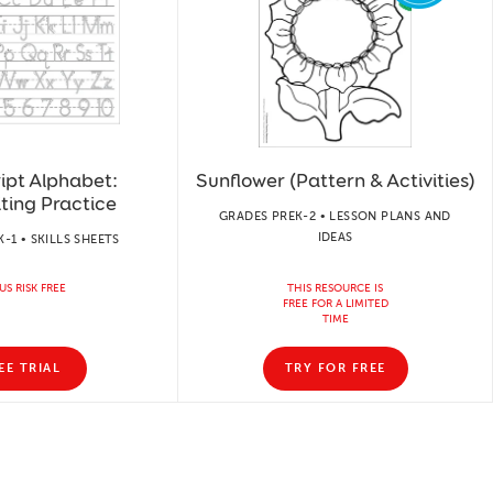
ipt Alphabet:
Sunflower (Pattern & Activities)
ting Practice
GRADES PREK-2 • LESSON PLANS AND
IDEAS
-1 • SKILLS SHEETS
US RISK FREE
THIS RESOURCE IS
FREE FOR A LIMITED
TIME
EE TRIAL
TRY FOR FREE