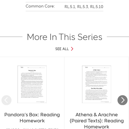
Common Core:
RL.5.1,
RL.5.3,
RL.5.10
More In This Series
SEE ALL
Slide 1 of 30
Pandora’s Box: Reading
Athena & Arachne
Homework
(Paired Texts): Reading
Homework