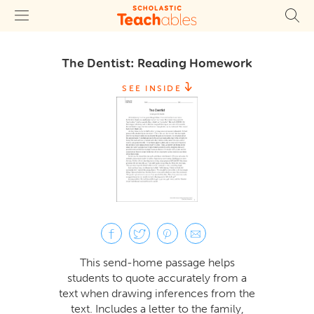
The Dentist: Reading Homework
SEE INSIDE
This send-home passage helps
students to quote accurately from a
text when drawing inferences from the
text. Includes a letter to the family,