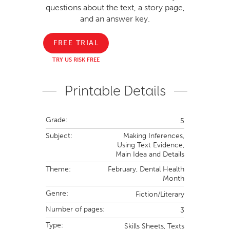
questions about the text, a story page,
and an answer key.
FREE TRIAL
TRY US RISK FREE
Printable Details
Grade:
5
Subject:
Making Inferences,
Using Text Evidence,
Main Idea and Details
Theme:
February,
Dental Health
Month
Genre:
Fiction/Literary
Number of pages:
3
Type:
Skills Sheets,
Texts