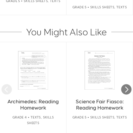
GRADE 5 • SKILLS SHEETS, TEXTS
GRADE 5 • SKILLS SHEETS, TEXTS
You Might Also Like
Slide 1 of 14
Archimedes: Reading
Science Fair Fiasco:
Homework
Reading Homework
GRADE 4 • TEXTS, SKILLS
GRADE 5 • SKILLS SHEETS, TEXTS
SHEETS