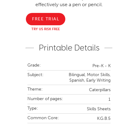
effectively use a pen or pencil.
FREE TRIAL
TRY US RISK FREE
Printable Details
Grade:
Pre-K - K
Subject:
Bilingual,
Motor Skills,
Spanish,
Early Writing
Theme:
Caterpillars
Number of pages:
1
Type:
Skills Sheets
Common Core:
K.G.B.5