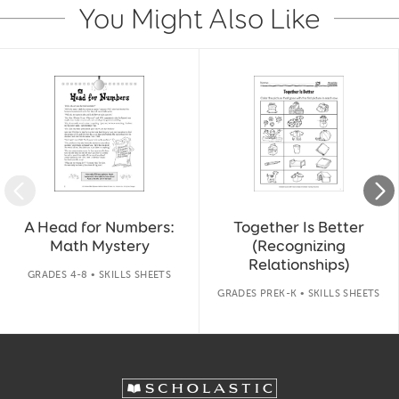
You Might Also Like
Slide 1 of 14
A Head for Numbers:
Together Is Better
Math Mystery
(Recognizing
Relationships)
GRADES 4-8 • SKILLS SHEETS
GRADES PREK-K • SKILLS SHEETS