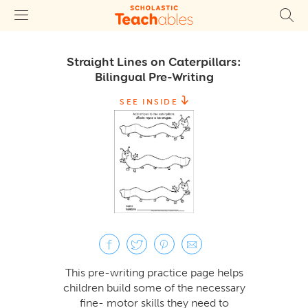
Straight Lines on Caterpillars:
Bilingual Pre-Writing
SEE INSIDE
This pre-writing practice page helps
children build some of the necessary
fine- motor skills they need to