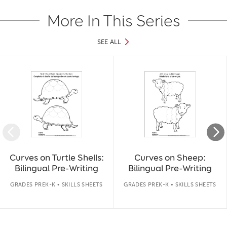
More In This Series
SEE ALL
Slide 1 of 40
Curves on Turtle Shells:
Curves on Sheep:
Bilingual Pre-Writing
Bilingual Pre-Writing
GRADES PREK-K • SKILLS SHEETS
GRADES PREK-K • SKILLS SHEETS