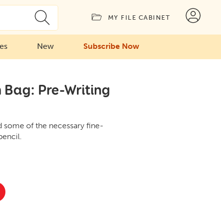
MY FILE CABINET
ies
New
Subscribe Now
 Bag: Pre-Writing
ld some of the necessary fine-
pencil.