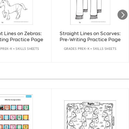
t Lines on Zebras:
Straight Lines on Scarves:
ting Practice Page
Pre-Writing Practice Page
PREK-K • SKILLS SHEETS
GRADES PREK-K • SKILLS SHEETS