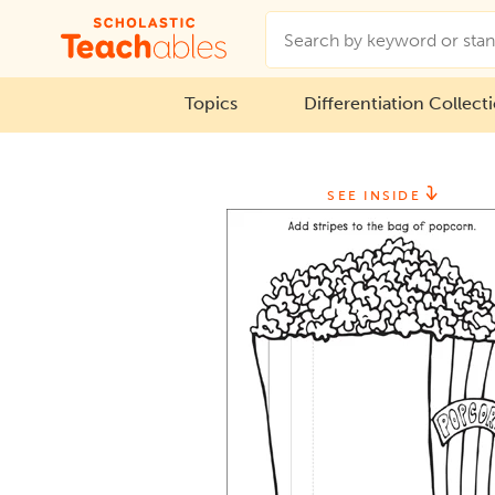
Topics
Differentiation Collect
SEE INSIDE