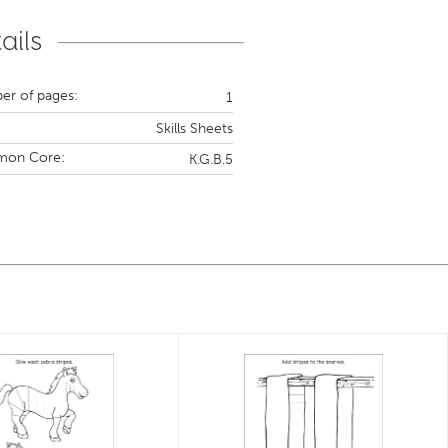
ails
r of pages:
1
Skills Sheets
on Core:
K.G.B.5