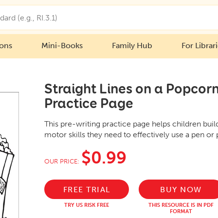
ions
Mini-Books
Family Hub
For Librar
Straight Lines on a Popcorn
Practice Page
This pre-writing practice page helps children bui
motor skills they need to effectively use a pen or 
$0.99
OUR PRICE:
FREE TRIAL
BUY NOW
TRY US RISK FREE
THIS RESOURCE IS IN PDF
FORMAT