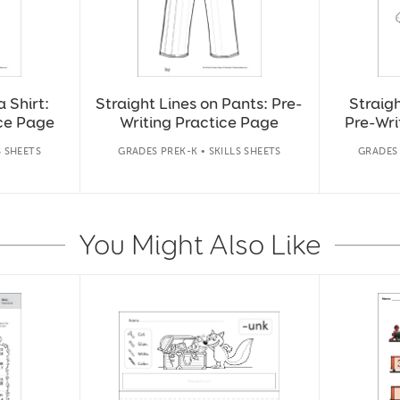
a Shirt:
Straight Lines on Pants: Pre-
Straigh
ice Page
Writing Practice Page
Pre-Wri
S SHEETS
GRADES PREK-K • SKILLS SHEETS
GRADES 
You Might Also Like