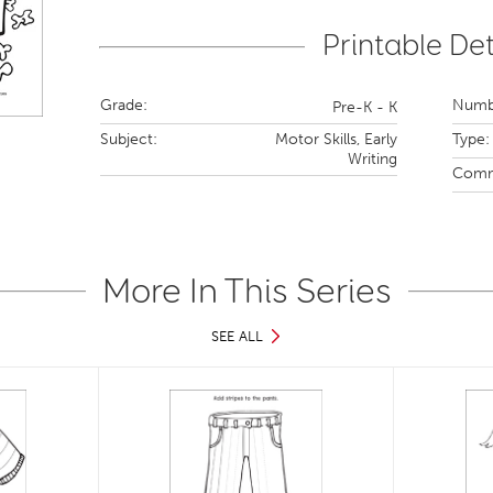
Printable Det
Grade:
Numbe
Pre-K - K
Subject:
Motor Skills,
Early
Type:
Writing
Comm
More In This Series
SEE ALL