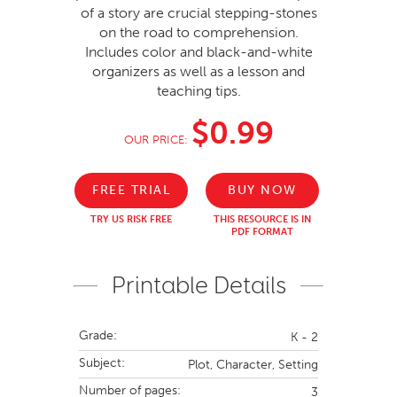
of a story are crucial stepping-stones
on the road to comprehension.
Includes color and black-and-white
organizers as well as a lesson and
teaching tips.
$0.99
OUR PRICE:
FREE TRIAL
BUY NOW
TRY US RISK FREE
THIS RESOURCE IS IN
PDF FORMAT
Printable Details
Grade:
K - 2
Subject:
Plot, Character, Setting
Number of pages:
3