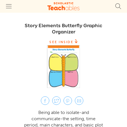
Story Elements Butterfly Graphic
Organizer
SEE INSIDE
Being able to isolate-and
communicate-the setting, time
period, main characters, and basic plot