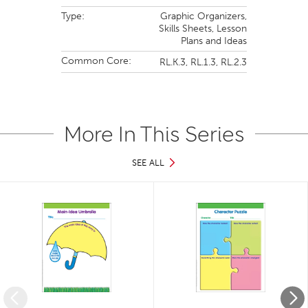
Type:
Graphic Organizers,
Skills Sheets,
Lesson
Plans and Ideas
Common Core:
RL.K.3,
RL.1.3,
RL.2.3
More In This Series
SEE ALL
Slide 1 of 9