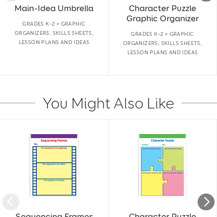
Main-Idea Umbrella
Character Puzzle
Graphic Organizer
GRADES K-2 • GRAPHIC
ORGANIZERS, SKILLS SHEETS,
GRADES K-2 • GRAPHIC
LESSON PLANS AND IDEAS
ORGANIZERS, SKILLS SHEETS,
LESSON PLANS AND IDEAS
You Might Also Like
Slide 1 of 14
Sequencing Frames
Character Puzzle