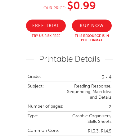
$0.99
OUR PRICE:
FREE TRIAL
BUY NOW
TRY US RISK FREE
THIS RESOURCE IS IN
PDF FORMAT
Printable Details
Grade:
3 - 4
Subject:
Reading Response,
Sequencing,
Main Idea
and Details
Number of pages:
2
Type:
Graphic Organizers,
Skills Sheets
Common Core:
RI.3.3,
RI.4.5