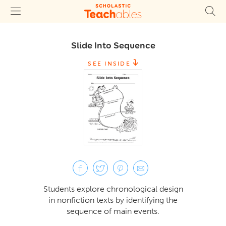
Slide Into Sequence
SEE INSIDE
Students explore chronological design
in nonfiction texts by identifying the
sequence of main events.