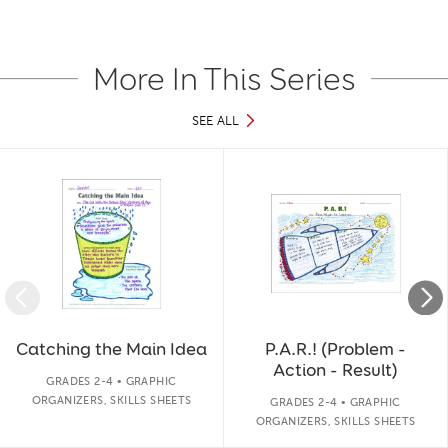
More In This Series
SEE ALL
Slide 1 of 19
Catching the Main Idea
P.A.R.! (Problem -
Action - Result)
GRADES 2-4 • GRAPHIC
ORGANIZERS, SKILLS SHEETS
GRADES 2-4 • GRAPHIC
ORGANIZERS, SKILLS SHEETS