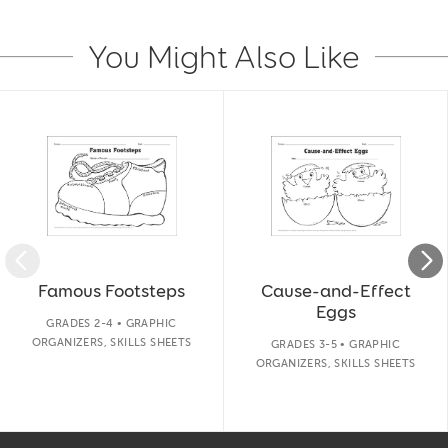
You Might Also Like
Slide 1 of 14
Famous Footsteps
Cause-and-Effect
Eggs
GRADES 2-4 • GRAPHIC
ORGANIZERS, SKILLS SHEETS
GRADES 3-5 • GRAPHIC
ORGANIZERS, SKILLS SHEETS