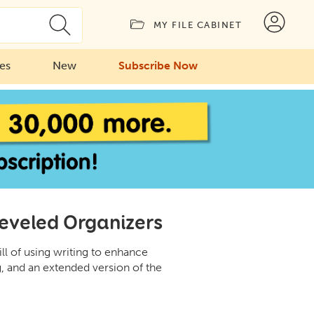
MY FILE CABINET
ies
New
Subscribe Now
Leveled Organizers
ill of using writing to enhance
 and an extended version of the