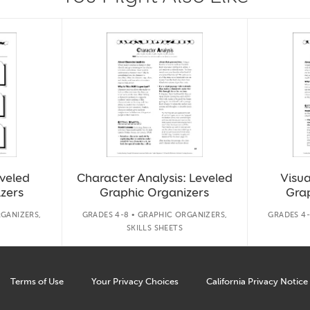
eveled
Character Analysis: Leveled
Visua
zers
Graphic Organizers
Gra
RGANIZERS,
GRADES 4-8 • GRAPHIC ORGANIZERS,
GRADES 4-
SKILLS SHEETS
Terms of Use
Your Privacy Choices
California Privacy Notice