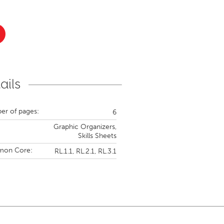
ails
r of pages:
6
Graphic Organizers,
Skills Sheets
on Core:
RL.1.1,
RL.2.1,
RL.3.1