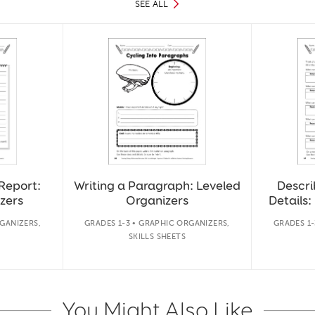
SEE ALL
Report:
Writing a Paragraph: Leveled
Descri
zers
Organizers
Details:
GANIZERS,
GRADES 1-3 • GRAPHIC ORGANIZERS,
GRADES 1-
SKILLS SHEETS
You Might Also Like