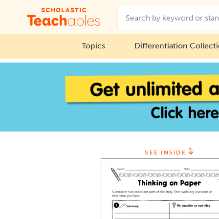
Topics
Differentiation Collect
SEE INSIDE