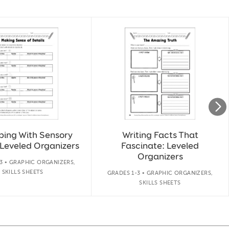
bing With Sensory
Writing Facts That
 Leveled Organizers
Fascinate: Leveled
Organizers
3 • GRAPHIC ORGANIZERS,
SKILLS SHEETS
GRADES 1-3 • GRAPHIC ORGANIZERS,
SKILLS SHEETS