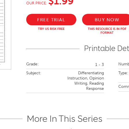
$1.99
OUR PRICE:
FREE TRIAL
BUY NOW
TRY US RISK FREE
THIS RESOURCE IS IN PDF
FORMAT
Printable Det
Grade:
Numbe
1 - 3
Subject:
Differentiating
Type:
Instruction,
Opinion
Writing,
Reading
Comm
Response
More In This Series