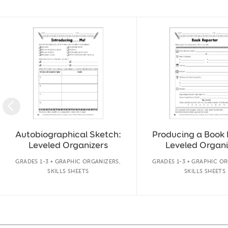
Slide 1 of 14
Autobiographical Sketch:
Producing a Book 
Leveled Organizers
Leveled Organi
GRADES 1-3 • GRAPHIC ORGANIZERS,
GRADES 1-3 • GRAPHIC OR
SKILLS SHEETS
SKILLS SHEETS