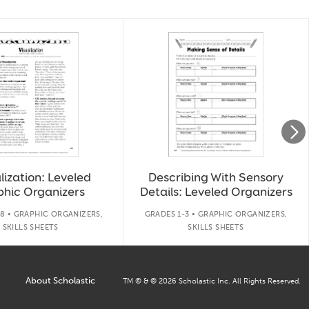
lization: Leveled
Describing With Sensory
phic Organizers
Details: Leveled Organizers
8 • GRAPHIC ORGANIZERS,
GRADES 1-3 • GRAPHIC ORGANIZERS,
SKILLS SHEETS
SKILLS SHEETS
About Scholastic
TM ® & ©
2026
Scholastic Inc. All Rights Reserved.