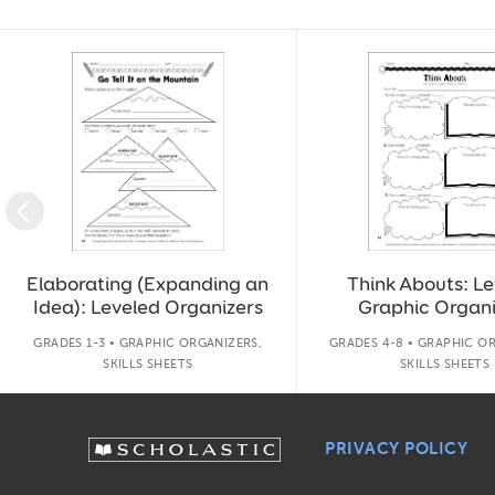
Slide 1 of 14
Elaborating (Expanding an
Think Abouts: L
Idea): Leveled Organizers
Graphic Organi
GRADES 1-3 • GRAPHIC ORGANIZERS,
GRADES 4-8 • GRAPHIC O
SKILLS SHEETS
SKILLS SHEETS
PRIVACY POLICY