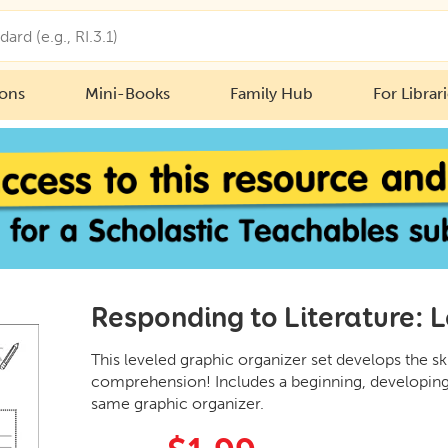
ions
Mini-Books
Family Hub
For Librar
Responding to Literature: 
This leveled graphic organizer set develops the sk
comprehension! Includes a beginning, developing,
same graphic organizer.