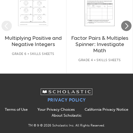
Multiplying Positive and
Factor Pairs & Multiples
Negative Integers
Spinner: Investigate
Math
GRADE 6 • SKILLS SHEETS
GRADE 4 • SKILLS SHEETS
PRIVACY POLICY
Terms of Use
Your Privacy Choices
California Privacy Notice
About Scholastic
TM ® & ©
2026
Scholastic Inc. All Rights Reserved.