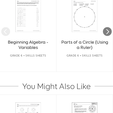
Beginning Algebra -
Parts of a Circle (Using
Variables
a Ruler)
GRADE 6 • SKILLS SHEETS
GRADE 6 • SKILLS SHEETS
You Might Also Like
Slide 1 of 14