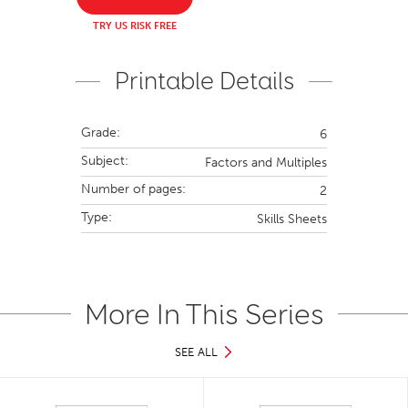
TRY US RISK FREE
Printable Details
Grade:
6
Subject:
Factors and Multiples
Number of pages:
2
Type:
Skills Sheets
More In This Series
SEE ALL
Slide 1 of 36