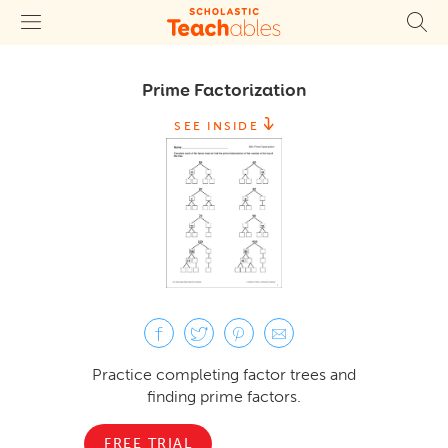
Prime Factorization
SEE INSIDE
Practice completing factor trees and
finding prime factors.
FREE TRIAL