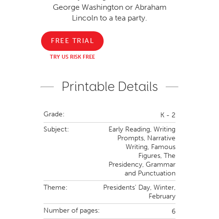
George Washington or Abraham
Lincoln to a tea party.
FREE TRIAL
TRY US RISK FREE
Printable Details
Grade:
K - 2
Subject:
Early Reading,
Writing
Prompts,
Narrative
Writing,
Famous
Figures,
The
Presidency,
Grammar
and Punctuation
Theme:
Presidents' Day,
Winter,
February
Number of pages:
6