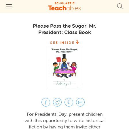
Please Pass the Sugar, Mr.
President: Class Book
SEE INSIDE
For Presidents’ Day, present children
with this opportunity to write historical
fiction by having them invite either