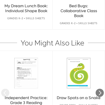
My Dream Lunch Book:
Bed Bugs:
Individual Shape Book
Collaborative Class
Book
GRADES K-2 • SKILLS SHEETS
GRADES K-2 • SKILLS SHEETS
You Might Also Like
Slide 1 of 14
Independent Practice:
Draw Spots on a Snake
Grade 3 Reading